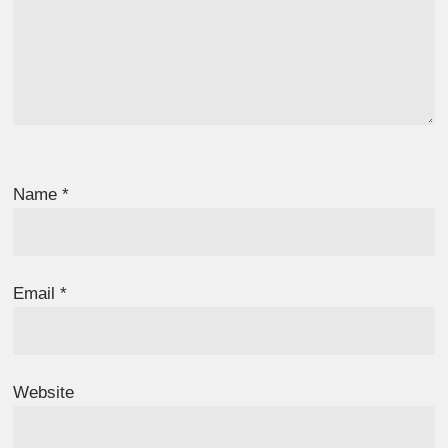
Name
*
Email
*
Website