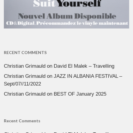
RECENT COMMENTS
Christian Grimauld
on
David El Malek – Travelling
Christian Grimauld
on
JAZZ IN ALBANIA FESTIVAL –
Sept/07//11/2022
Christian Grimauld
on
BEST OF January 2025
Recent Comments