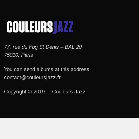
77, rue du Fbg St Denis – BAL 20
75010, Paris
You can send albums at this address
contact@couleursjazz.fr
Copyright © 2019 – Couleurs Jazz
© 2026 Couleurs JAZZ.