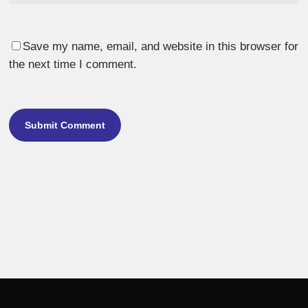
Save my name, email, and website in this browser for
the next time I comment.