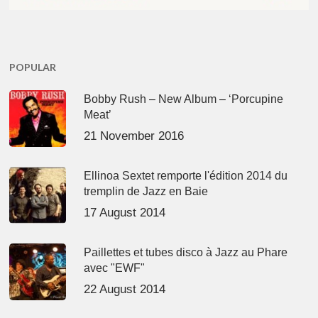
POPULAR
Bobby Rush – New Album – ‘Porcupine
Meat’
21 November 2016
Ellinoa Sextet remporte l'édition 2014 du
tremplin de Jazz en Baie
17 August 2014
Paillettes et tubes disco à Jazz au Phare
avec "EWF"
22 August 2014