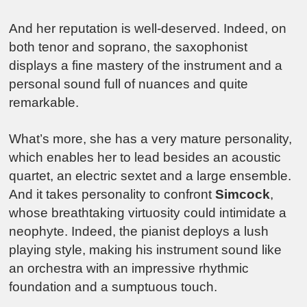
And her reputation is well-deserved. Indeed, on
both tenor and soprano, the saxophonist
displays a fine mastery of the instrument and a
personal sound full of nuances and quite
remarkable.
What’s more, she has a very mature personality,
which enables her to lead besides an acoustic
quartet, an electric sextet and a large ensemble.
And it takes personality to confront
Simcock
,
whose breathtaking virtuosity could intimidate a
neophyte. Indeed, the pianist deploys a lush
playing style, making his instrument sound like
an orchestra with an impressive rhythmic
foundation and a sumptuous touch.