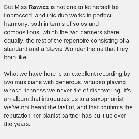
But Miss
Rawicz
is not one to let herself be
impressed, and this duo works in perfect
harmony, both in terms of solos and
compositions, which the two partners share
equally, the rest of the repertoire consisting of a
standard and a Stevie Wonder theme that they
both like.
What we have here is an excellent recording by
two musicians with generous, virtuoso playing
whose richness we never tire of discovering. It’s
an album that introduces us to a saxophonist
we’ve not heard the last of, and that confirms the
reputation her pianist partner has built up over
the years.