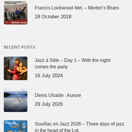
Francis Lockwood 4tet. – Minton’s Blues
18 October 2018
RECENT POSTS
Jazz à Sète – Day 1 – With the night
comes the party
16 July 2024
Denis Uhalde : Aurore
29 July 2026
Souillac en Jazz 2026 – Three days of jazz
in the heart of the Lot.