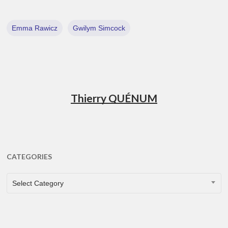
Emma Rawicz
Gwilym Simcock
Thierry QUÉNUM
CATEGORIES
CATEGORIES
Select Category