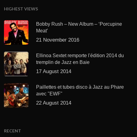
HIGHEST VIEWS
Bobby Rush – New Album – ‘Porcupine
Meat’
21 November 2016
Ellinoa Sextet remporte l'édition 2014 du
tremplin de Jazz en Baie
17 August 2014
Paillettes et tubes disco à Jazz au Phare
avec "EWF"
22 August 2014
RECENT