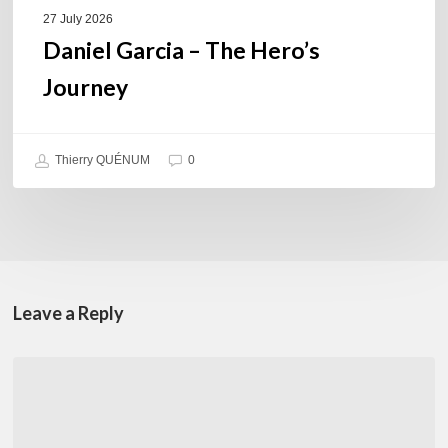
27 July 2026
Daniel Garcia – The Hero’s
Journey
Thierry QUÉNUM
0
Leave a Reply