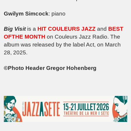
Gwilym Simcock
: piano
Big Visit
is a
HIT COULEURS JAZZ
and
BEST
OFTHE MONTH
on Couleurs Jazz Radio. The
album was released by the label Act, on March
28, 2025.
©Photo Header Gregor Hohenberg