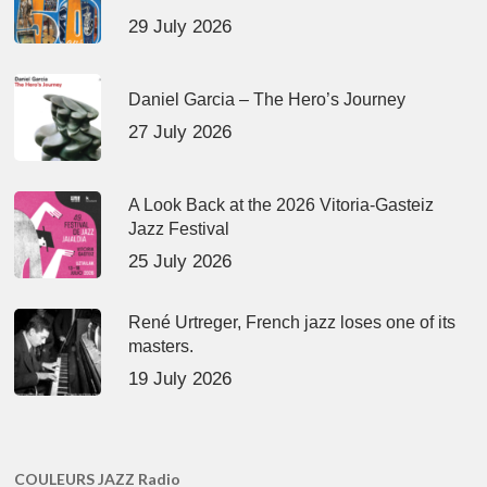
29 July 2026
Daniel Garcia – The Hero’s Journey
27 July 2026
A Look Back at the 2026 Vitoria-Gasteiz
Jazz Festival
25 July 2026
René Urtreger, French jazz loses one of its
masters.
19 July 2026
COULEURS JAZZ Radio