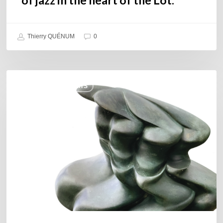
Thierry QUÉNUM
0
Daniel
COULEURS JAZZ HITS
Garcia
–
The
Hero’s
Journey