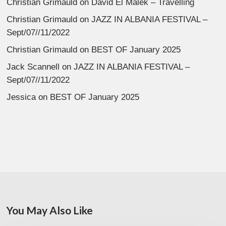
Christian Grimauld
on
David El Malek – Travelling
Christian Grimauld
on
JAZZ IN ALBANIA FESTIVAL –
Sept/07//11/2022
Christian Grimauld
on
BEST OF January 2025
Jack Scannell
on
JAZZ IN ALBANIA FESTIVAL –
Sept/07//11/2022
Jessica
on
BEST OF January 2025
You May Also Like