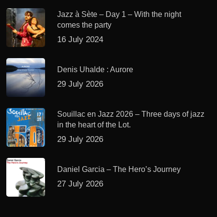
Jazz à Sète – Day 1 – With the night
comes the party
16 July 2024
Denis Uhalde : Aurore
29 July 2026
Souillac en Jazz 2026 – Three days of jazz
in the heart of the Lot.
29 July 2026
Daniel Garcia – The Hero’s Journey
27 July 2026