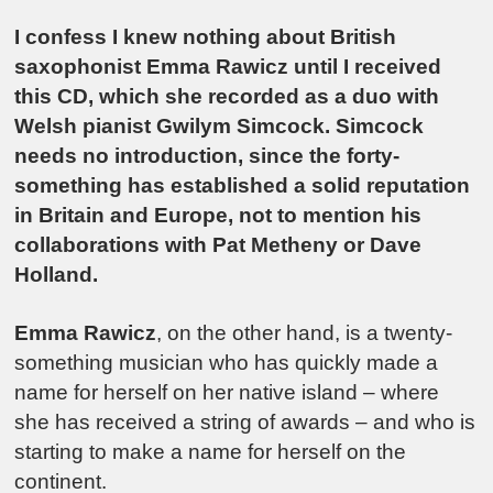
I confess I knew nothing about British
saxophonist Emma Rawicz until I received
this CD, which she recorded as a duo with
Welsh pianist Gwilym Simcock. Simcock
needs no introduction, since the forty-
something has established a solid reputation
in Britain and Europe, not to mention his
collaborations with Pat Metheny or Dave
Holland.
Emma Rawicz
, on the other hand, is a twenty-
something musician who has quickly made a
name for herself on her native island – where
she has received a string of awards – and who is
starting to make a name for herself on the
continent.