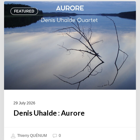
Denis
FEATURED
Uhalde :
Aurore
29 July 2026
Denis Uhalde : Aurore
Thierry QUÉNUM
0