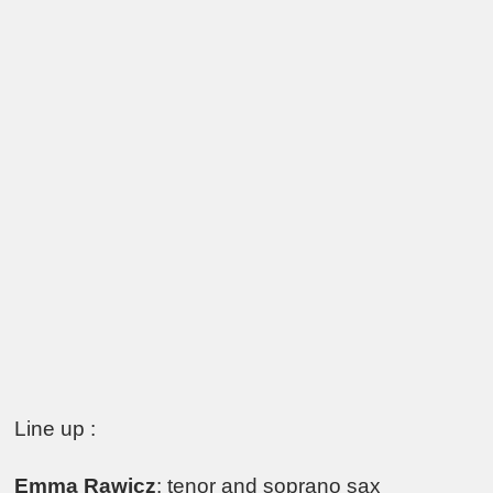
Line up :
Emma Rawicz
: tenor and soprano sax