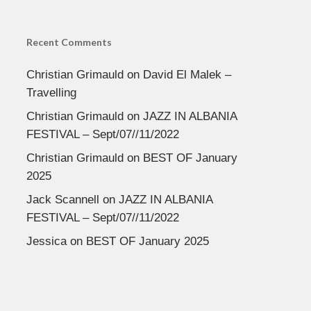
Recent Comments
Christian Grimauld
on
David El Malek –
Travelling
Christian Grimauld
on
JAZZ IN ALBANIA
FESTIVAL – Sept/07//11/2022
Christian Grimauld
on
BEST OF January
2025
Jack Scannell
on
JAZZ IN ALBANIA
FESTIVAL – Sept/07//11/2022
Jessica
on
BEST OF January 2025