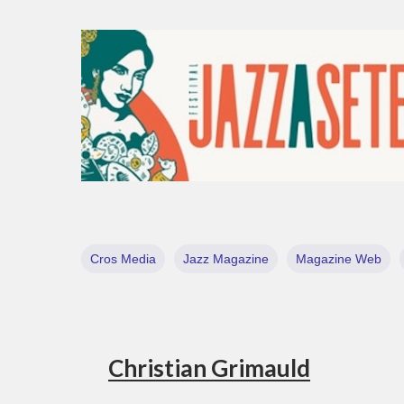
Cros Media
Jazz Magazine
Magazine Web
Christian Grimauld