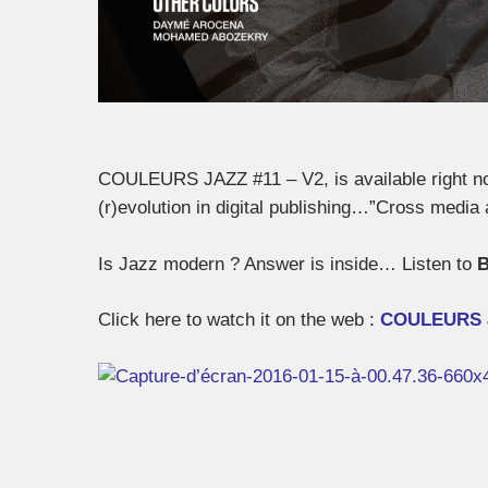
COULEURS JAZZ #11 – V2, is available right now
(r)evolution in digital publishing…”Cross medi
Is Jazz modern ? Answer is inside… Listen to
B
Click here to watch it on the web :
COULEURS 