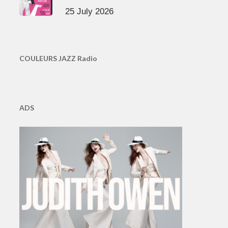
25 July 2026
COULEURS JAZZ Radio
ADS