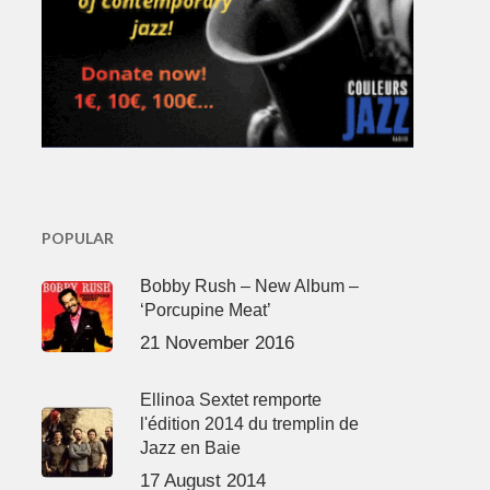
POPULAR
Bobby Rush – New Album –
‘Porcupine Meat’
21 November 2016
Ellinoa Sextet remporte
l'édition 2014 du tremplin de
Jazz en Baie
17 August 2014