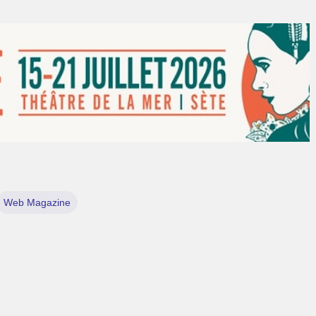
Web Magazine