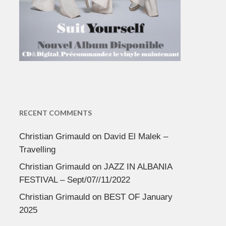
RECENT COMMENTS
Christian Grimauld
on
David El Malek –
Travelling
Christian Grimauld
on
JAZZ IN ALBANIA
FESTIVAL – Sept/07//11/2022
Christian Grimauld
on
BEST OF January
2025