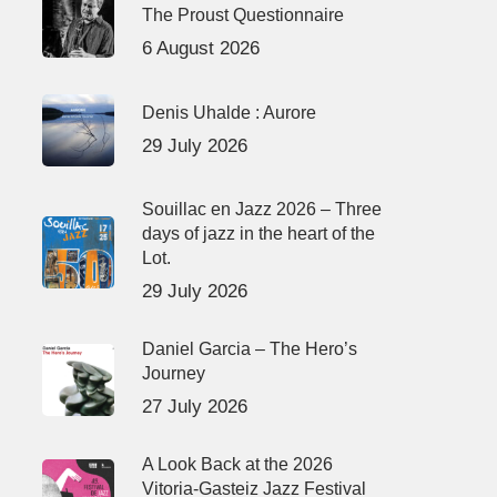
The Proust Questionnaire
6 August 2026
Denis Uhalde : Aurore
29 July 2026
Souillac en Jazz 2026 – Three
days of jazz in the heart of the
Lot.
29 July 2026
Daniel Garcia – The Hero’s
Journey
27 July 2026
A Look Back at the 2026
Vitoria-Gasteiz Jazz Festival