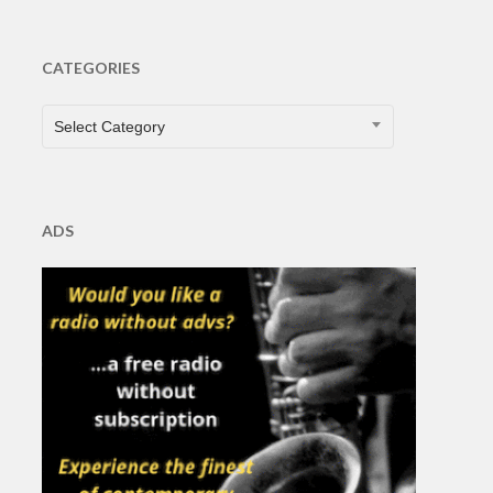
CATEGORIES
CATEGORIES
Select Category
ADS