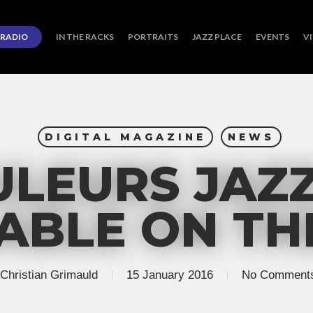
RADIO
IN THE RACKS
PORTRAITS
JAZZ PLACE
EVENTS
V
DIGITAL MAGAZINE
NEWS
LEURS JAZZ
ABLE ON T
Christian Grimauld
15 January 2016
No Comment