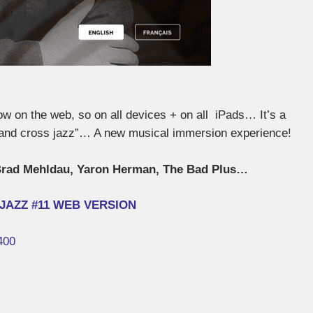
 on the web, so on all devices + on all iPads… It’s a
a and cross jazz”… A new musical immersion experience!
rad Mehldau, Yaron Herman, The Bad Plus…
JAZZ #11 WEB VERSION