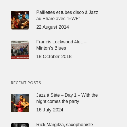
Paillettes et tubes disco à Jazz
au Phare avec "EWF"
22 August 2014
Francis Lockwood 4tet. –
Minton’s Blues
18 October 2018
RECENT POSTS
Jazz à Sète – Day 1 – With the
night comes the party
16 July 2024
Rick Margitza, saxophoniste –