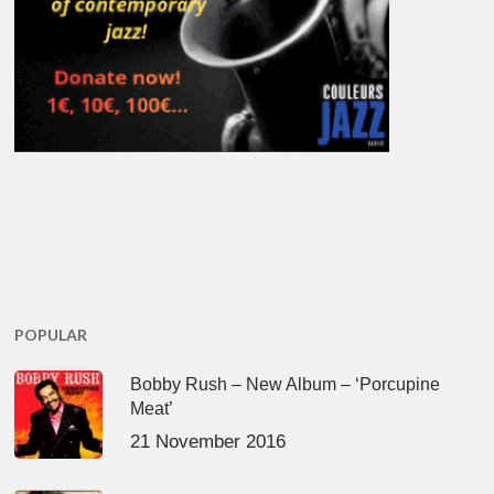
POPULAR
Bobby Rush – New Album – ‘Porcupine
Meat’
21 November 2016