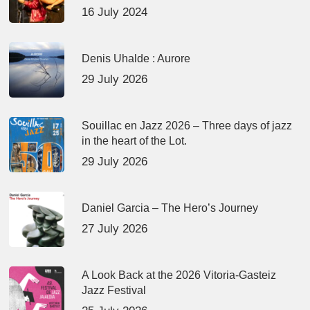
16 July 2024
Denis Uhalde : Aurore
29 July 2026
Souillac en Jazz 2026 – Three days of jazz
in the heart of the Lot.
29 July 2026
Daniel Garcia – The Hero’s Journey
27 July 2026
A Look Back at the 2026 Vitoria-Gasteiz
Jazz Festival