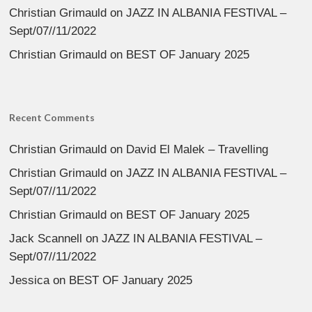
Christian Grimauld
on
JAZZ IN ALBANIA FESTIVAL –
Sept/07//11/2022
Christian Grimauld
on
BEST OF January 2025
Recent Comments
Christian Grimauld
on
David El Malek – Travelling
Christian Grimauld
on
JAZZ IN ALBANIA FESTIVAL –
Sept/07//11/2022
Christian Grimauld
on
BEST OF January 2025
Jack Scannell
on
JAZZ IN ALBANIA FESTIVAL –
Sept/07//11/2022
Jessica
on
BEST OF January 2025