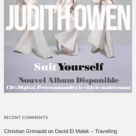
RECENT COMMENTS
Christian Grimauld
on
David El Malek – Travelling