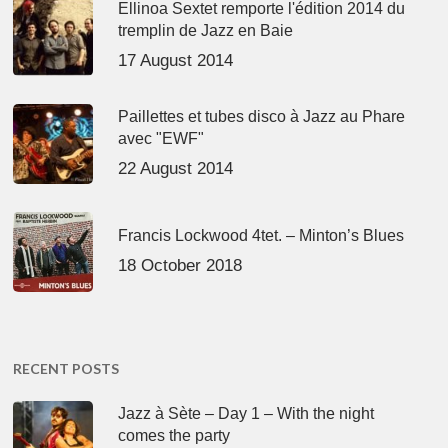
Ellinoa Sextet remporte l'édition 2014 du
tremplin de Jazz en Baie
17 August 2014
Paillettes et tubes disco à Jazz au Phare
avec "EWF"
22 August 2014
Francis Lockwood 4tet. – Minton’s Blues
18 October 2018
RECENT POSTS
Jazz à Sète – Day 1 – With the night
comes the party