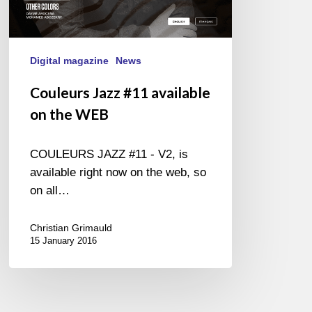
Digital magazine
News
Couleurs Jazz #11 available
on the WEB
COULEURS JAZZ #11 - V2, is
available right now on the web, so
on all…
Christian Grimauld
15 January 2016