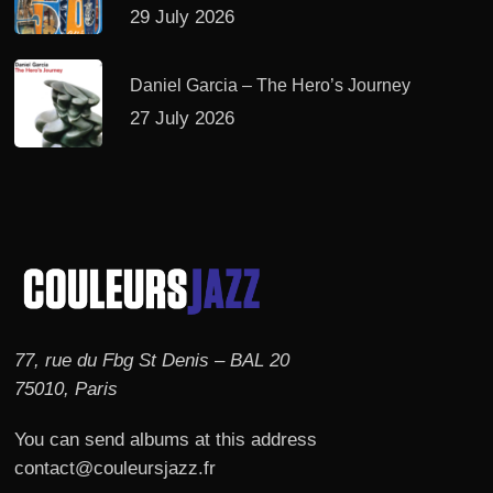
29 July 2026
Daniel Garcia – The Hero’s Journey
27 July 2026
77, rue du Fbg St Denis – BAL 20
75010, Paris
You can send albums at this address
contact@couleursjazz.fr