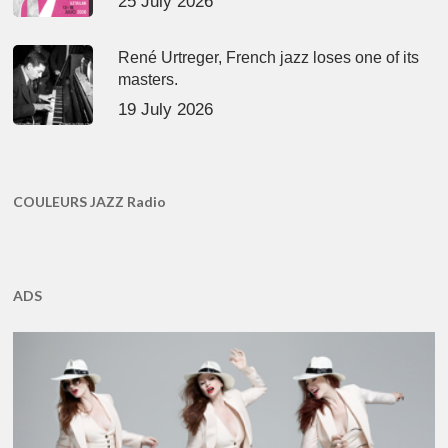
25 July 2026
René Urtreger, French jazz loses one of its
masters.
19 July 2026
COULEURS JAZZ Radio
ADS