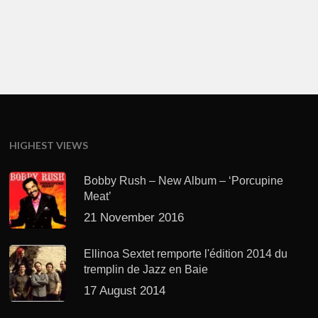
HIGHEST VIEWS
Bobby Rush – New Album – ‘Porcupine
Meat’
21 November 2016
Ellinoa Sextet remporte l'édition 2014 du
tremplin de Jazz en Baie
17 August 2014