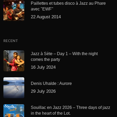
Paillettes et tubes disco à Jazz au Phare
avec "EWF"
22 August 2014
RECENT
Jazz à Sète – Day 1 – With the night
comes the party
16 July 2024
Denis Uhalde : Aurore
29 July 2026
Souillac en Jazz 2026 – Three days of jazz
in the heart of the Lot.