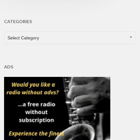
CATEGORIES
CATEGORIES
Select Category
ADS