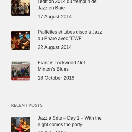
l'édition 2014 du tremplin de
Jazz en Baie
17 August 2014
Paillettes et tubes disco à Jazz
au Phare avec "EWF"
22 August 2014
Francis Lockwood 4tet. –
Minton’s Blues
18 October 2018
RECENT POSTS
Jazz à Sète – Day 1 – With the
night comes the party