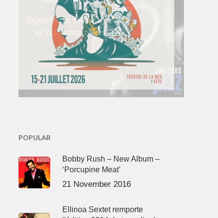
POPULAR
Bobby Rush – New Album –
‘Porcupine Meat’
21 November 2016
Ellinoa Sextet remporte