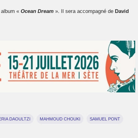
n album «
Ocean Dream
». Il sera accompagné de
David
RIA DAOULTZI
MAHMOUD CHOUKI
SAMUEL PONT