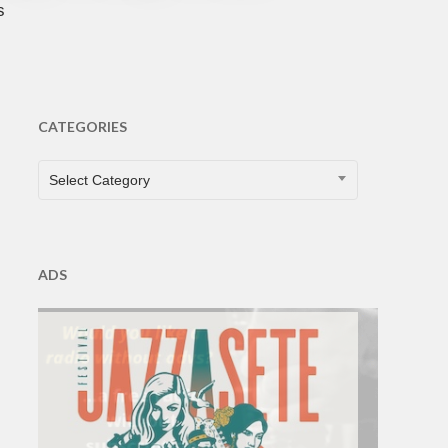
s
CATEGORIES
CATEGORIES
Select Category
ADS