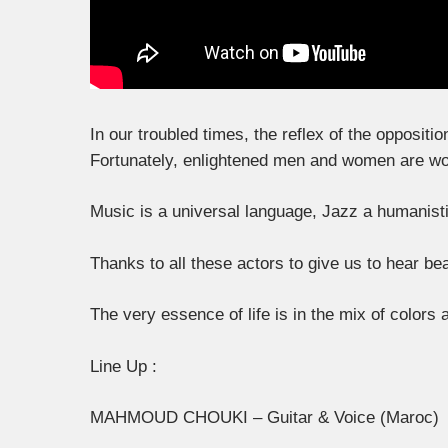
In our troubled times, the reflex of the oppositi
Fortunately, enlightened men and women are work
Music is a universal language, Jazz a humanisti
Thanks to all these actors to give us to hear bea
The very essence of life is in the mix of colors
Line Up :
MAHMOUD CHOUKI – Guitar & Voice (Maroc)