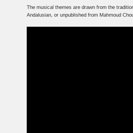
The musical themes are drawn from the tradition
Andalusian, or unpublished from Mahmoud Cho