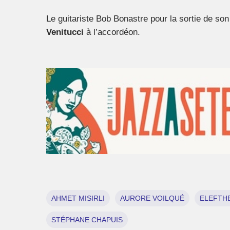
Le guitariste Bob Bonastre pour la sortie de so
Venitucci
à l’accordéon.
AHMET MISIRLI
AURORE VOILQUÉ
ELEFTHE
STÉPHANE CHAPUIS