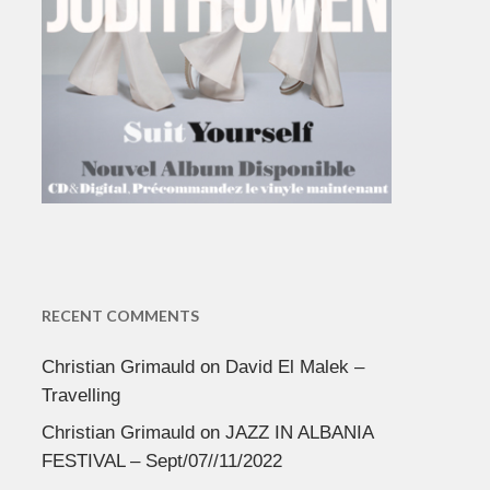
RECENT COMMENTS
Christian Grimauld
on
David El Malek –
Travelling
Christian Grimauld
on
JAZZ IN ALBANIA
FESTIVAL – Sept/07//11/2022