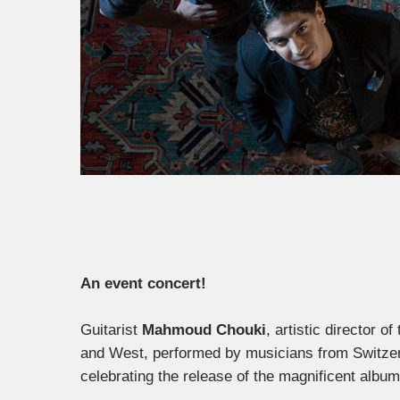
An event concert!
Guitarist
Mahmoud Chouki
, artistic director o
and West, performed by musicians from Switzer
celebrating the release of the magnificent album