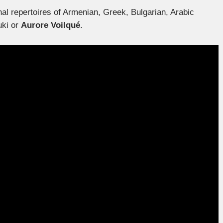
al repertoires of Armenian, Greek, Bulgarian, Arabic
uki or
Aurore Voilqué
.