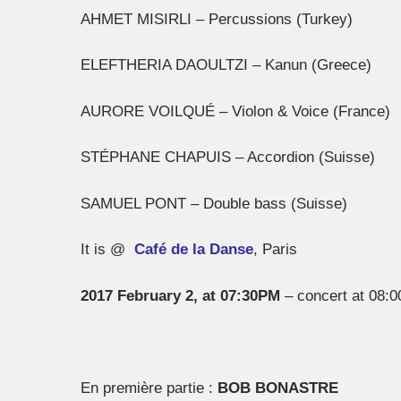
AHMET MISIRLI – Percussions (Turkey)
ELEFTHERIA DAOULTZI – Kanun (Greece)
AURORE VOILQUÉ – Violon & Voice (France)
STÉPHANE CHAPUIS – Accordion (Suisse)
SAMUEL PONT – Double bass (Suisse)
It is @
Café de la Danse
, Paris
2017 February 2, at 07:30PM
– concert at 08:
En première partie :
BOB BONASTRE