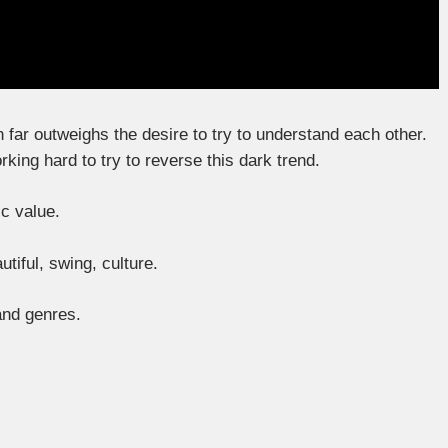
on far outweighs the desire to try to understand each other.
ing hard to try to reverse this dark trend.
c value.
utiful, swing, culture.
 and genres.