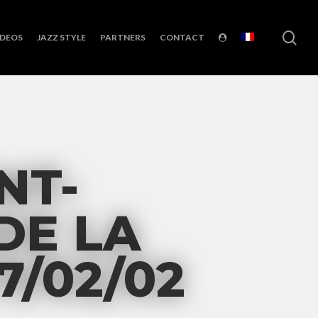
sea
IDEOS
JAZZ STYLE
PARTNERS
CONTACT
NT-
DE LA
7/02/02