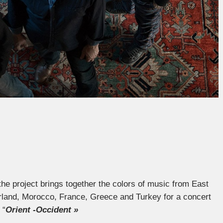
f the project brings together the colors of music from East
land, Morocco, France, Greece and Turkey for a concert
 “
Orient -Occident »