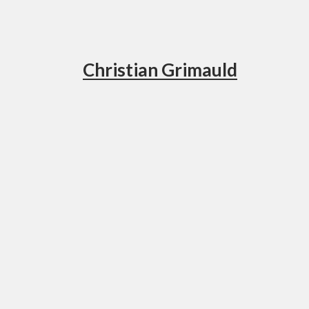
Christian Grimauld