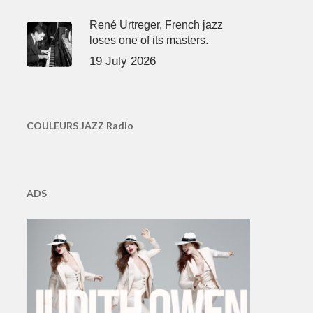
René Urtreger, French jazz
loses one of its masters.
19 July 2026
COULEURS JAZZ Radio
ADS