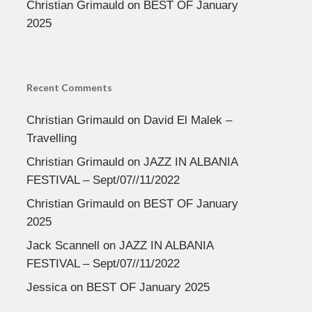
Christian Grimauld
on
BEST OF January
2025
Recent Comments
Christian Grimauld
on
David El Malek –
Travelling
Christian Grimauld
on
JAZZ IN ALBANIA
FESTIVAL – Sept/07//11/2022
Christian Grimauld
on
BEST OF January
2025
Jack Scannell
on
JAZZ IN ALBANIA
FESTIVAL – Sept/07//11/2022
Jessica
on
BEST OF January 2025