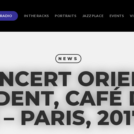
RADIO
IN THE RACKS
PORTRAITS
JAZZ PLACE
EVENTS
V
NEWS
NCERT ORIE
DENT, CAFÉ 
– PARIS, 201