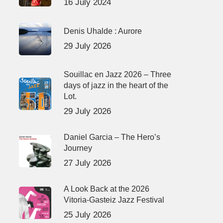
16 July 2024
Denis Uhalde : Aurore
29 July 2026
Souillac en Jazz 2026 – Three
days of jazz in the heart of the
Lot.
29 July 2026
Daniel Garcia – The Hero’s
Journey
27 July 2026
A Look Back at the 2026
Vitoria-Gasteiz Jazz Festival
25 July 2026