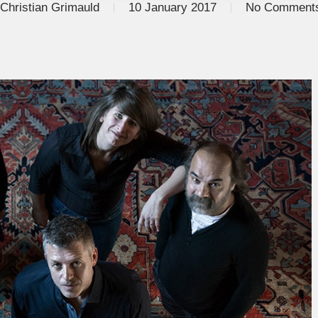
Christian Grimauld
10 January 2017
No Comment