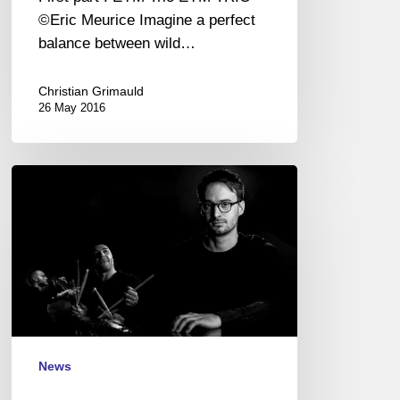
(EN/FR)
©Eric Meurice Imagine a perfect
balance between wild…
Christian Grimauld
26 May 2016
And
the
winner
is
…
Joran
Cariou
Trio
!
News