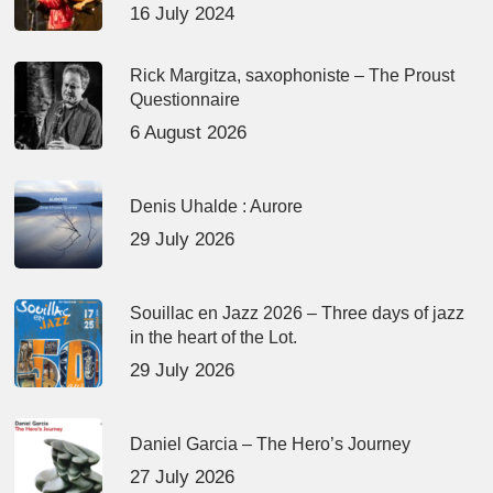
16 July 2024
Rick Margitza, saxophoniste – The Proust
Questionnaire
6 August 2026
Denis Uhalde : Aurore
29 July 2026
Souillac en Jazz 2026 – Three days of jazz
in the heart of the Lot.
29 July 2026
Daniel Garcia – The Hero’s Journey
27 July 2026