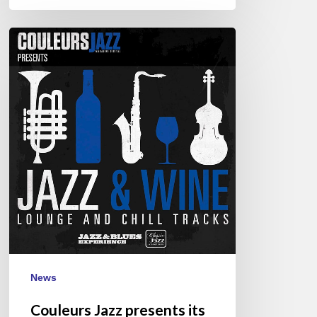
Couleurs
Jazz
presents
its
1st
CD
:
“Jazz
&
Wine”
News
Couleurs Jazz presents its