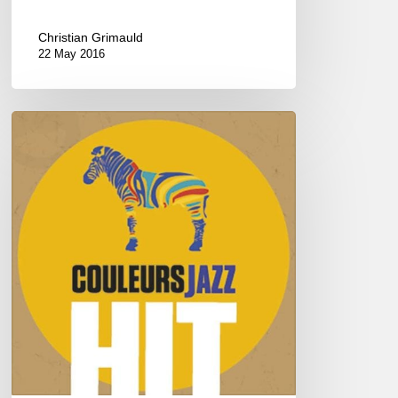
Christian Grimauld
22 May 2016
HITS
COULEURS
JAZZ
2016
–
Vol
1/4