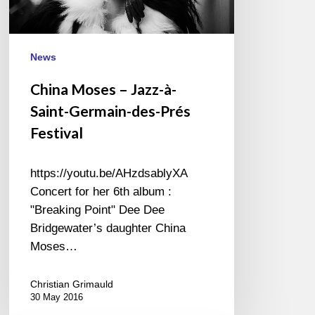
Germain-
des-
Prés
Festival
News
China Moses – Jazz-à-
Saint-Germain-des-Prés
Festival
https://youtu.be/AHzdsablyXA
Concert for her 6th album :
"Breaking Point" Dee Dee
Bridgewater’s daughter China
Moses…
Christian Grimauld
30 May 2016