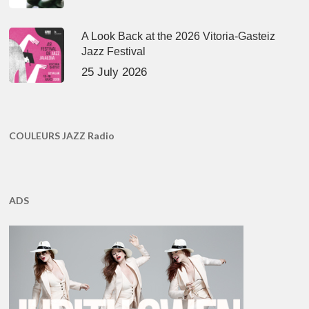
A Look Back at the 2026 Vitoria-Gasteiz
Jazz Festival
25 July 2026
COULEURS JAZZ Radio
ADS