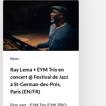
Ray
Lema
+
EYM
Trio
en
concert
@
Festival
de
News
Jazz
Ray Lema + EYM Trio en
à
concert @ Festival de Jazz
St-
German-
à St-German-des-Prés,
des-
Paris (EN/FR)
Prés,
Paris
First part : EYM Trio EYM TRIO