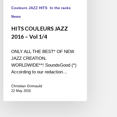
Couleurs JAZZ HITS
In the racks
News
HITS COULEURS JAZZ
2016 – Vol 1/4
ONLY ALL THE BEST* OF NEW
JAZZ CREATION,
WORLDWIDE**! SoundsGood (*)
According to our redaction…
Christian Grimauld
22 May 2016