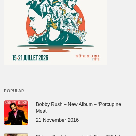
POPULAR
Bobby Rush – New Album – ‘Porcupine
Meat’
21 November 2016