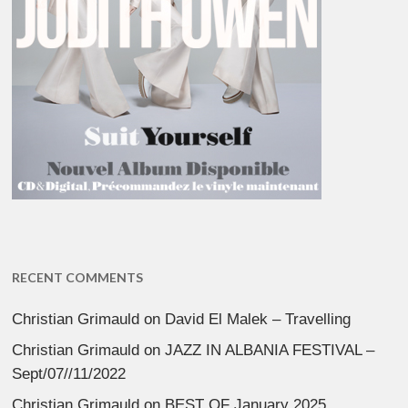
RECENT COMMENTS
Christian Grimauld
on
David El Malek – Travelling
Christian Grimauld
on
JAZZ IN ALBANIA FESTIVAL –
Sept/07//11/2022
Christian Grimauld
on
BEST OF January 2025