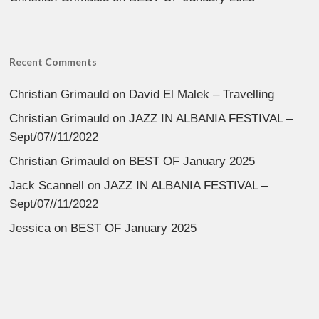
Recent Comments
Christian Grimauld
on
David El Malek – Travelling
Christian Grimauld
on
JAZZ IN ALBANIA FESTIVAL –
Sept/07//11/2022
Christian Grimauld
on
BEST OF January 2025
Jack Scannell
on
JAZZ IN ALBANIA FESTIVAL –
Sept/07//11/2022
Jessica
on
BEST OF January 2025