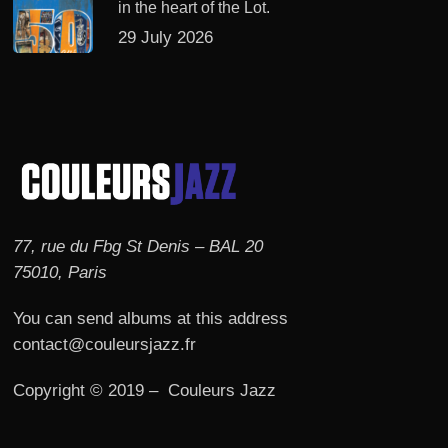
in the heart of the Lot.
29 July 2026
77, rue du Fbg St Denis – BAL 20
75010, Paris
You can send albums at this address
contact@couleursjazz.fr
Copyright © 2019 – Couleurs Jazz