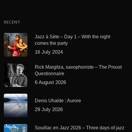
RECENT
Jazz à Sète – Day 1 – With the night
comes the party
16 July 2024
Rick Margitza, saxophoniste – The Proust
Questionnaire
6 August 2026
Denis Uhalde : Aurore
29 July 2026
Souillac en Jazz 2026 – Three days of jazz