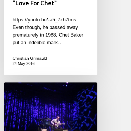
“Love For Chet”
https://youtu.be/-a5_7zh7tms
Even though, he passed away
prematurely in 1988, Chet Baker
put an indelible mark…
Christian Grimauld
24 May 2016
Only
Kurt