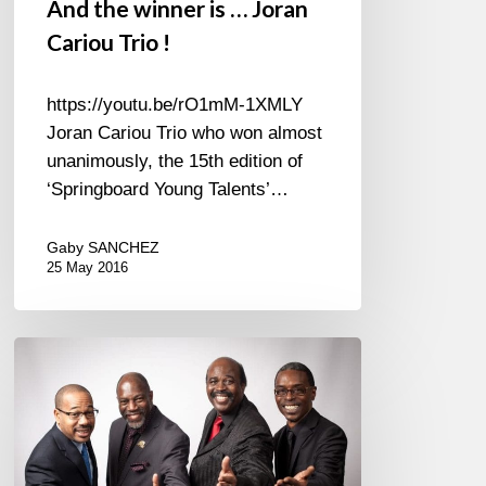
And the winner is … Joran
Cariou Trio !
https://youtu.be/rO1mM-1XMLY
Joran Cariou Trio who won almost
unanimously, the 15th edition of
‘Springboard Young Talents’…
Gaby SANCHEZ
25 May 2016
The
Golden
Gate
Quartet
« The