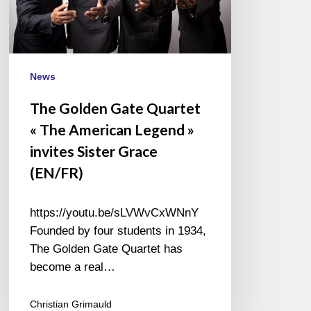
American
Legend »
invites
Sister
Grace
News
(EN/FR)
The Golden Gate Quartet
« The American Legend »
invites Sister Grace
(EN/FR)
https://youtu.be/sLVWvCxWNnY
Founded by four students in 1934,
The Golden Gate Quartet has
become a real…
Christian Grimauld