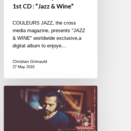
1st CD : “Jazz & Wine”
COULEURS JAZZ, the cross
media magazine, presents "JAZZ
& WINE" worldwide exclusive,a
digital album to enjoye…
Christian Grimauld
27 May 2016
Festival
Jazz
à
Saint-
Germain-
des-