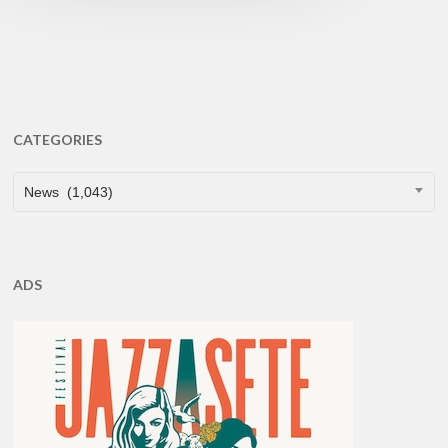
CATEGORIES
CATEGORIES
News (1,043)
ADS