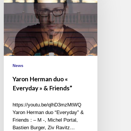
duo
«
Everyday
»
&
Friends”
News
Yaron Herman duo «
Everyday » & Friends”
https://youtu.be/qlhD3mzMtWQ
Yaron Herman duo “Everyday” &
Friends : – M -, Michel Portal,
Bastien Burger, Ziv Ravitz…