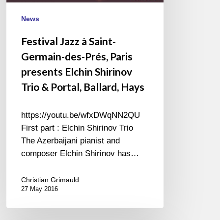
Prés,
Paris
News
presents
Festival Jazz à Saint-
Elchin
Germain-des-Prés, Paris
Shirinov
Trio
presents Elchin Shirinov
&
Trio & Portal, Ballard, Hays
Portal,
Ballard,
https://youtu.be/wfxDWqNN2QU
Hays
First part : Elchin Shirinov Trio
The Azerbaijani pianist and
composer Elchin Shirinov has…
Christian Grimauld
27 May 2016