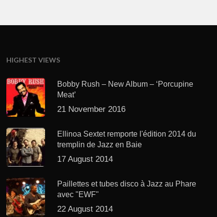
HIGHEST VIEWS
Bobby Rush – New Album – ‘Porcupine
Meat’
21 November 2016
Ellinoa Sextet remporte l'édition 2014 du
tremplin de Jazz en Baie
17 August 2014
Paillettes et tubes disco à Jazz au Phare
avec "EWF"
22 August 2014