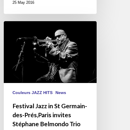
25 May 2016
Festival
Jazz
in
St
Germain-
des-
Prés,Paris
invites
Stéphane
Belmondo
Couleurs JAZZ HITS
News
Trio
Festival Jazz in St Germain-
“Love
des-Prés,Paris invites
For
Chet”
Stéphane Belmondo Trio