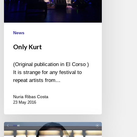
News
Only Kurt
(Original publication in El Corso )
It is strange for any festival to
repeat artists from…
Nuria Ribas Costa
23 May 2016
Yaron
Herman