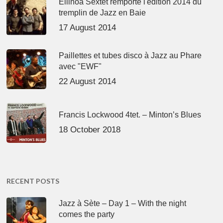
Ellinoa Sextet remporte l'édition 2014 du
tremplin de Jazz en Baie
17 August 2014
Paillettes et tubes disco à Jazz au Phare
avec "EWF"
22 August 2014
Francis Lockwood 4tet. – Minton’s Blues
18 October 2018
RECENT POSTS
Jazz à Sète – Day 1 – With the night
comes the party