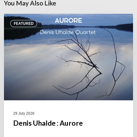
You May Also Like
Denis
FEATURED
Uhalde :
Aurore
29 July 2026
Denis Uhalde : Aurore