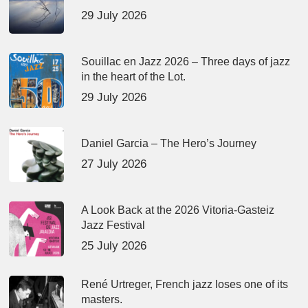
29 July 2026
Souillac en Jazz 2026 – Three days of jazz
in the heart of the Lot.
29 July 2026
Daniel Garcia – The Hero’s Journey
27 July 2026
A Look Back at the 2026 Vitoria-Gasteiz
Jazz Festival
25 July 2026
René Urtreger, French jazz loses one of its
masters.