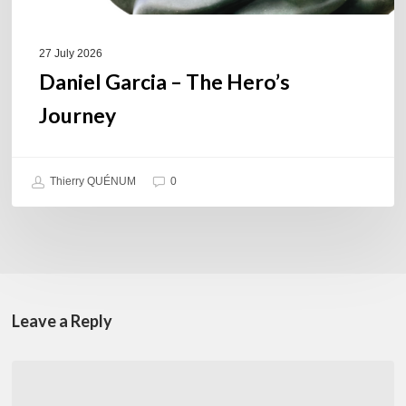
27 July 2026
Daniel Garcia – The Hero’s
Journey
Thierry QUÉNUM
0
Leave a Reply