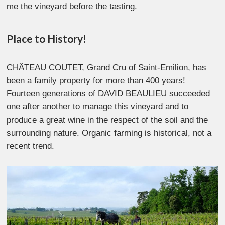
me the vineyard before the tasting.
Place to History!
CHÂTEAU COUTET, Grand Cru of Saint-Emilion, has
been a family property for more than 400 years!
Fourteen generations of DAVID BEAULIEU succeeded
one after another to manage this vineyard and to
produce a great wine in the respect of the soil and the
surrounding nature. Organic farming is historical, not a
recent trend.