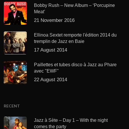
Bobby Rush – New Album – ‘Porcupine
Meat’
21 November 2016
Ellinoa Sextet remporte l'édition 2014 du
tremplin de Jazz en Baie
17 August 2014
Paillettes et tubes disco à Jazz au Phare
avec "EWF"
22 August 2014
RECENT
Jazz à Sète – Day 1 – With the night
comes the party