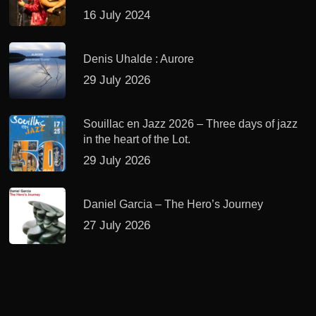
16 July 2024
Denis Uhalde : Aurore
29 July 2026
Souillac en Jazz 2026 – Three days of jazz
in the heart of the Lot.
29 July 2026
Daniel Garcia – The Hero’s Journey
27 July 2026