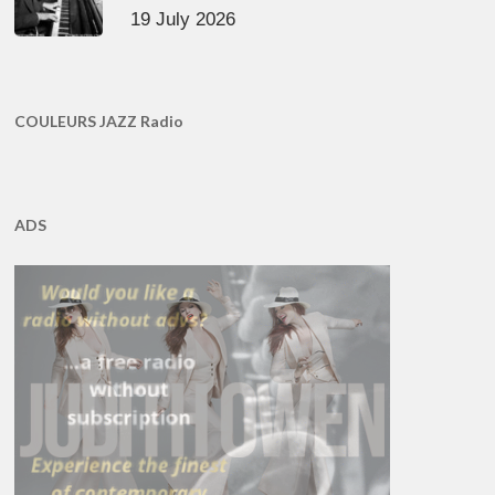
19 July 2026
COULEURS JAZZ Radio
ADS