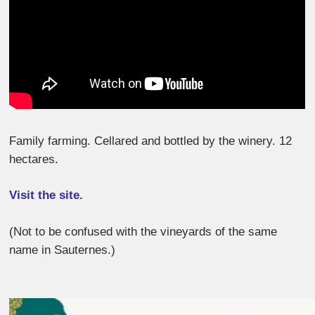
Family farming. Cellared and bottled by the winery. 12
hectares.
Visit the site.
(Not to be confused with the vineyards of the same
name in Sauternes.)