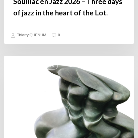
Souillac en Jazz 2026 – Three days
Lot.
of jazz in the heart of the Lot.
Thierry QUÉNUM
0
Daniel
COULEURS JAZZ HITS
Garcia
–
The
Hero’s
Journey