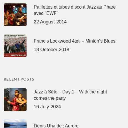
Paillettes et tubes disco à Jazz au Phare
avec "EWF"
22 August 2014
Francis Lockwood 4tet. – Minton’s Blues
18 October 2018
RECENT POSTS
Jazz à Sète – Day 1 – With the night
comes the party
16 July 2024
Denis Uhalde : Aurore