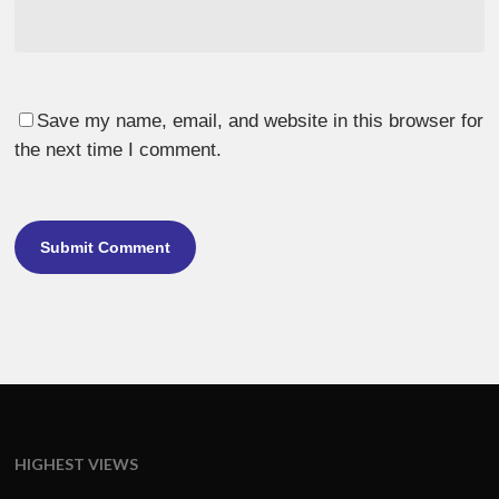
Save my name, email, and website in this browser for
the next time I comment.
HIGHEST VIEWS