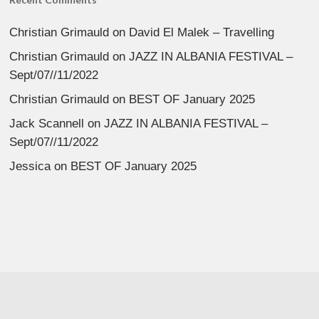
Christian Grimauld
on
David El Malek – Travelling
Christian Grimauld
on
JAZZ IN ALBANIA FESTIVAL –
Sept/07//11/2022
Christian Grimauld
on
BEST OF January 2025
Jack Scannell
on
JAZZ IN ALBANIA FESTIVAL –
Sept/07//11/2022
Jessica
on
BEST OF January 2025