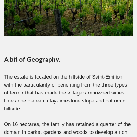
A bit of Geography.
The estate is located on the hillside of Saint-Emilion
with the particularity of benefiting from the three types
of terroir that has made the village’s renowned wines:
limestone plateau, clay-limestone slope and bottom of
hillside.
On 16 hectares, the family has retained a quarter of the
domain in parks, gardens and woods to develop a rich