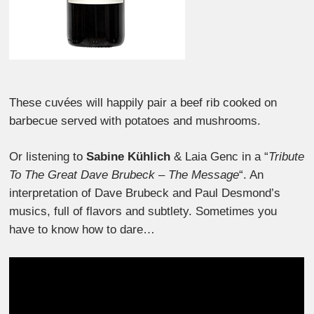
These cuvées will happily pair a beef rib cooked on
barbecue served with potatoes and mushrooms.
Or listening to
Sabine Kühlich
& Laia Genc in a “
Tribute
To The Great Dave Brubeck – The Message
“. An
interpretation of Dave Brubeck and Paul Desmond’s
musics, full of flavors and subtlety. Sometimes you
have to know how to dare…