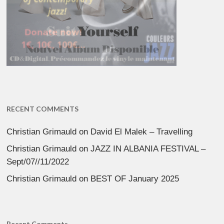
RECENT COMMENTS
Christian Grimauld
on
David El Malek – Travelling
Christian Grimauld
on
JAZZ IN ALBANIA FESTIVAL –
Sept/07//11/2022
Christian Grimauld
on
BEST OF January 2025
Recent Comments