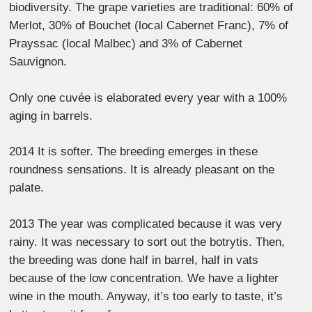
biodiversity. The grape varieties are traditional: 60% of
Merlot, 30% of Bouchet (local Cabernet Franc), 7% of
Prayssac (local Malbec) and 3% of Cabernet
Sauvignon.
Only one cuvée is elaborated every year with a 100%
aging in barrels.
2014 It is softer. The breeding emerges in these
roundness sensations. It is already pleasant on the
palate.
2013 The year was complicated because it was very
rainy. It was necessary to sort out the botrytis. Then,
the breeding was done half in barrel, half in vats
because of the low concentration. We have a lighter
wine in the mouth. Anyway, it’s too early to taste, it’s