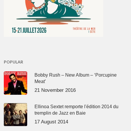
POPULAR
Bobby Rush – New Album – ‘Porcupine
Meat’
21 November 2016
Ellinoa Sextet remporte l'édition 2014 du
tremplin de Jazz en Baie
17 August 2014