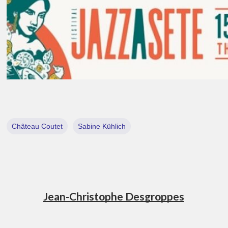
Château Coutet
Sabine Kühlich
Jean-Christophe Desgroppes