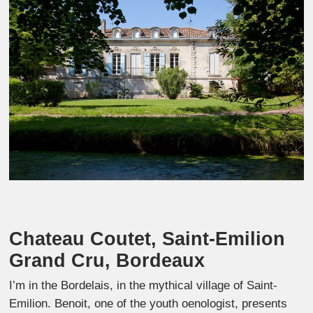
Chateau Coutet, Saint-Emilion
Grand Cru, Bordeaux
I’m in the Bordelais, in the mythical village of Saint-
Emilion. Benoit, one of the youth oenologist, presents