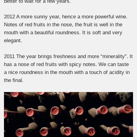
better to wait for a few years.
2012 A more sunny year, hence a more powerful wine.
Notes of red fruits in the nose, the fruit is well in the
mouth with a beautiful roundness. It is soft and very
elegant.
2011 The year brings freshness and more “minerality”. It
has a nose of red fruits with spicy notes. We can taste
a nice roundness in the mouth with a touch of acidity in
the final.