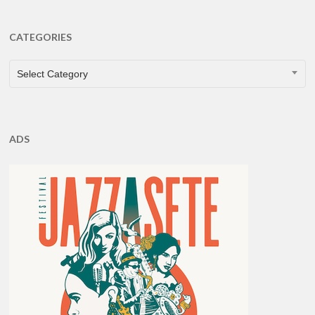
CATEGORIES
CATEGORIES
Select Category
ADS