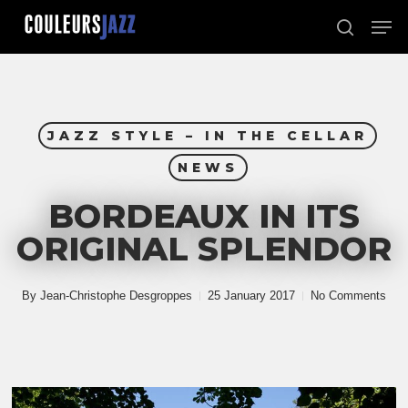
Skip
Men
to
search
Close
main
Menu
content
JAZZ STYLE – IN THE CELLAR
NEWS
BORDEAUX IN ITS
ORIGINAL SPLENDOR
By
Jean-Christophe Desgroppes
25 January 2017
No Comments