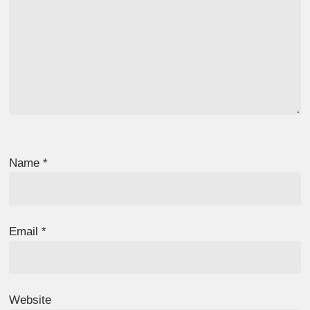
Name
*
Email
*
Website