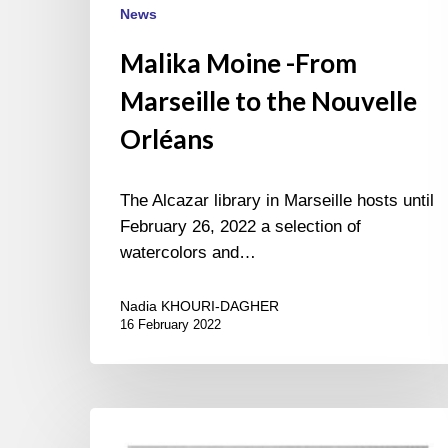
News
Malika Moine -From
Marseille to the Nouvelle
Orléans
The Alcazar library in Marseille hosts until
February 26, 2022 a selection of
watercolors and…
Nadia KHOURI-DAGHER
16 February 2022
Roger
Kasparian