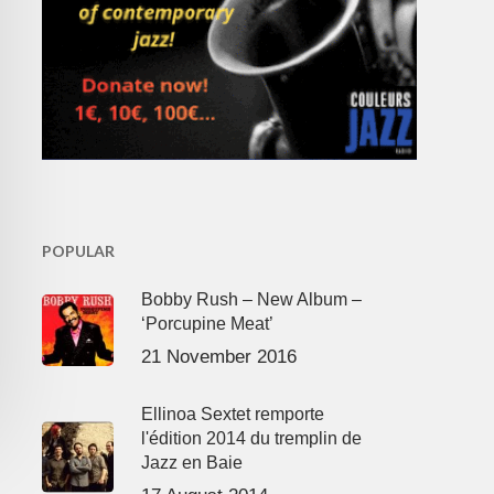
POPULAR
Bobby Rush – New Album –
‘Porcupine Meat’
21 November 2016
Ellinoa Sextet remporte
l'édition 2014 du tremplin de
Jazz en Baie