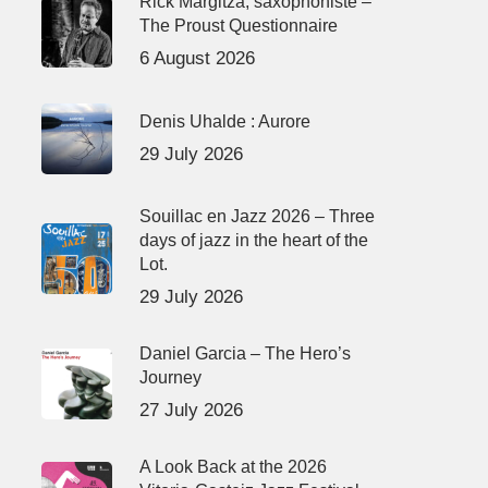
Rick Margitza, saxophoniste –
The Proust Questionnaire
6 August 2026
Denis Uhalde : Aurore
29 July 2026
Souillac en Jazz 2026 – Three
days of jazz in the heart of the
Lot.
29 July 2026
Daniel Garcia – The Hero’s
Journey
27 July 2026
A Look Back at the 2026