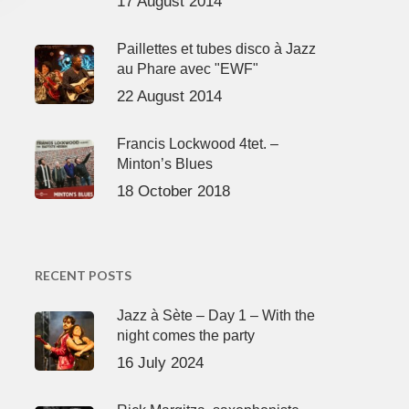
17 August 2014
Paillettes et tubes disco à Jazz
au Phare avec "EWF"
22 August 2014
Francis Lockwood 4tet. –
Minton’s Blues
18 October 2018
RECENT POSTS
Jazz à Sète – Day 1 – With the
night comes the party
16 July 2024