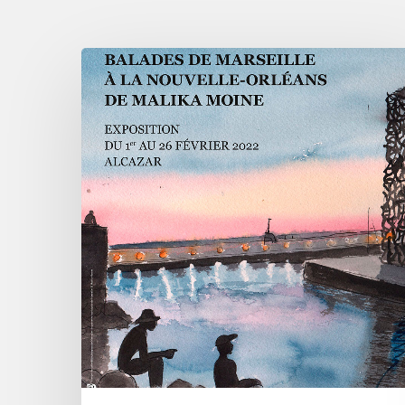
Malika
Moine
-
From
Marseille
to
the
Nouvelle
Orléans