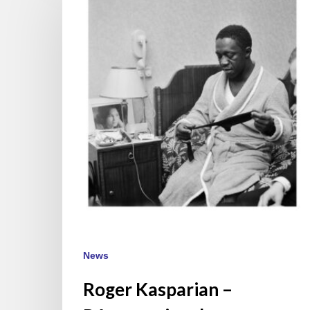
–
Résurrection
du
photographhe
des
60’
News
Roger Kasparian –