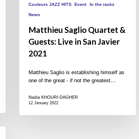
Couleurs JAZZ HITS
Event
In the racks
News
Matthieu Saglio Quartet &
Guests: Live in San Javier
2021
Matthieu Saglio is establishing himself as
one of the great - if not the greatest…
Nadia KHOURI-DAGHER
12 January 2022