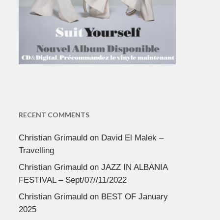
RECENT COMMENTS
Christian Grimauld
on
David El Malek –
Travelling
Christian Grimauld
on
JAZZ IN ALBANIA
FESTIVAL – Sept/07//11/2022
Christian Grimauld
on
BEST OF January
2025