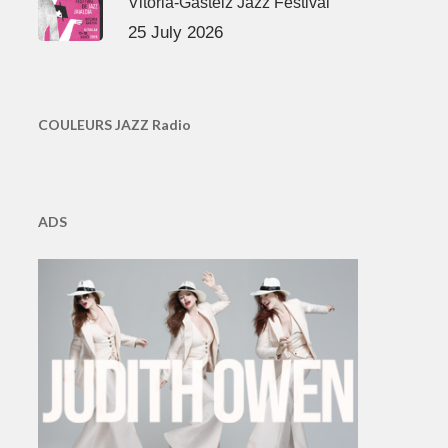
Vitoria-Gasteiz Jazz Festival
25 July 2026
COULEURS JAZZ Radio
ADS