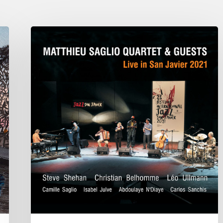
Matthieu
Saglio
Quartet
&
Guests:
Live
in
San
Javier
2021