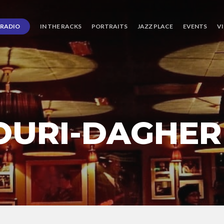
RADIO
IN THE RACKS
PORTRAITS
JAZZ PLACE
EVENTS
V
OURI-DAGHER