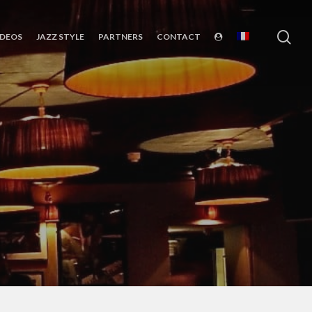
sea
IDEOS
JAZZ STYLE
PARTNERS
CONTACT