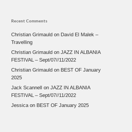
Recent Comments
Christian Grimauld
on
David El Malek –
Travelling
Christian Grimauld
on
JAZZ IN ALBANIA
FESTIVAL – Sept/07//11/2022
Christian Grimauld
on
BEST OF January
2025
Jack Scannell
on
JAZZ IN ALBANIA
FESTIVAL – Sept/07//11/2022
Jessica
on
BEST OF January 2025