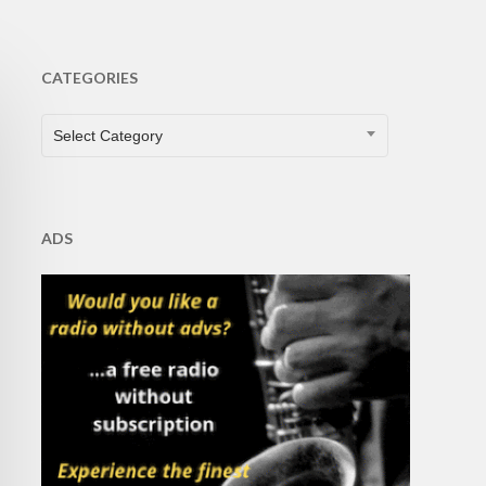
CATEGORIES
CATEGORIES
Select Category
ADS