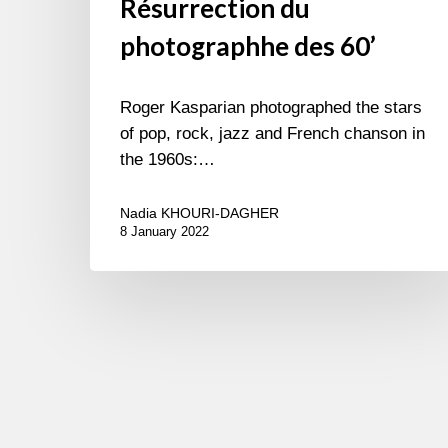
Résurrection du
photographhe des 60’
Roger Kasparian photographed the stars
of pop, rock, jazz and French chanson in
the 1960s:…
Nadia KHOURI-DAGHER
8 January 2022