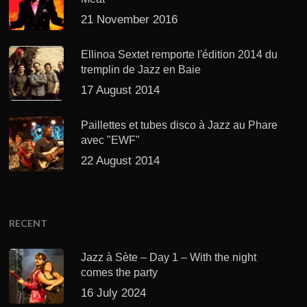
21 November 2016
Ellinoa Sextet remporte l'édition 2014 du
tremplin de Jazz en Baie
17 August 2014
Paillettes et tubes disco à Jazz au Phare
avec "EWF"
22 August 2014
RECENT
Jazz à Sète – Day 1 – With the night
comes the party
16 July 2024