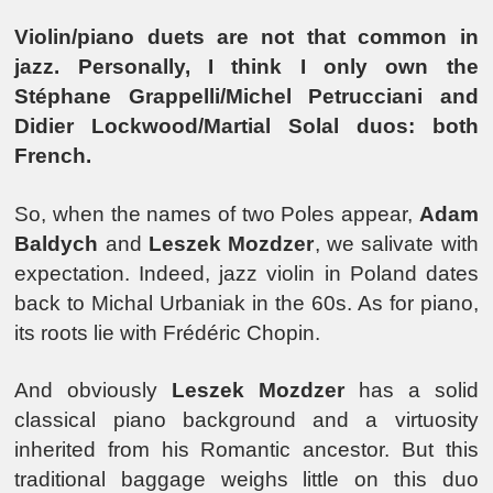
Violin/piano duets are not that common in
jazz. Personally, I think I only own the
Stéphane Grappelli/Michel Petrucciani and
Didier Lockwood/Martial Solal duos: both
French.
So, when the names of two Poles appear,
Adam
Baldych
and
Leszek Mozdzer
, we salivate with
expectation. Indeed, jazz violin in Poland dates
back to Michal Urbaniak in the 60s. As for piano,
its roots lie with Frédéric Chopin.
And obviously
Leszek Mozdzer
has a solid
classical piano background and a virtuosity
inherited from his Romantic ancestor. But this
traditional baggage weighs little on this duo