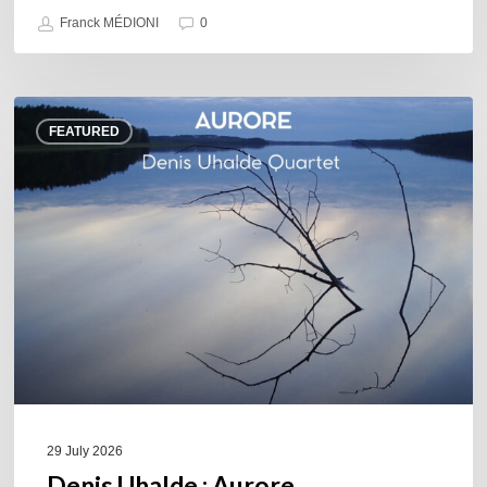
Franck MÉDIONI
0
Denis
FEATURED
Uhalde :
Aurore
29 July 2026
Denis Uhalde : Aurore