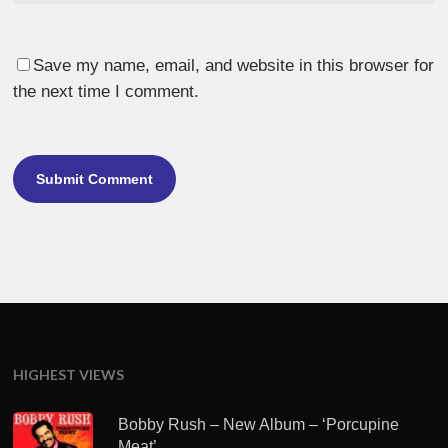
Save my name, email, and website in this browser for
the next time I comment.
HIGHEST VIEWS
Bobby Rush – New Album – ‘Porcupine
Meat’