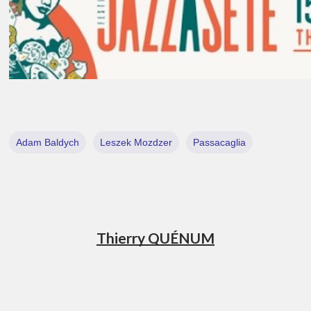
Adam Baldych
Leszek Mozdzer
Passacaglia
Thierry QUÉNUM