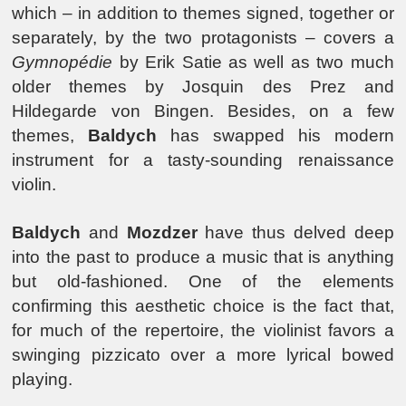
which – in addition to themes signed, together or
separately, by the two protagonists – covers a
Gymnopédie
by Erik Satie as well as two much
older themes by Josquin des Prez and
Hildegarde von Bingen. Besides, on a few
themes,
Baldych
has swapped his modern
instrument for a tasty-sounding renaissance
violin.
Baldych
and
Mozdzer
have thus delved deep
into the past to produce a music that is anything
but old-fashioned. One of the elements
confirming this aesthetic choice is the fact that,
for much of the repertoire, the violinist favors a
swinging pizzicato over a more lyrical bowed
playing.