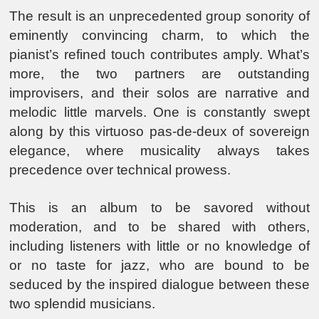
The result is an unprecedented group sonority of
eminently convincing charm, to which the
pianist’s refined touch contributes amply. What’s
more, the two partners are outstanding
improvisers, and their solos are narrative and
melodic little marvels. One is constantly swept
along by this virtuoso pas-de-deux of sovereign
elegance, where musicality always takes
precedence over technical prowess.
This is an album to be savored without
moderation, and to be shared with others,
including listeners with little or no knowledge of
or no taste for jazz, who are bound to be
seduced by the inspired dialogue between these
two splendid musicians.