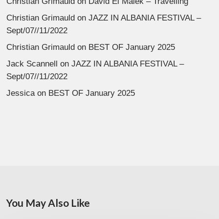
Christian Grimauld
on
David El Malek – Travelling
Christian Grimauld
on
JAZZ IN ALBANIA FESTIVAL –
Sept/07//11/2022
Christian Grimauld
on
BEST OF January 2025
Jack Scannell
on
JAZZ IN ALBANIA FESTIVAL –
Sept/07//11/2022
Jessica
on
BEST OF January 2025
You May Also Like