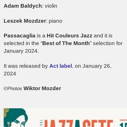
Adam Baldych
: violin
Leszek Mozdzer
: piano
Passacaglia
is a
Hit Couleurs Jazz
and it is
selected in the “
Best of The Month
” selection for
January 2024.
It was released by
Act label
, on January 26,
2024
Wiktor Mozder
©Photos