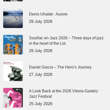
Denis Uhalde : Aurore
29 July 2026
Souillac en Jazz 2026 – Three days of jazz
in the heart of the Lot.
29 July 2026
Daniel Garcia – The Hero’s Journey
27 July 2026
A Look Back at the 2026 Vitoria-Gasteiz
Jazz Festival
25 July 2026