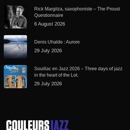
Rick Margitza, saxophoniste – The Proust
Questionnaire
6 August 2026
Denis Uhalde : Aurore
29 July 2026
Souillac en Jazz 2026 – Three days of jazz
in the heart of the Lot.
29 July 2026