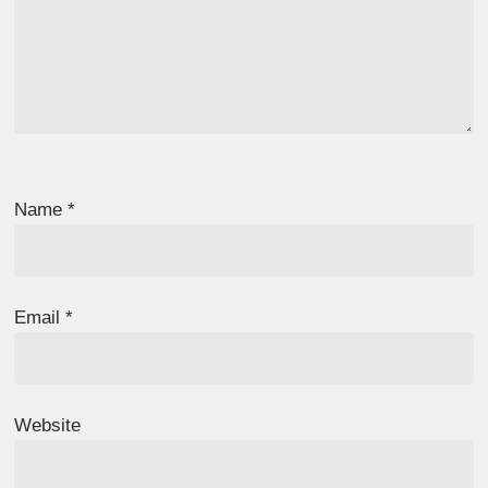
Name
*
Email
*
Website