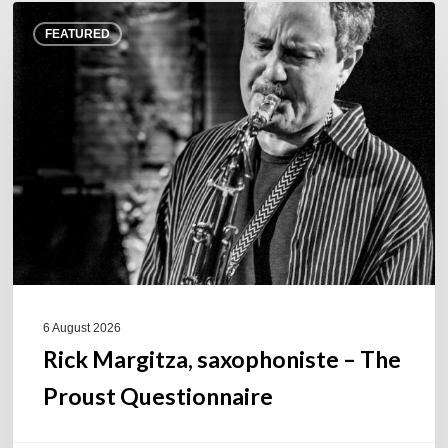
Rick
FEATURED
Margitza,
saxophoniste
–
The
Proust
Questionnaire
6 August 2026
Rick Margitza, saxophoniste – The
Proust Questionnaire