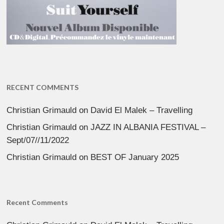
RECENT COMMENTS
Christian Grimauld
on
David El Malek – Travelling
Christian Grimauld
on
JAZZ IN ALBANIA FESTIVAL –
Sept/07//11/2022
Christian Grimauld
on
BEST OF January 2025
Recent Comments