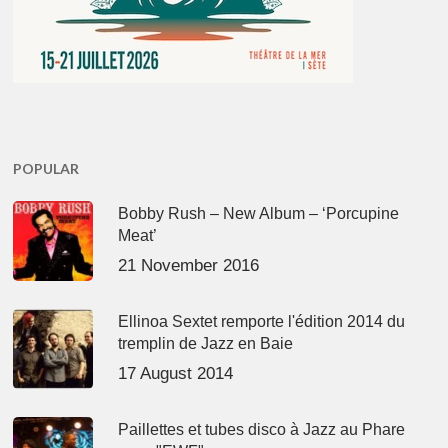
POPULAR
Bobby Rush – New Album – ‘Porcupine
Meat’
21 November 2016
Ellinoa Sextet remporte l'édition 2014 du
tremplin de Jazz en Baie
17 August 2014
Paillettes et tubes disco à Jazz au Phare