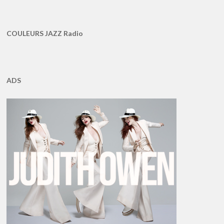
COULEURS JAZZ Radio
ADS