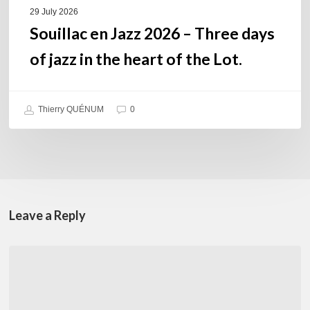
of
29 July 2026
the
Souillac en Jazz 2026 – Three days
Lot.
of jazz in the heart of the Lot.
Thierry QUÉNUM
0
Leave a Reply