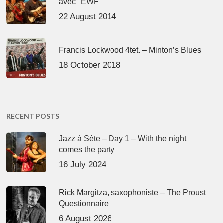
avec "EWF"
22 August 2014
Francis Lockwood 4tet. – Minton’s Blues
18 October 2018
RECENT POSTS
Jazz à Sète – Day 1 – With the night
comes the party
16 July 2024
Rick Margitza, saxophoniste – The Proust
Questionnaire
6 August 2026