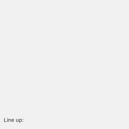
Line up: