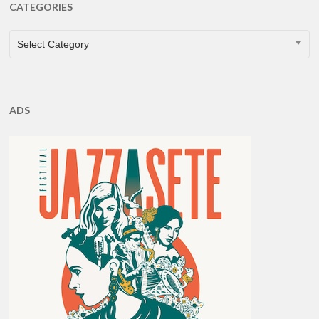
CATEGORIES
CATEGORIES
Select Category
ADS