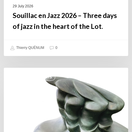
of
29 July 2026
the
Souillac en Jazz 2026 – Three days
Lot.
of jazz in the heart of the Lot.
Thierry QUÉNUM
0
Daniel
COULEURS JAZZ HITS
Garcia
–
The
Hero’s
Journey