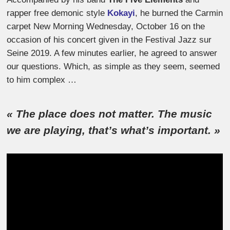
rapper free demonic style
Kokayi
, he burned the Carmin
carpet New Morning Wednesday, October 16 on the
occasion of his concert given in the Festival Jazz sur
Seine 2019. A few minutes earlier, he agreed to answer
our questions. Which, as simple as they seem, seemed
to him complex …
« The place does not matter. The music
we are playing, that’s what’s important. »