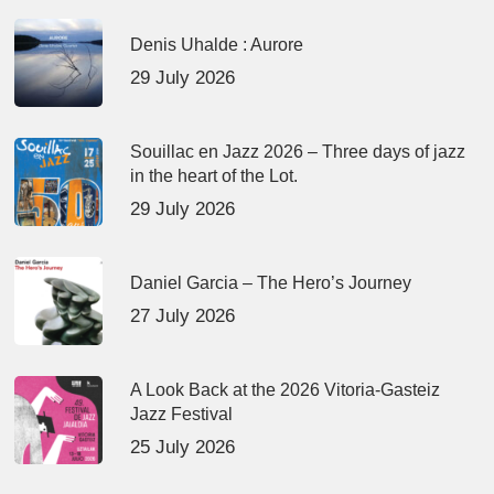
Denis Uhalde : Aurore
29 July 2026
Souillac en Jazz 2026 – Three days of jazz
in the heart of the Lot.
29 July 2026
Daniel Garcia – The Hero’s Journey
27 July 2026
A Look Back at the 2026 Vitoria-Gasteiz
Jazz Festival
25 July 2026