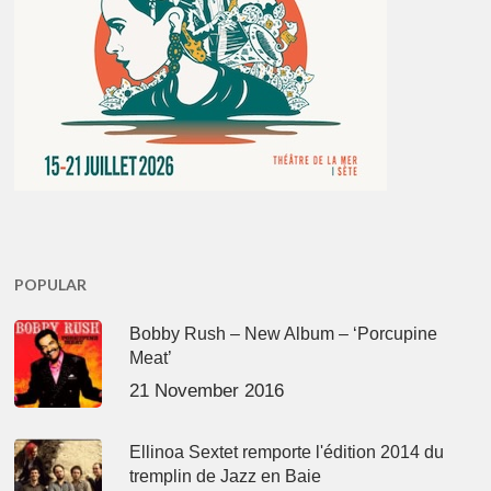
POPULAR
Bobby Rush – New Album – ‘Porcupine
Meat’
21 November 2016
Ellinoa Sextet remporte l'édition 2014 du
tremplin de Jazz en Baie