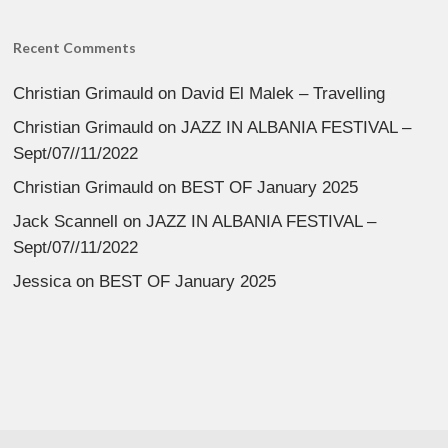
Recent Comments
Christian Grimauld
on
David El Malek – Travelling
Christian Grimauld
on
JAZZ IN ALBANIA FESTIVAL –
Sept/07//11/2022
Christian Grimauld
on
BEST OF January 2025
Jack Scannell
on
JAZZ IN ALBANIA FESTIVAL –
Sept/07//11/2022
Jessica
on
BEST OF January 2025