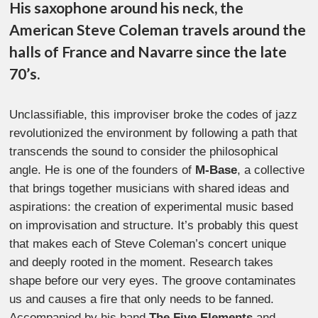
His saxophone around his neck, the
American Steve Coleman travels around the
halls of France and Navarre since the late
70’s.
Unclassifiable, this improviser broke the codes of jazz
revolutionized the environment by following a path that
transcends the sound to consider the philosophical
angle. He is one of the founders of
M-Base
, a collective
that brings together musicians with shared ideas and
aspirations: the creation of experimental music based
on improvisation and structure. It’s probably this quest
that makes each of Steve Coleman’s concert unique
and deeply rooted in the moment. Research takes
shape before our very eyes. The groove contaminates
us and causes a fire that only needs to be fanned.
Accompanied by his band
The Five Elements
and