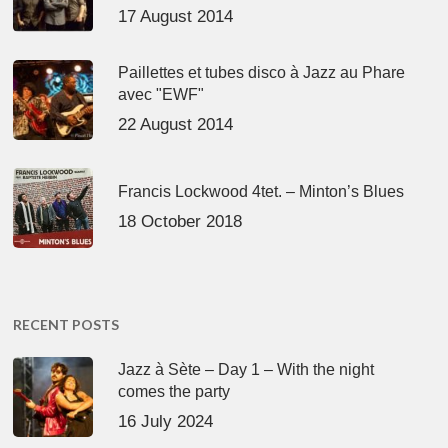
17 August 2014
Paillettes et tubes disco à Jazz au Phare
avec "EWF"
22 August 2014
Francis Lockwood 4tet. – Minton’s Blues
18 October 2018
RECENT POSTS
Jazz à Sète – Day 1 – With the night
comes the party
16 July 2024