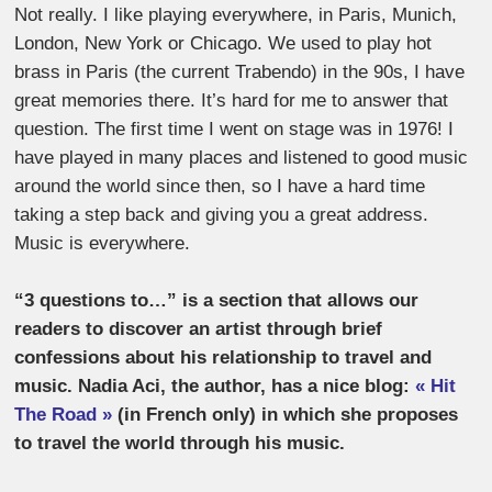
Not really. I like playing everywhere, in Paris, Munich,
London, New York or Chicago. We used to play hot
brass in Paris (the current Trabendo) in the 90s, I have
great memories there. It’s hard for me to answer that
question. The first time I went on stage was in 1976! I
have played in many places and listened to good music
around the world since then, so I have a hard time
taking a step back and giving you a great address.
Music is everywhere.
“3 questions to…” is a section that allows our
readers to discover an artist through brief
confessions about his relationship to travel and
music. Nadia Aci, the author, has a nice blog:
« Hit
The Road »
(in French only) in which she proposes
to travel the world through his music.