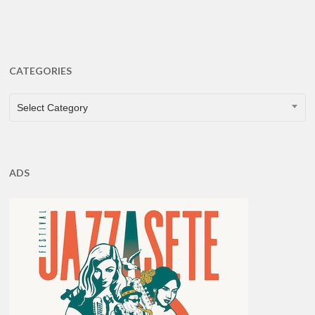
CATEGORIES
CATEGORIES
Select Category
ADS