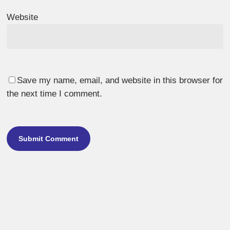
Website
Save my name, email, and website in this browser for
the next time I comment.