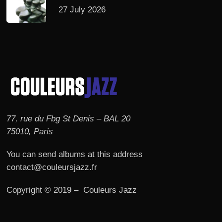
27 July 2026
77, rue du Fbg St Denis – BAL 20
75010, Paris
You can send albums at this address
contact@couleursjazz.fr
Copyright © 2019 – Couleurs Jazz