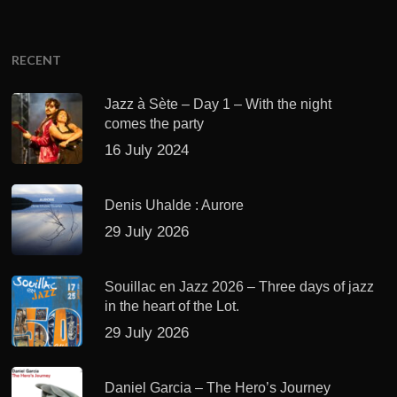
RECENT
Jazz à Sète – Day 1 – With the night
comes the party
16 July 2024
Denis Uhalde : Aurore
29 July 2026
Souillac en Jazz 2026 – Three days of jazz
in the heart of the Lot.
29 July 2026
Daniel Garcia – The Hero’s Journey