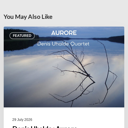
You May Also Like
Denis
FEATURED
Uhalde :
Aurore
29 July 2026