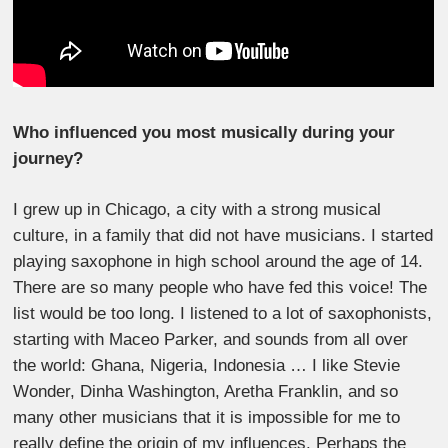
Who influenced you most musically during your
journey?
I grew up in Chicago, a city with a strong musical
culture, in a family that did not have musicians. I started
playing saxophone in high school around the age of 14.
There are so many people who have fed this voice! The
list would be too long. I listened to a lot of saxophonists,
starting with Maceo Parker, and sounds from all over
the world: Ghana, Nigeria, Indonesia … I like Stevie
Wonder, Dinha Washington, Aretha Franklin, and so
many other musicians that it is impossible for me to
really define the origin of my influences. Perhaps the