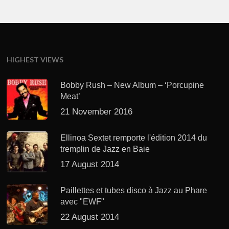
HIGHEST VIEWS
Bobby Rush – New Album – ‘Porcupine
Meat’
21 November 2016
Ellinoa Sextet remporte l'édition 2014 du
tremplin de Jazz en Baie
17 August 2014
Paillettes et tubes disco à Jazz au Phare
avec "EWF"
22 August 2014