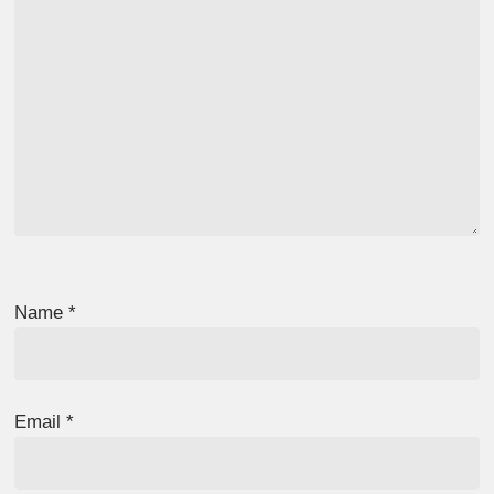
Name
*
Email
*