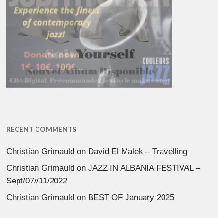
RECENT COMMENTS
Christian Grimauld
on
David El Malek – Travelling
Christian Grimauld
on
JAZZ IN ALBANIA FESTIVAL –
Sept/07//11/2022
Christian Grimauld
on
BEST OF January 2025