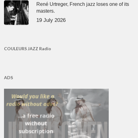
René Urtreger, French jazz loses one of its
masters.
19 July 2026
COULEURS JAZZ Radio
ADS