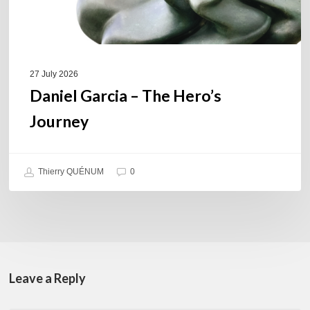
27 July 2026
Daniel Garcia – The Hero’s
Journey
Thierry QUÉNUM
0
Leave a Reply