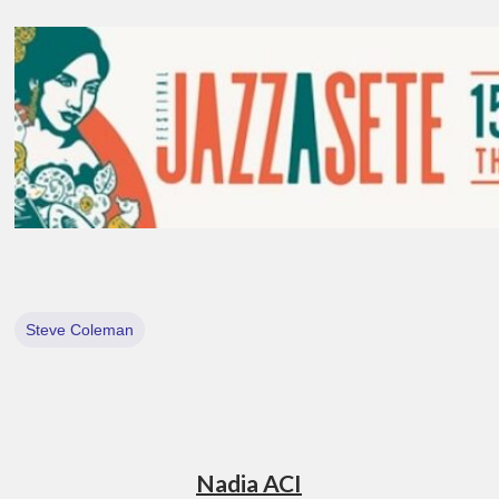
Steve Coleman
Nadia ACI