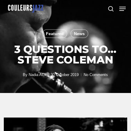
Skip
Men
to
search
Close
main
Menu
content
Featured
News
3 QUESTIONS TO…
STEVE COLEMAN
By
Nadia ACI
30 October 2019
No Comments