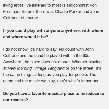
living artist I’ve listened to most is saxophonist Von
Freeman. Before, there was Charlie Parker and John
Coltrane, of course.
If you could play with anyone anywhere, with whom
and where would it be?
I do not know, it’s hard to say. No doubt with John
Coltrane and the band he played with in the 60s.
Anywhere, the place does not matter. Whether playing
at
New Morning, Village Vanguard
or on the street, it’s
the same thing, as long as you play for people. The
game and the music we play, that’s what’s important.
Do you have a favorite musical place to introduce to
our readers?