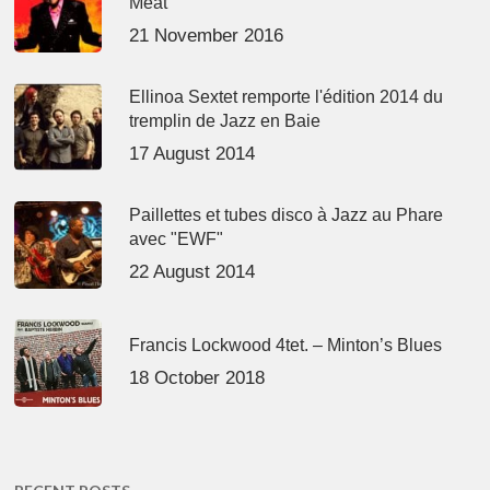
Meat’
21 November 2016
Ellinoa Sextet remporte l'édition 2014 du
tremplin de Jazz en Baie
17 August 2014
Paillettes et tubes disco à Jazz au Phare
avec "EWF"
22 August 2014
Francis Lockwood 4tet. – Minton’s Blues
18 October 2018