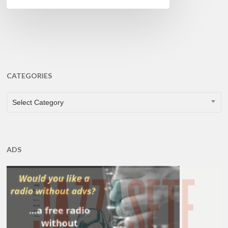
CATEGORIES
CATEGORIES
Select Category
ADS