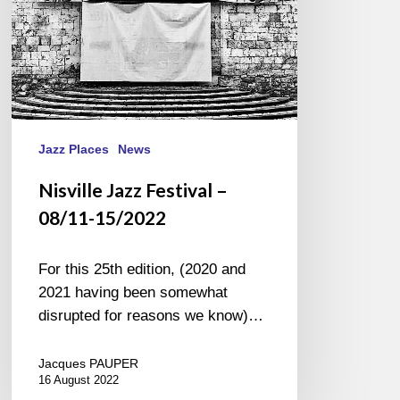
Jazz Places
News
Nisville Jazz Festival –
08/11-15/2022
For this 25th edition, (2020 and
2021 having been somewhat
disrupted for reasons we know)…
Jacques PAUPER
16 August 2022