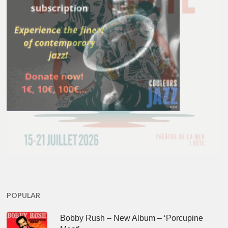
POPULAR
Bobby Rush – New Album – ‘Porcupine