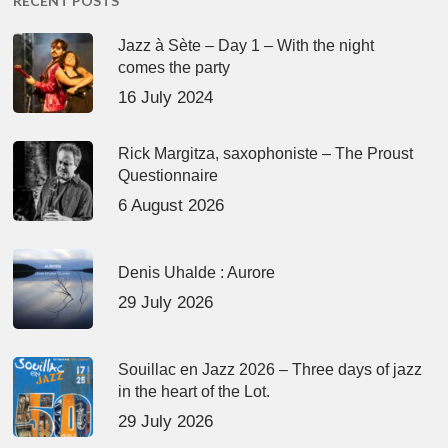
RECENT POSTS
Jazz à Sète – Day 1 – With the night
comes the party
16 July 2024
Rick Margitza, saxophoniste – The Proust
Questionnaire
6 August 2026
Denis Uhalde : Aurore
29 July 2026
Souillac en Jazz 2026 – Three days of jazz
in the heart of the Lot.
29 July 2026