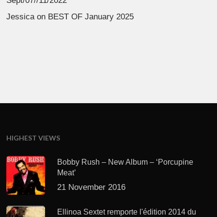
Sept/07//11/2022
Jessica
on
BEST OF January 2025
HIGHEST VIEWS
Bobby Rush – New Album – ‘Porcupine
Meat’
21 November 2016
Ellinoa Sextet remporte l'édition 2014 du