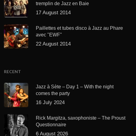
tremplin de Jazz en Baie
17 August 2014
Paillettes et tubes disco à Jazz au Phare
avec "EWF"
22 August 2014
RECENT
Jazz à Sète – Day 1 – With the night
comes the party
16 July 2024
Rick Margitza, saxophoniste – The Proust
Questionnaire
6 August 2026