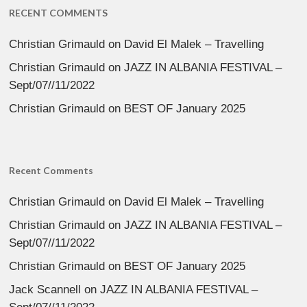
RECENT COMMENTS
Christian Grimauld
on
David El Malek – Travelling
Christian Grimauld
on
JAZZ IN ALBANIA FESTIVAL –
Sept/07//11/2022
Christian Grimauld
on
BEST OF January 2025
Recent Comments
Christian Grimauld
on
David El Malek – Travelling
Christian Grimauld
on
JAZZ IN ALBANIA FESTIVAL –
Sept/07//11/2022
Christian Grimauld
on
BEST OF January 2025
Jack Scannell
on
JAZZ IN ALBANIA FESTIVAL –