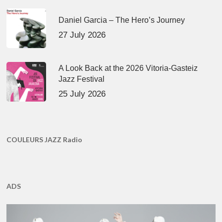
Daniel Garcia – The Hero’s Journey
27 July 2026
A Look Back at the 2026 Vitoria-Gasteiz
Jazz Festival
25 July 2026
COULEURS JAZZ Radio
ADS