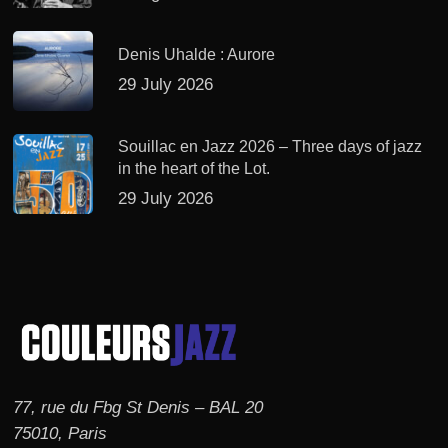
Denis Uhalde : Aurore
29 July 2026
Souillac en Jazz 2026 – Three days of jazz
in the heart of the Lot.
29 July 2026
77, rue du Fbg St Denis – BAL 20
75010, Paris