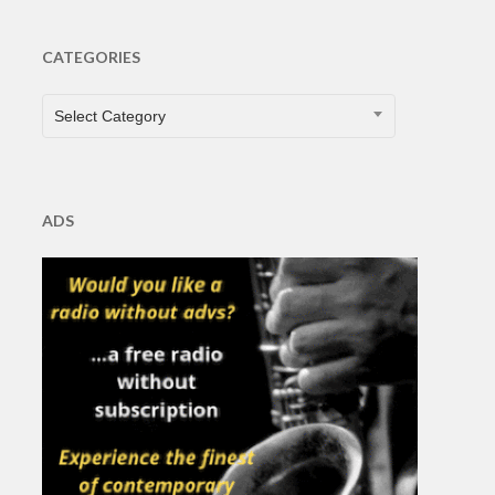
CATEGORIES
CATEGORIES
Select Category
ADS