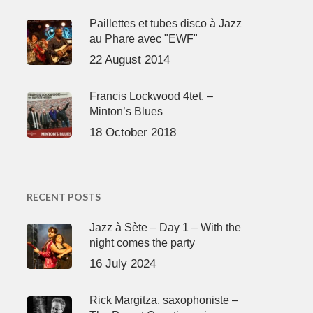
Paillettes et tubes disco à Jazz
au Phare avec "EWF"
22 August 2014
Francis Lockwood 4tet. –
Minton’s Blues
18 October 2018
RECENT POSTS
Jazz à Sète – Day 1 – With the
night comes the party
16 July 2024
Rick Margitza, saxophoniste –