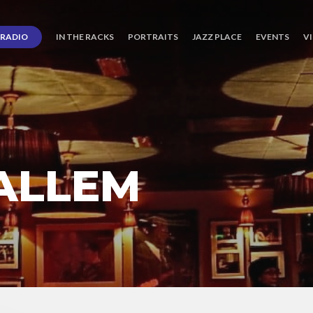
RADIO
IN THE RACKS
PORTRAITS
JAZZ PLACE
EVENTS
V
ALLEM