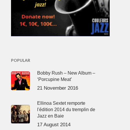
POPULAR
Bobby Rush – New Album –
‘Porcupine Meat’
21 November 2016
Ellinoa Sextet remporte
l'édition 2014 du tremplin de
Jazz en Baie
17 August 2014