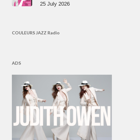
25 July 2026
COULEURS JAZZ Radio
ADS