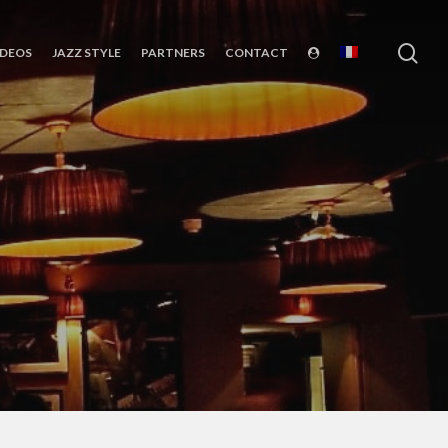
sea
IDEOS
JAZZ STYLE
PARTNERS
CONTACT