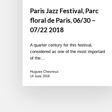
Paris Jazz Festival, Parc
floral de Paris, 06/30 –
07/22 2018
A quarter century for this festival,
considered as one of the most important
of the…
Hugues Chevreux
14 June 2018