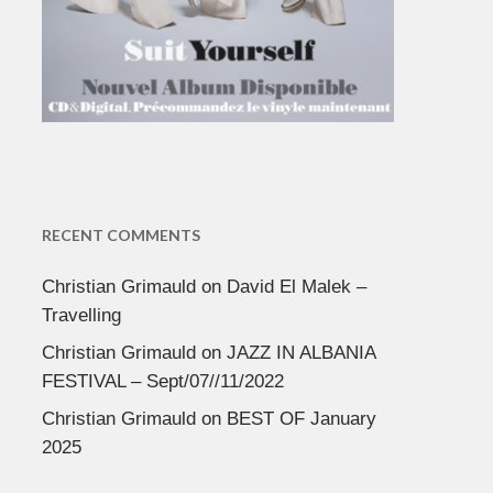
RECENT COMMENTS
Christian Grimauld
on
David El Malek –
Travelling
Christian Grimauld
on
JAZZ IN ALBANIA
FESTIVAL – Sept/07//11/2022
Christian Grimauld
on
BEST OF January
2025