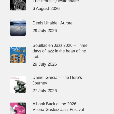
The Proust Questionnaire
6 August 2026
Denis Uhalde : Aurore
29 July 2026
Souillac en Jazz 2026 – Three
days of jazz in the heart of the
Lot.
29 July 2026
Daniel Garcia – The Hero’s
Journey
27 July 2026
A Look Back at the 2026
Vitoria-Gasteiz Jazz Festival