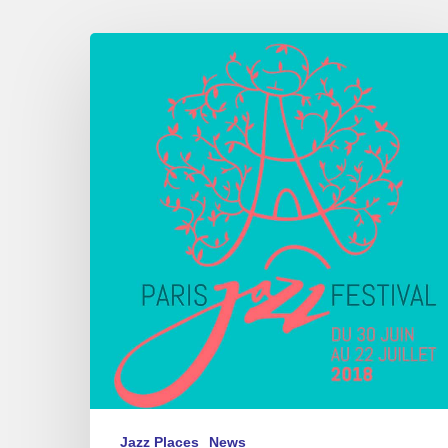
Paris
Jazz
Festival,
Parc
floral
de
Paris,
06/30
–
07/22
2018
Jazz Places
News