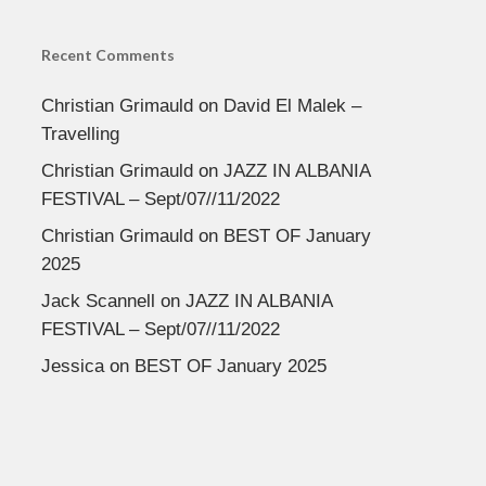
Recent Comments
Christian Grimauld
on
David El Malek –
Travelling
Christian Grimauld
on
JAZZ IN ALBANIA
FESTIVAL – Sept/07//11/2022
Christian Grimauld
on
BEST OF January
2025
Jack Scannell
on
JAZZ IN ALBANIA
FESTIVAL – Sept/07//11/2022
Jessica
on
BEST OF January 2025