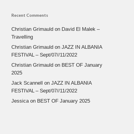
Recent Comments
Christian Grimauld
on
David El Malek –
Travelling
Christian Grimauld
on
JAZZ IN ALBANIA
FESTIVAL – Sept/07//11/2022
Christian Grimauld
on
BEST OF January
2025
Jack Scannell
on
JAZZ IN ALBANIA
FESTIVAL – Sept/07//11/2022
Jessica
on
BEST OF January 2025