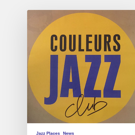
Couleurs
Jazz
Club
@
Musicora
2023
Jazz Places
News