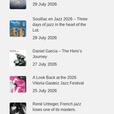
29 July 2026
Souillac en Jazz 2026 – Three
days of jazz in the heart of the
Lot.
29 July 2026
Daniel Garcia – The Hero’s
Journey
27 July 2026
A Look Back at the 2026
Vitoria-Gasteiz Jazz Festival
25 July 2026
René Urtreger, French jazz
loses one of its masters.