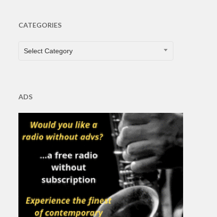
CATEGORIES
CATEGORIES
Select Category
ADS