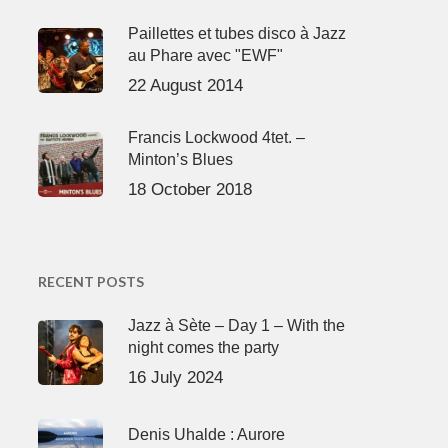
Paillettes et tubes disco à Jazz
au Phare avec "EWF"
22 August 2014
Francis Lockwood 4tet. –
Minton’s Blues
18 October 2018
RECENT POSTS
Jazz à Sète – Day 1 – With the
night comes the party
16 July 2024
Denis Uhalde : Aurore