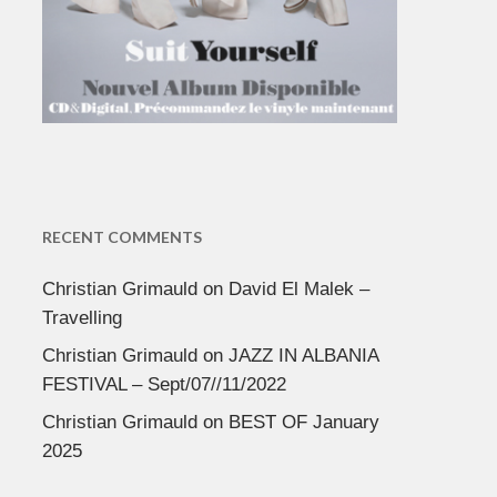
RECENT COMMENTS
Christian Grimauld
on
David El Malek –
Travelling
Christian Grimauld
on
JAZZ IN ALBANIA
FESTIVAL – Sept/07//11/2022
Christian Grimauld
on
BEST OF January
2025