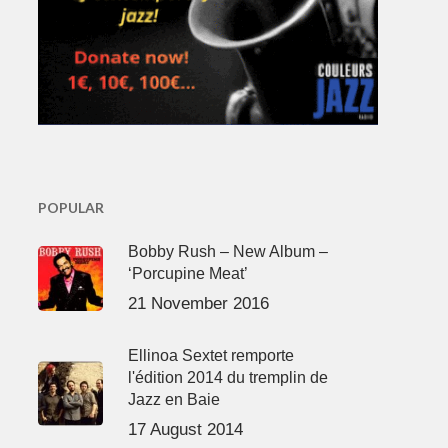
POPULAR
Bobby Rush – New Album –
‘Porcupine Meat’
21 November 2016
Ellinoa Sextet remporte
l'édition 2014 du tremplin de
Jazz en Baie
17 August 2014