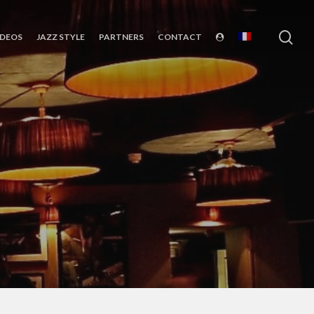
sea
IDEOS
JAZZ STYLE
PARTNERS
CONTACT