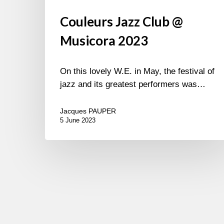
Couleurs Jazz Club @
Musicora 2023
On this lovely W.E. in May, the festival of
jazz and its greatest performers was…
Jacques PAUPER
5 June 2023