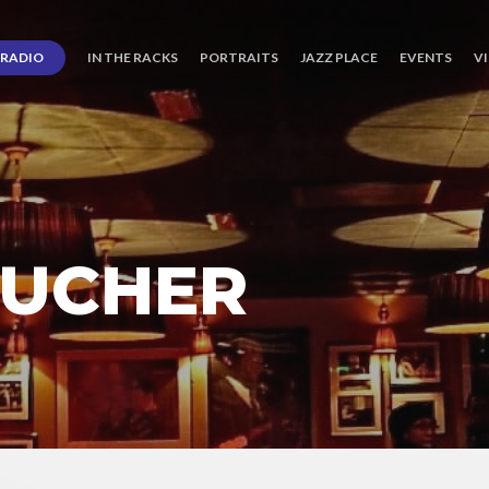
RADIO
IN THE RACKS
PORTRAITS
JAZZ PLACE
EVENTS
V
BUCHER