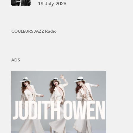
19 July 2026
COULEURS JAZZ Radio
ADS