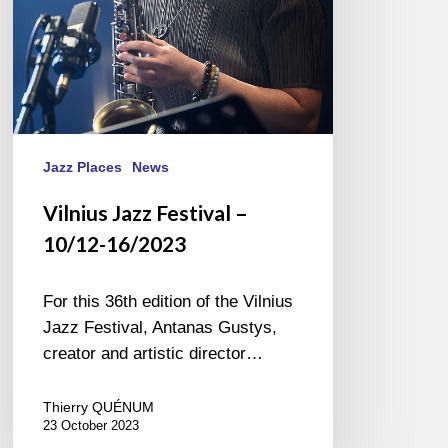
Jazz Places
News
Vilnius Jazz Festival –
10/12-16/2023
For this 36th edition of the Vilnius
Jazz Festival, Antanas Gustys,
creator and artistic director…
Thierry QUÉNUM
23 October 2023