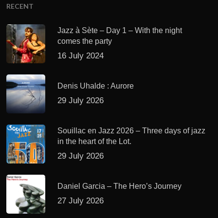
RECENT
Jazz à Sète – Day 1 – With the night
comes the party
16 July 2024
Denis Uhalde : Aurore
29 July 2026
Souillac en Jazz 2026 – Three days of jazz
in the heart of the Lot.
29 July 2026
Daniel Garcia – The Hero’s Journey
27 July 2026