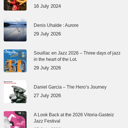
16 July 2024
Denis Uhalde : Aurore
29 July 2026
Souillac en Jazz 2026 – Three days of jazz
in the heart of the Lot.
29 July 2026
Daniel Garcia – The Hero’s Journey
27 July 2026
A Look Back at the 2026 Vitoria-Gasteiz
Jazz Festival