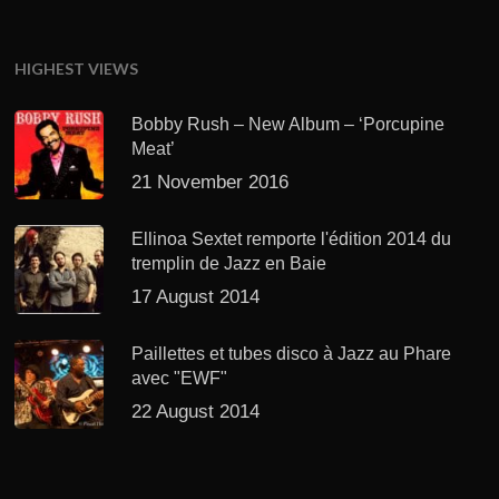
HIGHEST VIEWS
Bobby Rush – New Album – ‘Porcupine
Meat’
21 November 2016
Ellinoa Sextet remporte l'édition 2014 du
tremplin de Jazz en Baie
17 August 2014
Paillettes et tubes disco à Jazz au Phare
avec "EWF"
22 August 2014