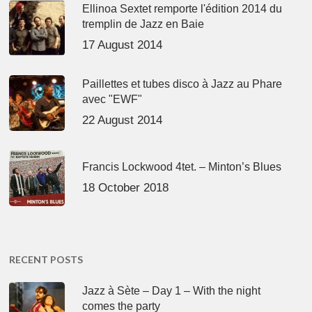
Ellinoa Sextet remporte l'édition 2014 du
tremplin de Jazz en Baie
17 August 2014
Paillettes et tubes disco à Jazz au Phare
avec "EWF"
22 August 2014
Francis Lockwood 4tet. – Minton’s Blues
18 October 2018
RECENT POSTS
Jazz à Sète – Day 1 – With the night
comes the party