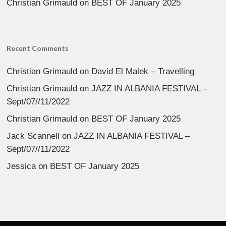
Christian Grimauld
on
BEST OF January 2025
Recent Comments
Christian Grimauld
on
David El Malek – Travelling
Christian Grimauld
on
JAZZ IN ALBANIA FESTIVAL –
Sept/07//11/2022
Christian Grimauld
on
BEST OF January 2025
Jack Scannell
on
JAZZ IN ALBANIA FESTIVAL –
Sept/07//11/2022
Jessica
on
BEST OF January 2025