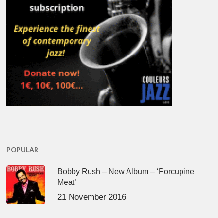
POPULAR
Bobby Rush – New Album – ‘Porcupine
Meat’
21 November 2016