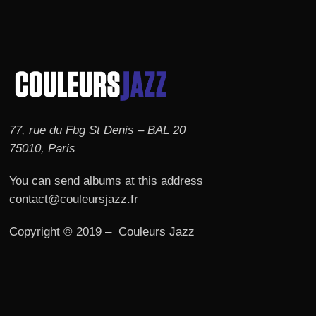
77, rue du Fbg St Denis – BAL 20
75010, Paris
You can send albums at this address
contact@couleursjazz.fr
Copyright © 2019 – Couleurs Jazz