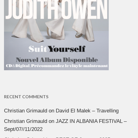
RECENT COMMENTS
Christian Grimauld
on
David El Malek – Travelling
Christian Grimauld
on
JAZZ IN ALBANIA FESTIVAL –
Sept/07//11/2022