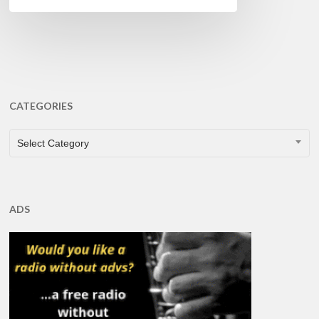
CATEGORIES
CATEGORIES
Select Category
ADS