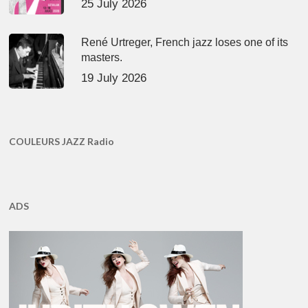
25 July 2026
René Urtreger, French jazz loses one of its
masters.
19 July 2026
COULEURS JAZZ Radio
ADS