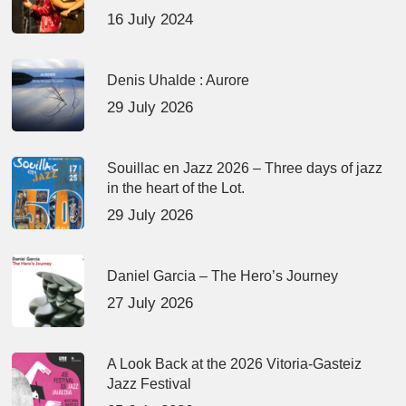
16 July 2024
Denis Uhalde : Aurore
29 July 2026
Souillac en Jazz 2026 – Three days of jazz
in the heart of the Lot.
29 July 2026
Daniel Garcia – The Hero’s Journey
27 July 2026
A Look Back at the 2026 Vitoria-Gasteiz
Jazz Festival