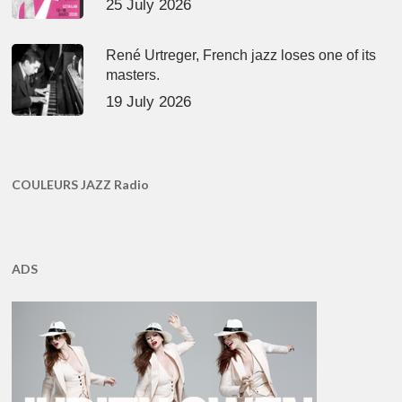
25 July 2026
René Urtreger, French jazz loses one of its
masters.
19 July 2026
COULEURS JAZZ Radio
ADS