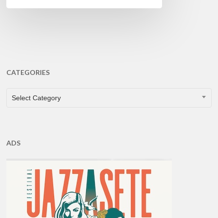
CATEGORIES
CATEGORIES
Select Category
ADS