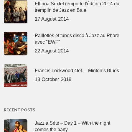
Ellinoa Sextet remporte l'édition 2014 du
tremplin de Jazz en Baie
17 August 2014
Paillettes et tubes disco à Jazz au Phare
avec "EWF"
22 August 2014
Francis Lockwood 4tet. – Minton’s Blues
18 October 2018
RECENT POSTS
Jazz à Sète – Day 1 – With the night
comes the party