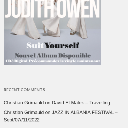
RECENT COMMENTS
Christian Grimauld
on
David El Malek – Travelling
Christian Grimauld
on
JAZZ IN ALBANIA FESTIVAL –
Sept/07//11/2022