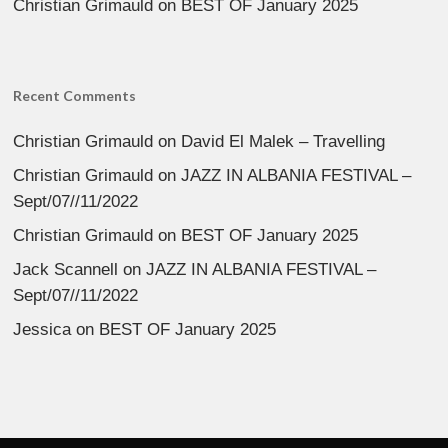
Christian Grimauld
on
BEST OF January 2025
Recent Comments
Christian Grimauld
on
David El Malek – Travelling
Christian Grimauld
on
JAZZ IN ALBANIA FESTIVAL –
Sept/07//11/2022
Christian Grimauld
on
BEST OF January 2025
Jack Scannell
on
JAZZ IN ALBANIA FESTIVAL –
Sept/07//11/2022
Jessica
on
BEST OF January 2025