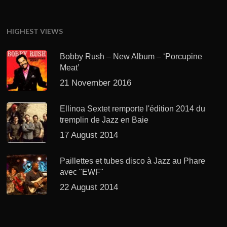
HIGHEST VIEWS
Bobby Rush – New Album – ‘Porcupine
Meat’
21 November 2016
Ellinoa Sextet remporte l'édition 2014 du
tremplin de Jazz en Baie
17 August 2014
Paillettes et tubes disco à Jazz au Phare
avec "EWF"
22 August 2014