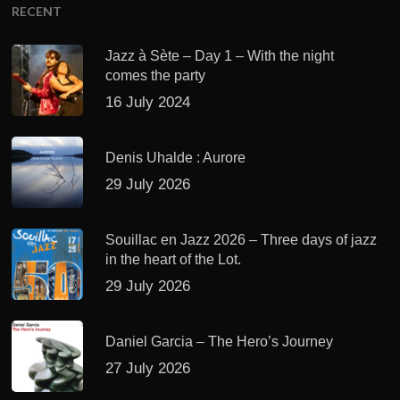
RECENT
Jazz à Sète – Day 1 – With the night
comes the party
16 July 2024
Denis Uhalde : Aurore
29 July 2026
Souillac en Jazz 2026 – Three days of jazz
in the heart of the Lot.
29 July 2026
Daniel Garcia – The Hero’s Journey
27 July 2026