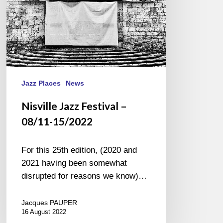
Jazz Places
News
Nisville Jazz Festival –
08/11-15/2022
For this 25th edition, (2020 and
2021 having been somewhat
disrupted for reasons we know)…
Jacques PAUPER
16 August 2022