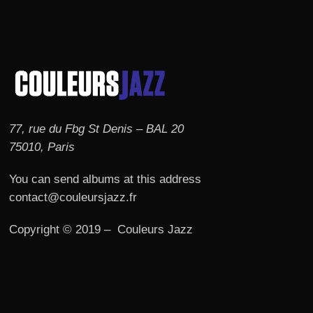
77, rue du Fbg St Denis – BAL 20
75010, Paris
You can send albums at this address
contact@couleursjazz.fr
Copyright © 2019 – Couleurs Jazz