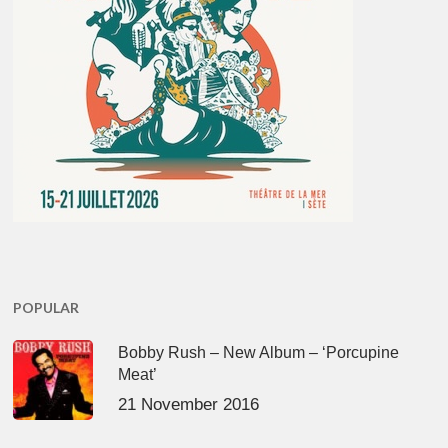
POPULAR
Bobby Rush – New Album – ‘Porcupine
Meat’
21 November 2016