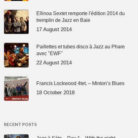
Ellinoa Sextet remporte l'édition 2014 du
tremplin de Jazz en Baie
17 August 2014
Paillettes et tubes disco à Jazz au Phare
avec "EWF"
22 August 2014
Francis Lockwood 4tet. – Minton’s Blues
18 October 2018
RECENT POSTS