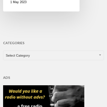
1 May 2023
CATEGORIES
CATEGORIES
Select Category
ADS