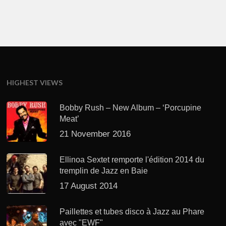
HIGHEST VIEWS
Bobby Rush – New Album – ‘Porcupine
Meat’
21 November 2016
Ellinoa Sextet remporte l'édition 2014 du
tremplin de Jazz en Baie
17 August 2014
Paillettes et tubes disco à Jazz au Phare
avec "EWF"