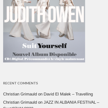
RECENT COMMENTS
Christian Grimauld
on
David El Malek – Travelling
Christian Grimauld
on
JAZZ IN ALBANIA FESTIVAL –