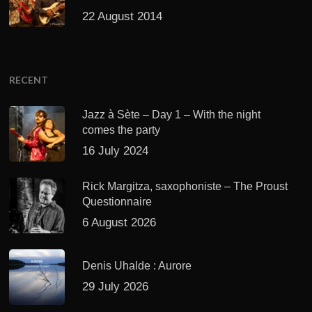
22 August 2014
RECENT
Jazz à Sète – Day 1 – With the night
comes the party
16 July 2024
Rick Margitza, saxophoniste – The Proust
Questionnaire
6 August 2026
Denis Uhalde : Aurore
29 July 2026