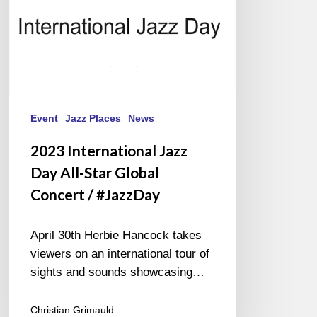
Concert
/
#JazzDay
Event
Jazz Places
News
2023 International Jazz
Day All-Star Global
Concert / #JazzDay
April 30th Herbie Hancock takes
viewers on an international tour of
sights and sounds showcasing…
Christian Grimauld