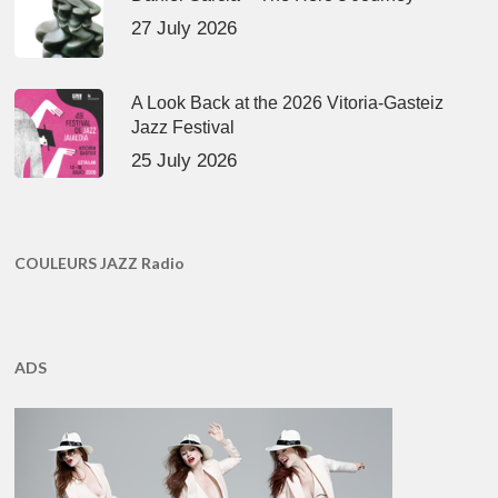
27 July 2026
A Look Back at the 2026 Vitoria-Gasteiz
Jazz Festival
25 July 2026
COULEURS JAZZ Radio
ADS