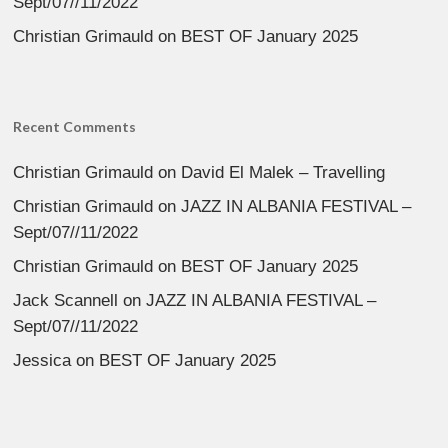
Sept/07//11/2022
Christian Grimauld
on
BEST OF January 2025
Recent Comments
Christian Grimauld
on
David El Malek – Travelling
Christian Grimauld
on
JAZZ IN ALBANIA FESTIVAL –
Sept/07//11/2022
Christian Grimauld
on
BEST OF January 2025
Jack Scannell
on
JAZZ IN ALBANIA FESTIVAL –
Sept/07//11/2022
Jessica
on
BEST OF January 2025