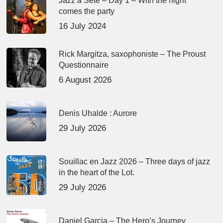
Jazz à Sète – Day 1 – With the night
comes the party
16 July 2024
Rick Margitza, saxophoniste – The Proust
Questionnaire
6 August 2026
Denis Uhalde : Aurore
29 July 2026
Souillac en Jazz 2026 – Three days of jazz
in the heart of the Lot.
29 July 2026
Daniel Garcia – The Hero’s Journey