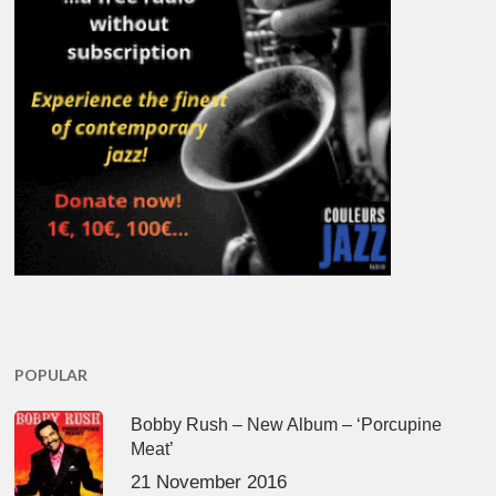
POPULAR
Bobby Rush – New Album – ‘Porcupine
Meat’
21 November 2016