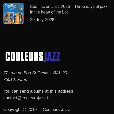
Souillac en Jazz 2026 – Three days of jazz
in the heart of the Lot.
29 July 2026
77, rue du Fbg St Denis – BAL 20
75010, Paris
You can send albums at this address
contact@couleursjazz.fr
Copyright © 2019 – Couleurs Jazz