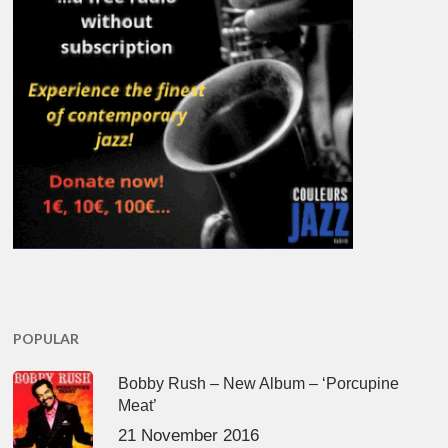
POPULAR
Bobby Rush – New Album – ‘Porcupine
Meat’
21 November 2016