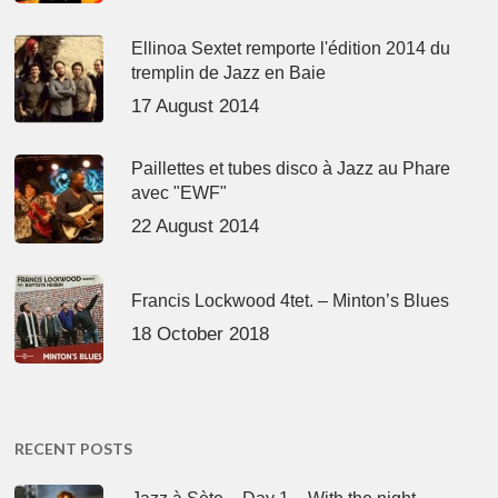
Ellinoa Sextet remporte l'édition 2014 du
tremplin de Jazz en Baie
17 August 2014
Paillettes et tubes disco à Jazz au Phare
avec "EWF"
22 August 2014
Francis Lockwood 4tet. – Minton’s Blues
18 October 2018
RECENT POSTS