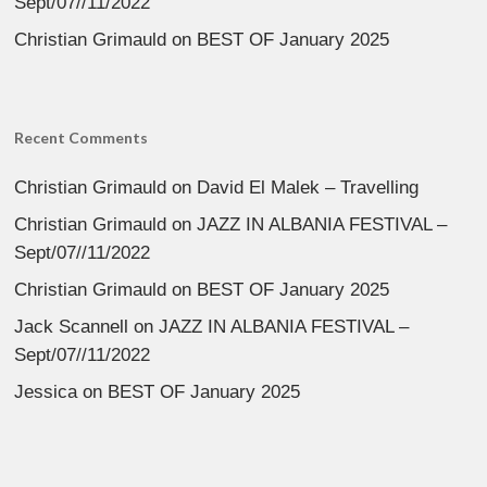
Sept/07//11/2022
Christian Grimauld
on
BEST OF January 2025
Recent Comments
Christian Grimauld
on
David El Malek – Travelling
Christian Grimauld
on
JAZZ IN ALBANIA FESTIVAL –
Sept/07//11/2022
Christian Grimauld
on
BEST OF January 2025
Jack Scannell
on
JAZZ IN ALBANIA FESTIVAL –
Sept/07//11/2022
Jessica
on
BEST OF January 2025