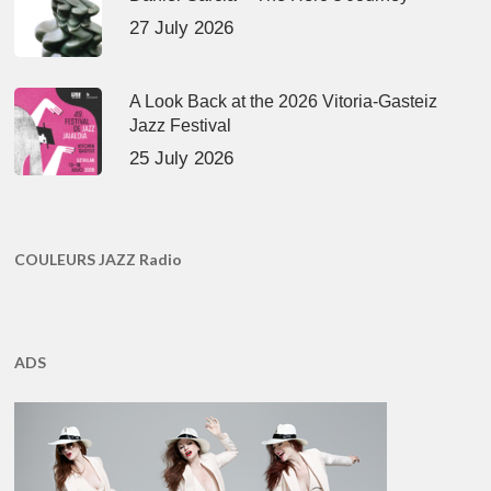
27 July 2026
A Look Back at the 2026 Vitoria-Gasteiz
Jazz Festival
25 July 2026
COULEURS JAZZ Radio
ADS