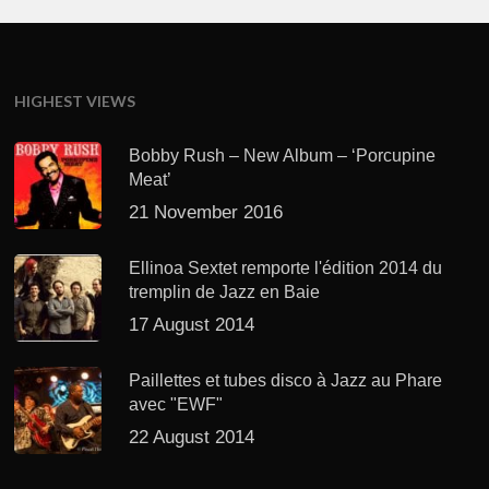
HIGHEST VIEWS
Bobby Rush – New Album – ‘Porcupine
Meat’
21 November 2016
Ellinoa Sextet remporte l'édition 2014 du
tremplin de Jazz en Baie
17 August 2014
Paillettes et tubes disco à Jazz au Phare
avec "EWF"
22 August 2014