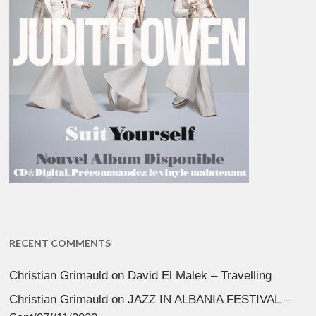
RECENT COMMENTS
Christian Grimauld
on
David El Malek – Travelling
Christian Grimauld
on
JAZZ IN ALBANIA FESTIVAL –