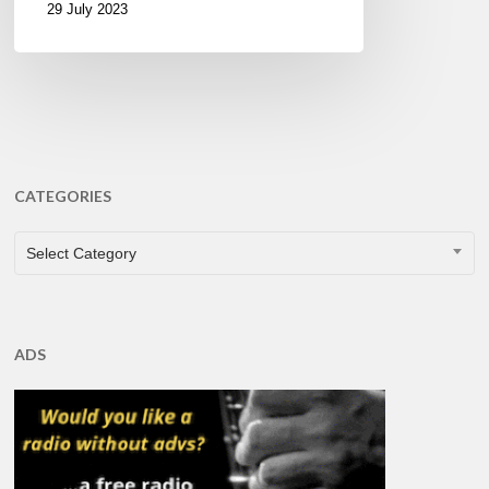
29 July 2023
CATEGORIES
CATEGORIES
Select Category
ADS