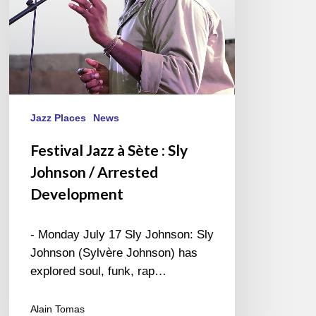
/
Arrested
Development
Jazz Places
News
Festival Jazz à Sète : Sly
Johnson / Arrested
Development
- Monday July 17 Sly Johnson: Sly
Johnson (Sylvère Johnson) has
explored soul, funk, rap…
Alain Tomas