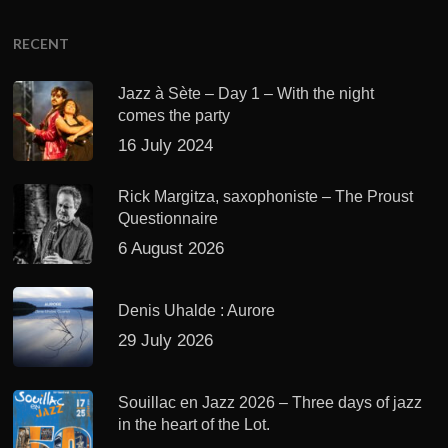
RECENT
Jazz à Sète – Day 1 – With the night
comes the party
16 July 2024
Rick Margitza, saxophoniste – The Proust
Questionnaire
6 August 2026
Denis Uhalde : Aurore
29 July 2026
Souillac en Jazz 2026 – Three days of jazz
in the heart of the Lot.