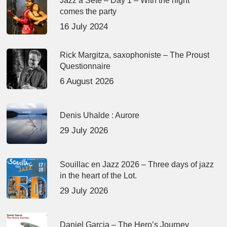
Jazz à Sète – Day 1 – With the night
comes the party
16 July 2024
Rick Margitza, saxophoniste – The Proust
Questionnaire
6 August 2026
Denis Uhalde : Aurore
29 July 2026
Souillac en Jazz 2026 – Three days of jazz
in the heart of the Lot.
29 July 2026
Daniel Garcia – The Hero’s Journey