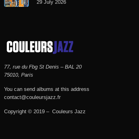
29 July 2026
77, rue du Fbg St Denis – BAL 20
75010, Paris
You can send albums at this address
contact@couleursjazz.fr
Copyright © 2019 – Couleurs Jazz