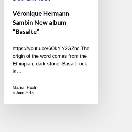
Véronique Hermann
Sambin New album
“Basalte”
https://youtu.be/6OkYiY2GZnc The
origin of the word comes from the
Ethiopian, dark stone. Basalt rock
is…
Marion Paoli
5 June 2015