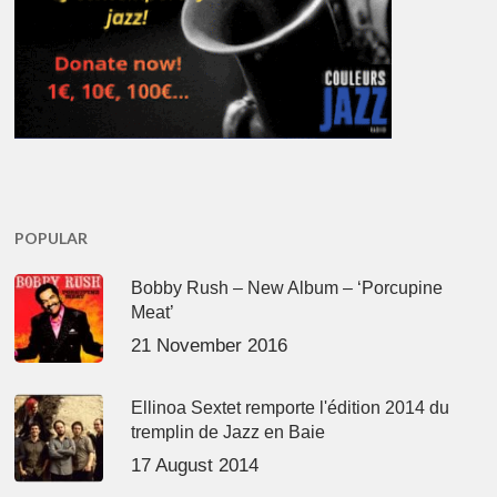
POPULAR
Bobby Rush – New Album – ‘Porcupine
Meat’
21 November 2016
Ellinoa Sextet remporte l'édition 2014 du
tremplin de Jazz en Baie
17 August 2014