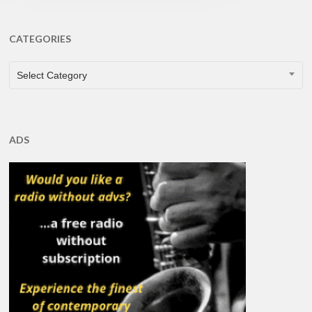
CATEGORIES
CATEGORIES
Select Category
ADS