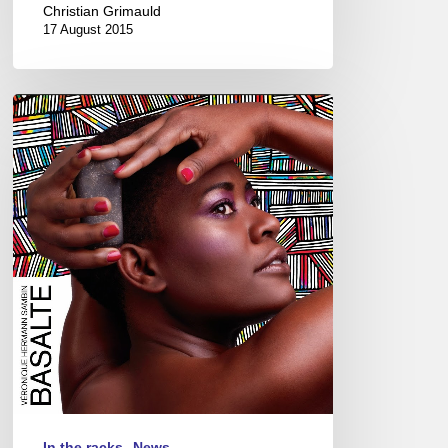
Christian Grimauld
17 August 2015
Véronique
Hermann
Sambin
New
album
“Basalte”
In the racks
News