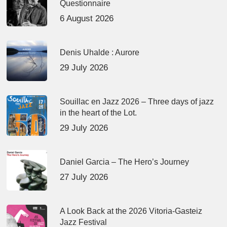
Questionnaire
6 August 2026
Denis Uhalde : Aurore
29 July 2026
Souillac en Jazz 2026 – Three days of jazz
in the heart of the Lot.
29 July 2026
Daniel Garcia – The Hero’s Journey
27 July 2026
A Look Back at the 2026 Vitoria-Gasteiz
Jazz Festival