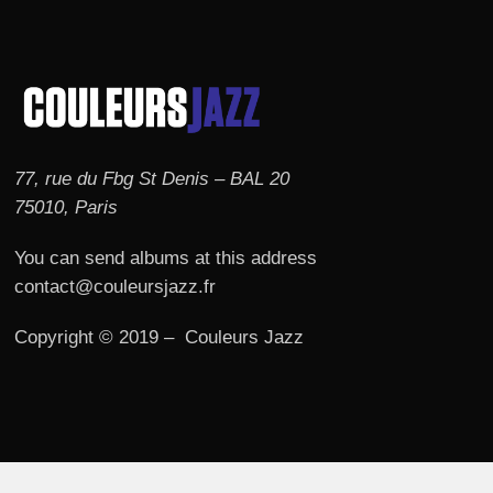
77, rue du Fbg St Denis – BAL 20
75010, Paris
You can send albums at this address
contact@couleursjazz.fr
Copyright © 2019 – Couleurs Jazz
© 2026 Couleurs JAZZ.