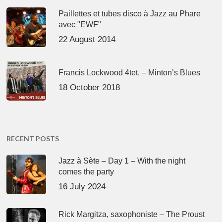
Paillettes et tubes disco à Jazz au Phare
avec "EWF"
22 August 2014
Francis Lockwood 4tet. – Minton’s Blues
18 October 2018
RECENT POSTS
Jazz à Sète – Day 1 – With the night
comes the party
16 July 2024
Rick Margitza, saxophoniste – The Proust