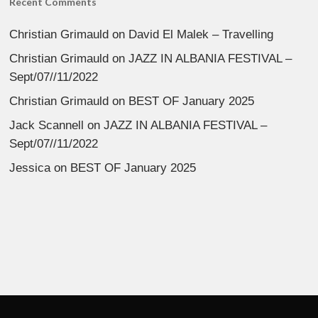
Recent Comments
Christian Grimauld
on
David El Malek – Travelling
Christian Grimauld
on
JAZZ IN ALBANIA FESTIVAL –
Sept/07//11/2022
Christian Grimauld
on
BEST OF January 2025
Jack Scannell
on
JAZZ IN ALBANIA FESTIVAL –
Sept/07//11/2022
Jessica
on
BEST OF January 2025