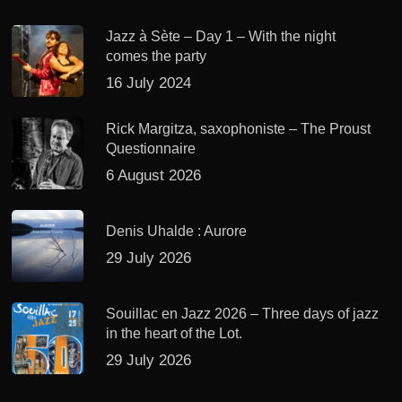
Jazz à Sète – Day 1 – With the night
comes the party
16 July 2024
Rick Margitza, saxophoniste – The Proust
Questionnaire
6 August 2026
Denis Uhalde : Aurore
29 July 2026
Souillac en Jazz 2026 – Three days of jazz
in the heart of the Lot.
29 July 2026