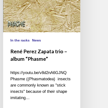
In the racks
News
René Perez Zapata trio –
album “Phasme”
https://youtu.be/v8d2nA6GJNQ
Phasme ((Phasmatodea) insects
are commonly known as "stick
insects" because of their shape
imitating…