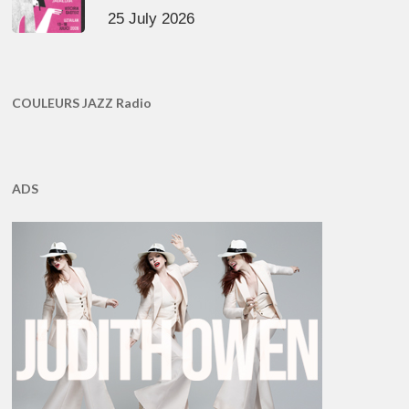
25 July 2026
COULEURS JAZZ Radio
ADS