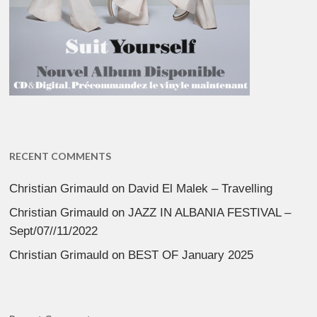
RECENT COMMENTS
Christian Grimauld
on
David El Malek – Travelling
Christian Grimauld
on
JAZZ IN ALBANIA FESTIVAL –
Sept/07//11/2022
Christian Grimauld
on
BEST OF January 2025