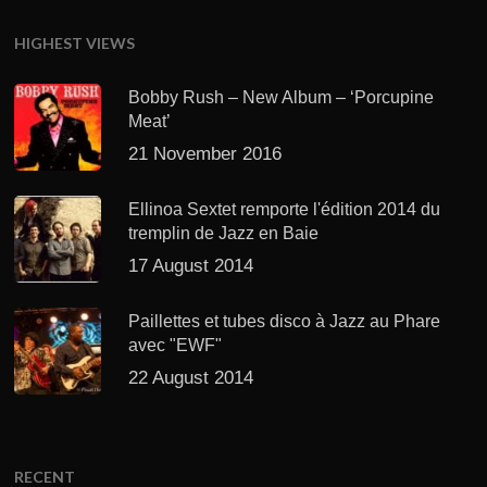
HIGHEST VIEWS
Bobby Rush – New Album – ‘Porcupine
Meat’
21 November 2016
Ellinoa Sextet remporte l'édition 2014 du
tremplin de Jazz en Baie
17 August 2014
Paillettes et tubes disco à Jazz au Phare
avec "EWF"
22 August 2014
RECENT