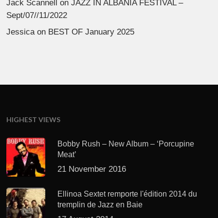
Jack Scannell
on
JAZZ IN ALBANIA FESTIVAL –
Sept/07//11/2022
Jessica
on
BEST OF January 2025
HIGHEST VIEWS
Bobby Rush – New Album – ‘Porcupine
Meat’
21 November 2016
Ellinoa Sextet remporte l'édition 2014 du
tremplin de Jazz en Baie