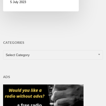
5 July 2023
CATEGORIES
CATEGORIES
Select Category
ADS