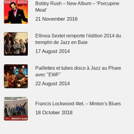
Bobby Rush – New Album – ‘Porcupine
Meat’
21 November 2016
Ellinoa Sextet remporte l'édition 2014 du
tremplin de Jazz en Baie
17 August 2014
Paillettes et tubes disco à Jazz au Phare
avec "EWF"
22 August 2014
Francis Lockwood 4tet. – Minton’s Blues
18 October 2018