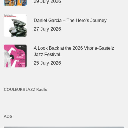
29 July 2026
Daniel Garcia – The Hero’s Journey
27 July 2026
A Look Back at the 2026 Vitoria-Gasteiz
Jazz Festival
25 July 2026
COULEURS JAZZ Radio
ADS