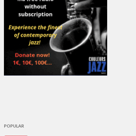
POPULAR