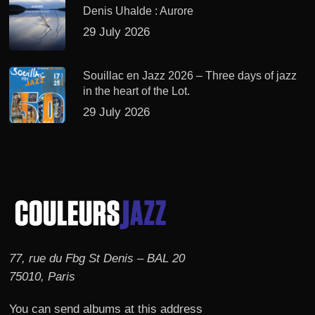
Denis Uhalde : Aurore
29 July 2026
Souillac en Jazz 2026 – Three days of jazz
in the heart of the Lot.
29 July 2026
77, rue du Fbg St Denis – BAL 20
75010, Paris
You can send albums at this address