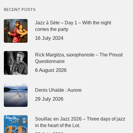
RECENT POSTS
Jazz à Sète – Day 1 – With the night
comes the party
16 July 2024
Rick Margitza, saxophoniste – The Proust
Questionnaire
6 August 2026
Denis Uhalde : Aurore
29 July 2026
Souillac en Jazz 2026 – Three days of jazz
in the heart of the Lot.