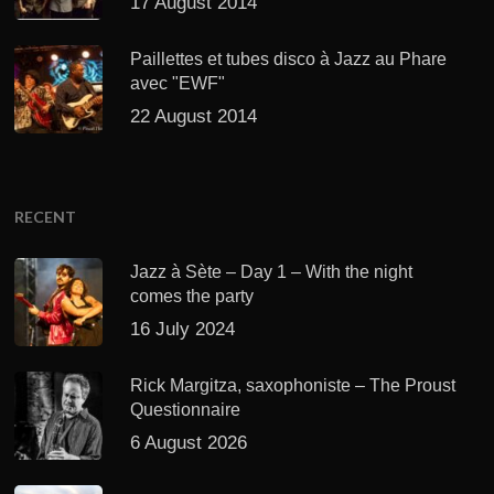
17 August 2014
Paillettes et tubes disco à Jazz au Phare
avec "EWF"
22 August 2014
RECENT
Jazz à Sète – Day 1 – With the night
comes the party
16 July 2024
Rick Margitza, saxophoniste – The Proust
Questionnaire
6 August 2026