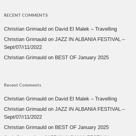
RECENT COMMENTS
Christian Grimauld
on
David El Malek – Travelling
Christian Grimauld
on
JAZZ IN ALBANIA FESTIVAL –
Sept/07//11/2022
Christian Grimauld
on
BEST OF January 2025
Recent Comments
Christian Grimauld
on
David El Malek – Travelling
Christian Grimauld
on
JAZZ IN ALBANIA FESTIVAL –
Sept/07//11/2022
Christian Grimauld
on
BEST OF January 2025