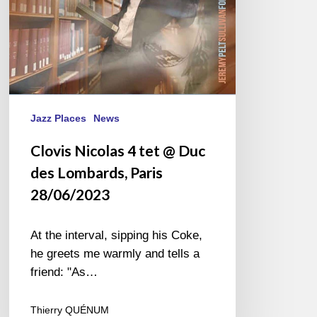
Lombards,
Paris
28/06/2023
Jazz Places
News
Clovis Nicolas 4 tet @ Duc
des Lombards, Paris
28/06/2023
At the interval, sipping his Coke,
he greets me warmly and tells a
friend: "As…
Thierry QUÉNUM