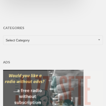
CATEGORIES
CATEGORIES
Select Category
ADS