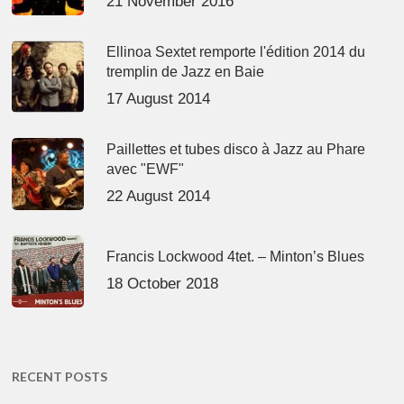
21 November 2016
Ellinoa Sextet remporte l'édition 2014 du
tremplin de Jazz en Baie
17 August 2014
Paillettes et tubes disco à Jazz au Phare
avec "EWF"
22 August 2014
Francis Lockwood 4tet. – Minton’s Blues
18 October 2018
RECENT POSTS