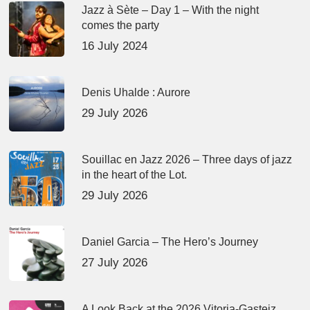
Jazz à Sète – Day 1 – With the night
comes the party
16 July 2024
Denis Uhalde : Aurore
29 July 2026
Souillac en Jazz 2026 – Three days of jazz
in the heart of the Lot.
29 July 2026
Daniel Garcia – The Hero’s Journey
27 July 2026
A Look Back at the 2026 Vitoria-Gasteiz