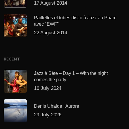
17 August 2014
Paillettes et tubes disco à Jazz au Phare
avec "EWF"
22 August 2014
RECENT
Jazz à Sète – Day 1 – With the night
comes the party
16 July 2024
Denis Uhalde : Aurore
29 July 2026