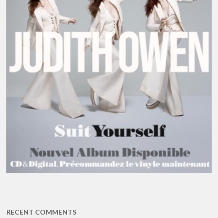
RECENT COMMENTS