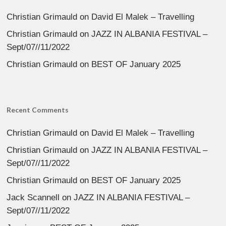
Christian Grimauld
on
David El Malek – Travelling
Christian Grimauld
on
JAZZ IN ALBANIA FESTIVAL –
Sept/07//11/2022
Christian Grimauld
on
BEST OF January 2025
Recent Comments
Christian Grimauld
on
David El Malek – Travelling
Christian Grimauld
on
JAZZ IN ALBANIA FESTIVAL –
Sept/07//11/2022
Christian Grimauld
on
BEST OF January 2025
Jack Scannell
on
JAZZ IN ALBANIA FESTIVAL –
Sept/07//11/2022