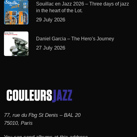
Souillac en Jazz 2026 – Three days of jazz
in the heart of the Lot.
29 July 2026
Daniel Garcia – The Hero’s Journey
27 July 2026
77, rue du Fbg St Denis – BAL 20
75010, Paris