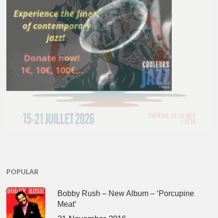
POPULAR
Bobby Rush – New Album – ‘Porcupine
Meat’