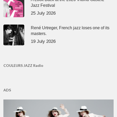
Jazz Festival
25 July 2026
René Urtreger, French jazz loses one of its
masters.
19 July 2026
COULEURS JAZZ Radio
ADS