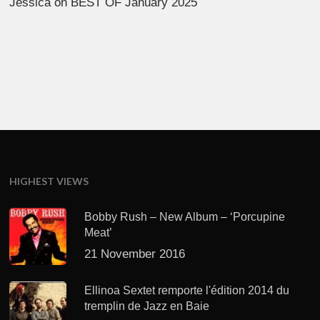
Jessica
on
BEST OF January 2025
HIGHEST VIEWS
Bobby Rush – New Album – ‘Porcupine
Meat’
21 November 2016
Ellinoa Sextet remporte l'édition 2014 du
tremplin de Jazz en Baie