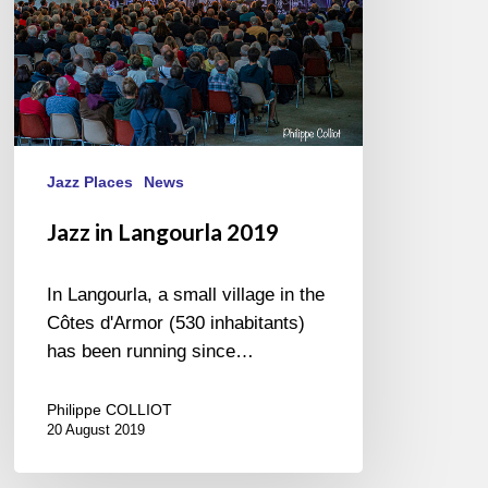
Jazz Places
News
Jazz in Langourla 2019
In Langourla, a small village in the
Côtes d'Armor (530 inhabitants)
has been running since…
Philippe COLLIOT
20 August 2019