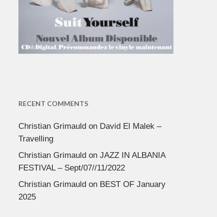
RECENT COMMENTS
Christian Grimauld
on
David El Malek –
Travelling
Christian Grimauld
on
JAZZ IN ALBANIA
FESTIVAL – Sept/07//11/2022
Christian Grimauld
on
BEST OF January
2025