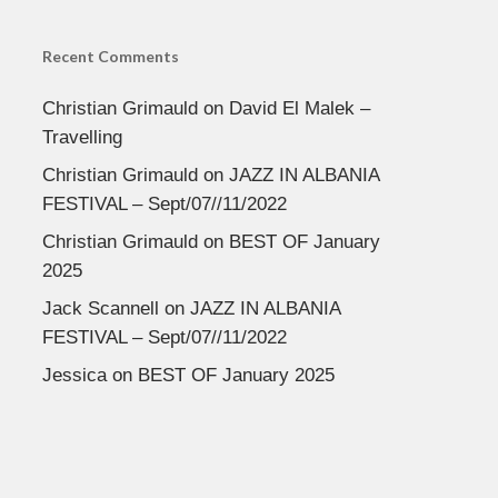
Recent Comments
Christian Grimauld
on
David El Malek –
Travelling
Christian Grimauld
on
JAZZ IN ALBANIA
FESTIVAL – Sept/07//11/2022
Christian Grimauld
on
BEST OF January
2025
Jack Scannell
on
JAZZ IN ALBANIA
FESTIVAL – Sept/07//11/2022
Jessica
on
BEST OF January 2025