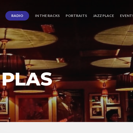
RADIO
IN THE RACKS
PORTRAITS
JAZZ PLACE
EVENT
 PLAS