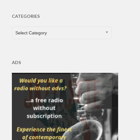
CATEGORIES
CATEGORIES
Select Category
ADS