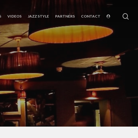
sea
S
VIDEOS
JAZZ STYLE
PARTNERS
CONTACT