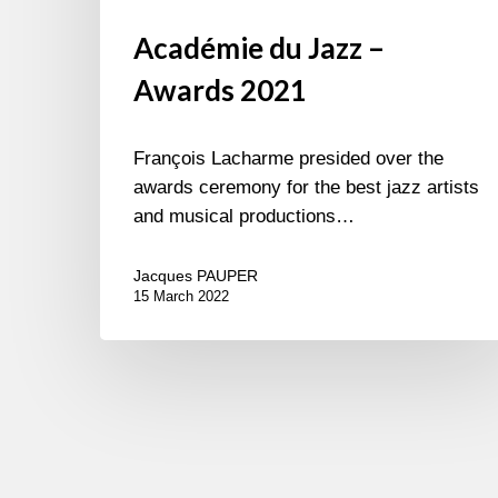
Académie du Jazz –
Awards 2021
François Lacharme presided over the
awards ceremony for the best jazz artists
and musical productions…
Jacques PAUPER
15 March 2022