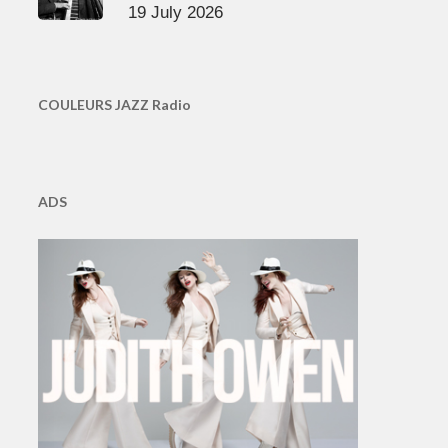
19 July 2026
COULEURS JAZZ Radio
ADS