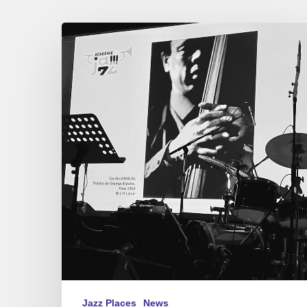
Académie
du
Jazz
–
Awards
2021
Jazz Places
News