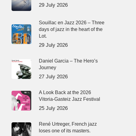
29 July 2026
Souillac en Jazz 2026 – Three
days of jazz in the heart of the
Lot.
29 July 2026
Daniel Garcia – The Hero’s
Journey
27 July 2026
A Look Back at the 2026
Vitoria-Gasteiz Jazz Festival
25 July 2026
René Urtreger, French jazz
loses one of its masters.