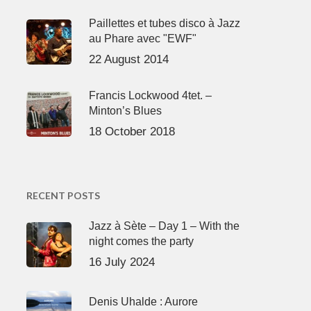
Paillettes et tubes disco à Jazz
au Phare avec "EWF"
22 August 2014
Francis Lockwood 4tet. –
Minton’s Blues
18 October 2018
RECENT POSTS
Jazz à Sète – Day 1 – With the
night comes the party
16 July 2024
Denis Uhalde : Aurore