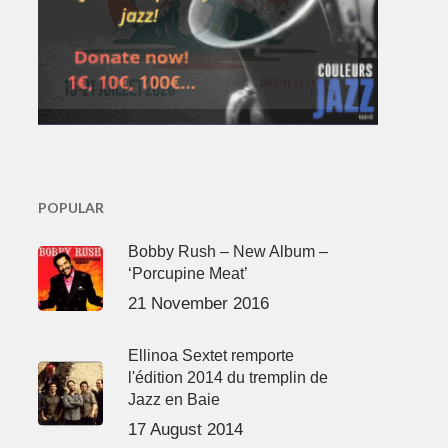
POPULAR
Bobby Rush – New Album –
‘Porcupine Meat’
21 November 2016
Ellinoa Sextet remporte
l'édition 2014 du tremplin de
Jazz en Baie
17 August 2014