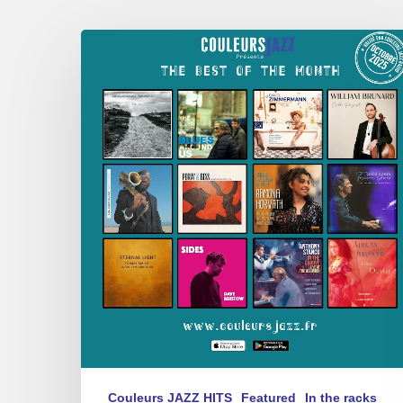
Best
of
October
2025
Couleurs JAZZ HITS
Featured
In the racks