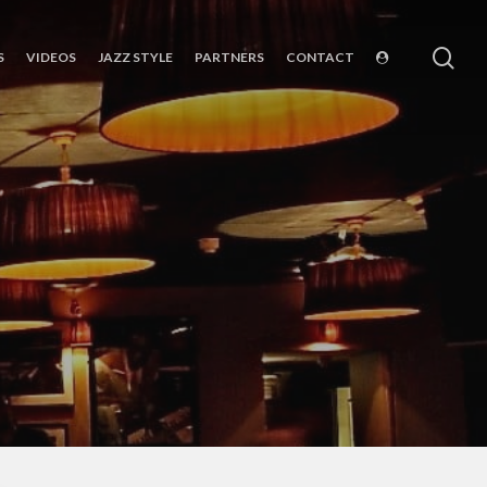
sea
S
VIDEOS
JAZZ STYLE
PARTNERS
CONTACT