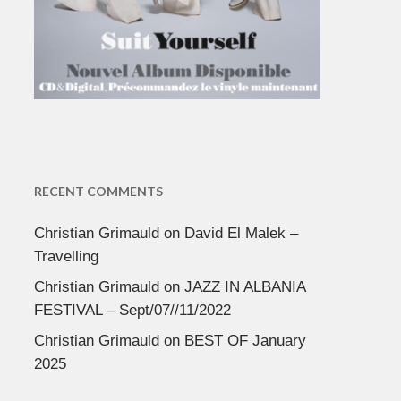
RECENT COMMENTS
Christian Grimauld
on
David El Malek –
Travelling
Christian Grimauld
on
JAZZ IN ALBANIA
FESTIVAL – Sept/07//11/2022
Christian Grimauld
on
BEST OF January
2025