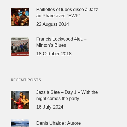
Paillettes et tubes disco à Jazz
au Phare avec "EWF"
22 August 2014
Francis Lockwood 4tet. –
Minton’s Blues
18 October 2018
RECENT POSTS
Jazz à Sète – Day 1 – With the
night comes the party
16 July 2024
Denis Uhalde : Aurore