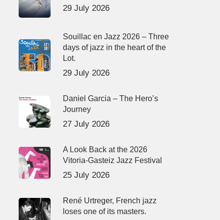
29 July 2026
Souillac en Jazz 2026 – Three
days of jazz in the heart of the
Lot.
29 July 2026
Daniel Garcia – The Hero’s
Journey
27 July 2026
A Look Back at the 2026
Vitoria-Gasteiz Jazz Festival
25 July 2026
René Urtreger, French jazz
loses one of its masters.