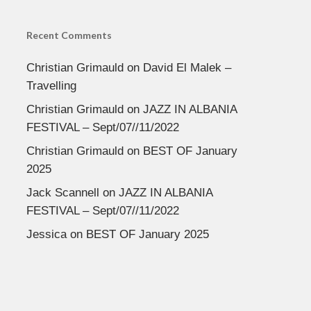
Recent Comments
Christian Grimauld
on
David El Malek –
Travelling
Christian Grimauld
on
JAZZ IN ALBANIA
FESTIVAL – Sept/07//11/2022
Christian Grimauld
on
BEST OF January
2025
Jack Scannell
on
JAZZ IN ALBANIA
FESTIVAL – Sept/07//11/2022
Jessica
on
BEST OF January 2025