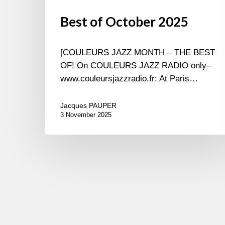
Best of October 2025
[COULEURS JAZZ MONTH – THE BEST
OF! On COULEURS JAZZ RADIO only–
www.couleursjazzradio.fr: At Paris…
Jacques PAUPER
3 November 2025