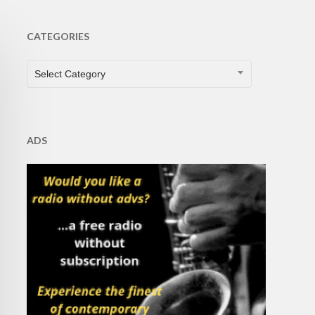
CATEGORIES
CATEGORIES
Select Category
ADS