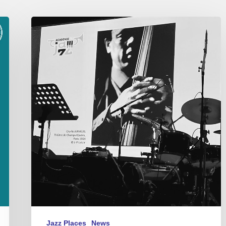
Académie
du
Jazz
–
Awards
2021
Jazz Places
News