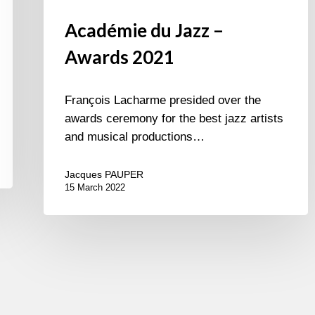
Académie du Jazz –
Awards 2021
François Lacharme presided over the
awards ceremony for the best jazz artists
and musical productions…
Jacques PAUPER
15 March 2022