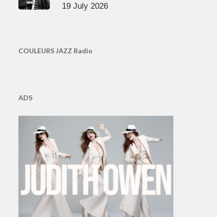
19 July 2026
COULEURS JAZZ Radio
ADS