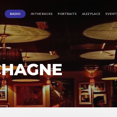
RADIO
IN THE RACKS
PORTRAITS
JAZZ PLACE
EVENT
 CHAGNE