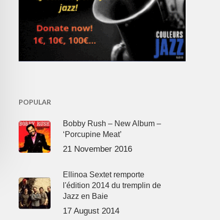
POPULAR
Bobby Rush – New Album –
‘Porcupine Meat’
21 November 2016
Ellinoa Sextet remporte
l'édition 2014 du tremplin de
Jazz en Baie
17 August 2014