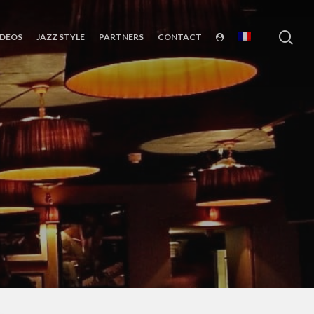
sea
IDEOS
JAZZ STYLE
PARTNERS
CONTACT