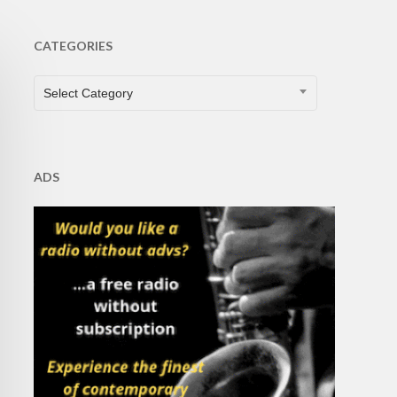
CATEGORIES
CATEGORIES
Select Category
ADS