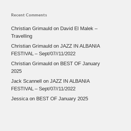
Recent Comments
Christian Grimauld
on
David El Malek –
Travelling
Christian Grimauld
on
JAZZ IN ALBANIA
FESTIVAL – Sept/07//11/2022
Christian Grimauld
on
BEST OF January
2025
Jack Scannell
on
JAZZ IN ALBANIA
FESTIVAL – Sept/07//11/2022
Jessica
on
BEST OF January 2025