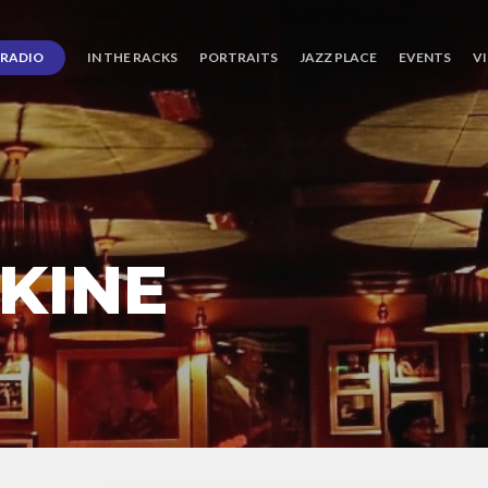
RADIO
IN THE RACKS
PORTRAITS
JAZZ PLACE
EVENTS
V
KINE