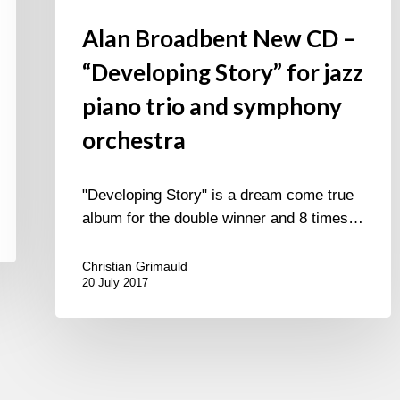
Alan Broadbent New CD –
“Developing Story” for jazz
piano trio and symphony
orchestra
"Developing Story" is a dream come true
album for the double winner and 8 times…
Christian Grimauld
20 July 2017