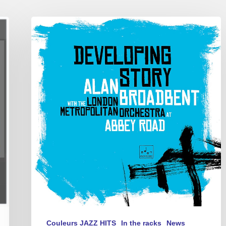
Alan
Broadbent
New
CD
–
“Developing
Story”
for
jazz
piano
trio
and
symphony
orchestra
Couleurs JAZZ HITS
In the racks
News