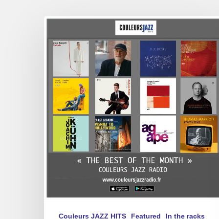
BEST
OF
January
2025
Couleurs JAZZ HITS
Featured
In the racks