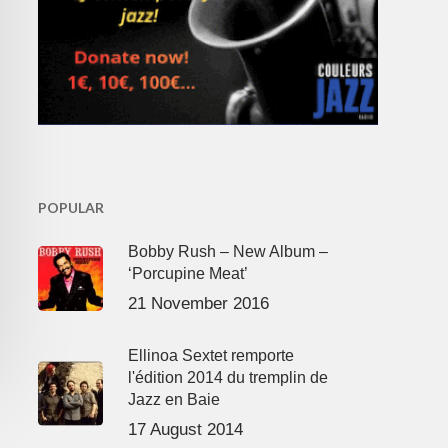
POPULAR
Bobby Rush – New Album –
‘Porcupine Meat’
21 November 2016
Ellinoa Sextet remporte
l'édition 2014 du tremplin de
Jazz en Baie
17 August 2014