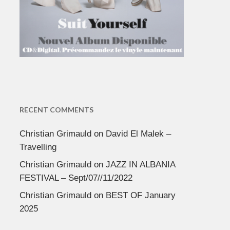
RECENT COMMENTS
Christian Grimauld
on
David El Malek –
Travelling
Christian Grimauld
on
JAZZ IN ALBANIA
FESTIVAL – Sept/07//11/2022
Christian Grimauld
on
BEST OF January
2025