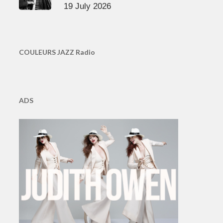
19 July 2026
COULEURS JAZZ Radio
ADS