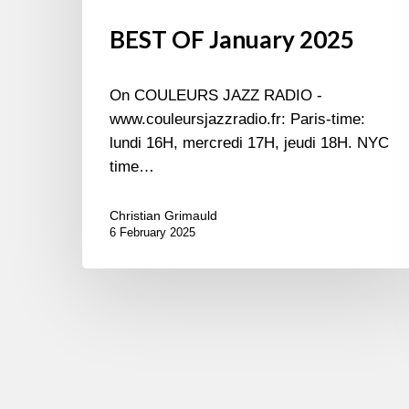
BEST OF January 2025
On COULEURS JAZZ RADIO -
www.couleursjazzradio.fr: Paris-time:
lundi 16H, mercredi 17H, jeudi 18H. NYC
time…
Christian Grimauld
6 February 2025