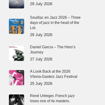
29 July 2026
Souillac en Jazz 2026 – Three
days of jazz in the heart of the
Lot.
29 July 2026
Daniel Garcia – The Hero’s
Journey
27 July 2026
A Look Back at the 2026
Vitoria-Gasteiz Jazz Festival
25 July 2026
René Urtreger, French jazz
loses one of its masters.