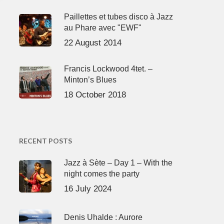
Paillettes et tubes disco à Jazz
au Phare avec "EWF"
22 August 2014
Francis Lockwood 4tet. –
Minton’s Blues
18 October 2018
RECENT POSTS
Jazz à Sète – Day 1 – With the
night comes the party
16 July 2024
Denis Uhalde : Aurore