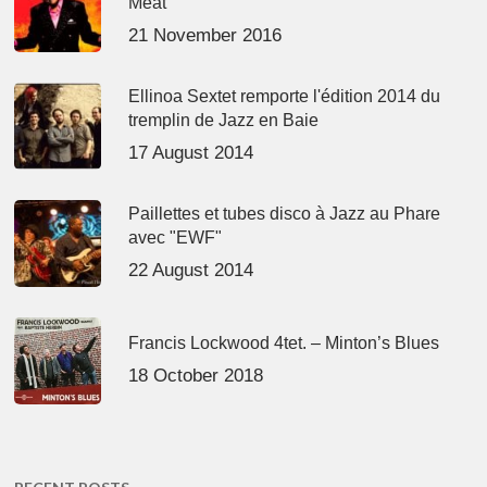
Meat’
21 November 2016
Ellinoa Sextet remporte l'édition 2014 du
tremplin de Jazz en Baie
17 August 2014
Paillettes et tubes disco à Jazz au Phare
avec "EWF"
22 August 2014
Francis Lockwood 4tet. – Minton’s Blues
18 October 2018