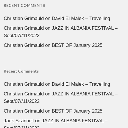
RECENT COMMENTS
Christian Grimauld
on
David El Malek – Travelling
Christian Grimauld
on
JAZZ IN ALBANIA FESTIVAL –
Sept/07//11/2022
Christian Grimauld
on
BEST OF January 2025
Recent Comments
Christian Grimauld
on
David El Malek – Travelling
Christian Grimauld
on
JAZZ IN ALBANIA FESTIVAL –
Sept/07//11/2022
Christian Grimauld
on
BEST OF January 2025
Jack Scannell
on
JAZZ IN ALBANIA FESTIVAL –