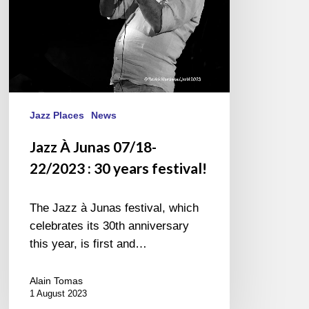
years
festival!
Jazz Places
News
Jazz À Junas 07/18-
22/2023 : 30 years festival!
The Jazz à Junas festival, which
celebrates its 30th anniversary
this year, is first and…
Alain Tomas
1 August 2023