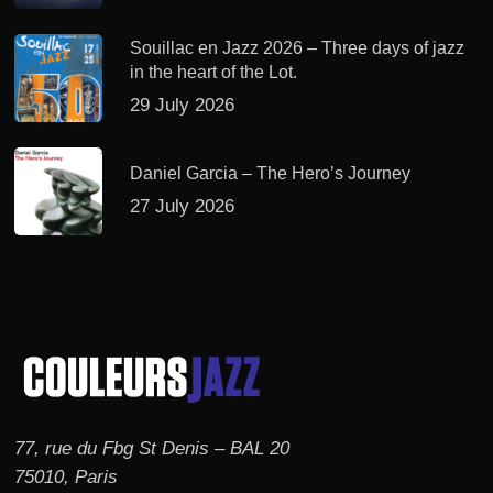
Souillac en Jazz 2026 – Three days of jazz
in the heart of the Lot.
29 July 2026
Daniel Garcia – The Hero’s Journey
27 July 2026
77, rue du Fbg St Denis – BAL 20
75010, Paris