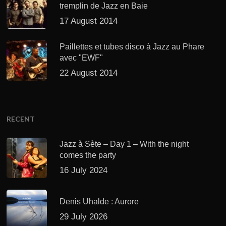
tremplin de Jazz en Baie
17 August 2014
Paillettes et tubes disco à Jazz au Phare
avec "EWF"
22 August 2014
RECENT
Jazz à Sète – Day 1 – With the night
comes the party
16 July 2024
Denis Uhalde : Aurore
29 July 2026