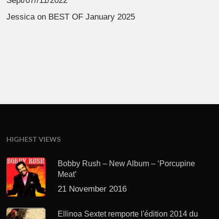
Sept/07//11/2022
Jessica
on
BEST OF January 2025
HIGHEST VIEWS
Bobby Rush – New Album – ‘Porcupine
Meat’
21 November 2016
Ellinoa Sextet remporte l'édition 2014 du