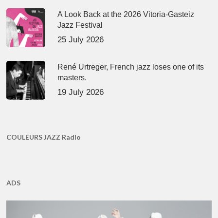
A Look Back at the 2026 Vitoria-Gasteiz
Jazz Festival
25 July 2026
René Urtreger, French jazz loses one of its
masters.
19 July 2026
COULEURS JAZZ Radio
ADS