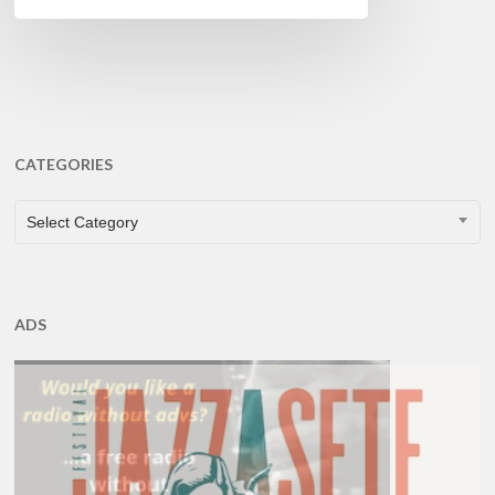
CATEGORIES
CATEGORIES
Select Category
ADS