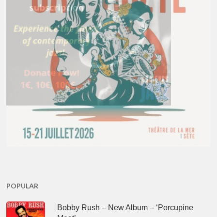
POPULAR
Bobby Rush – New Album – ‘Porcupine