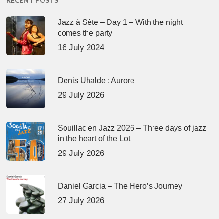
RECENT POSTS
Jazz à Sète – Day 1 – With the night
comes the party
16 July 2024
Denis Uhalde : Aurore
29 July 2026
Souillac en Jazz 2026 – Three days of jazz
in the heart of the Lot.
29 July 2026
Daniel Garcia – The Hero’s Journey
27 July 2026