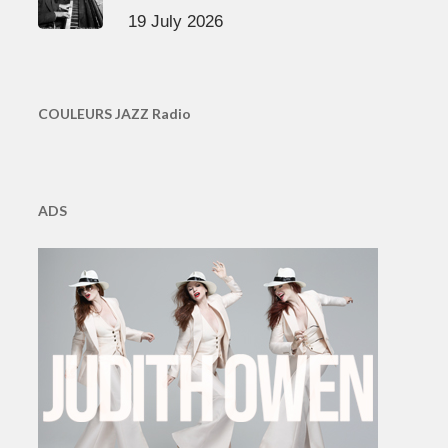
19 July 2026
COULEURS JAZZ Radio
ADS