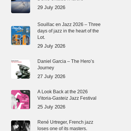
29 July 2026
Souillac en Jazz 2026 – Three
days of jazz in the heart of the
Lot.
29 July 2026
Daniel Garcia – The Hero’s
Journey
27 July 2026
A Look Back at the 2026
Vitoria-Gasteiz Jazz Festival
25 July 2026
René Urtreger, French jazz
loses one of its masters.