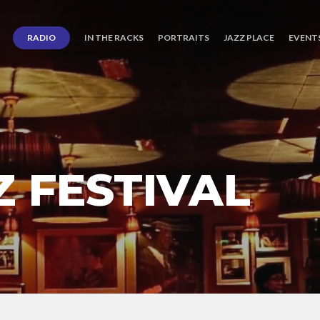
RADIO
IN THE RACKS
PORTRAITS
JAZZ PLACE
EVENT
Z FESTIVAL