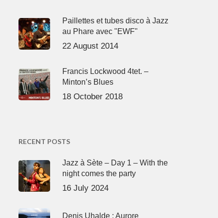
Paillettes et tubes disco à Jazz
au Phare avec "EWF"
22 August 2014
Francis Lockwood 4tet. –
Minton’s Blues
18 October 2018
RECENT POSTS
Jazz à Sète – Day 1 – With the
night comes the party
16 July 2024
Denis Uhalde : Aurore