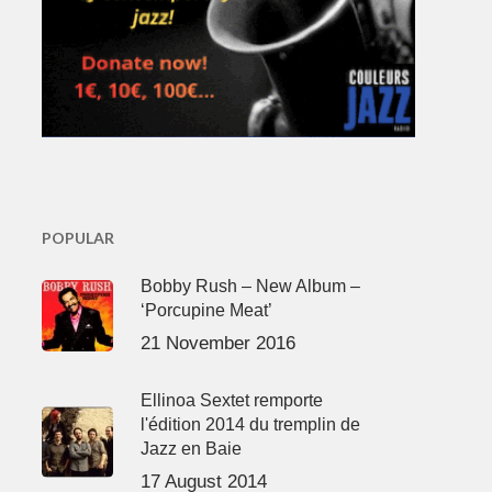
POPULAR
Bobby Rush – New Album –
‘Porcupine Meat’
21 November 2016
Ellinoa Sextet remporte
l'édition 2014 du tremplin de
Jazz en Baie
17 August 2014