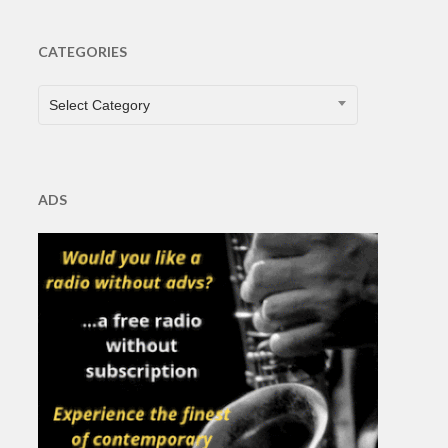
CATEGORIES
CATEGORIES
Select Category
ADS