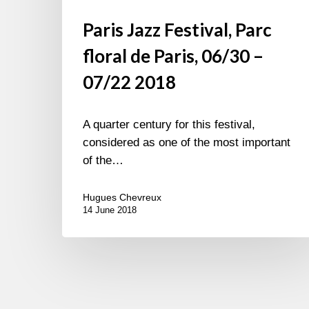
Paris Jazz Festival, Parc
floral de Paris, 06/30 –
07/22 2018
A quarter century for this festival,
considered as one of the most important
of the…
Hugues Chevreux
14 June 2018