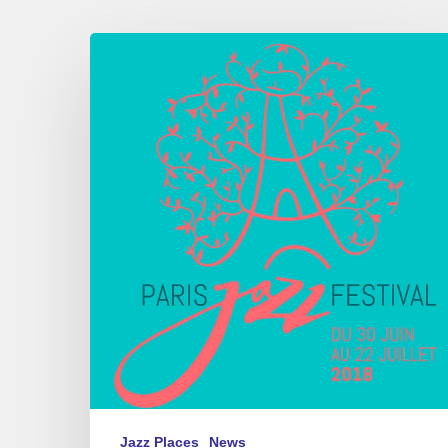
Paris
Jazz
Festival,
Parc
floral
de
Paris,
06/30
–
07/22
2018
Jazz Places
News