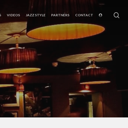
sea
S
VIDEOS
JAZZ STYLE
PARTNERS
CONTACT