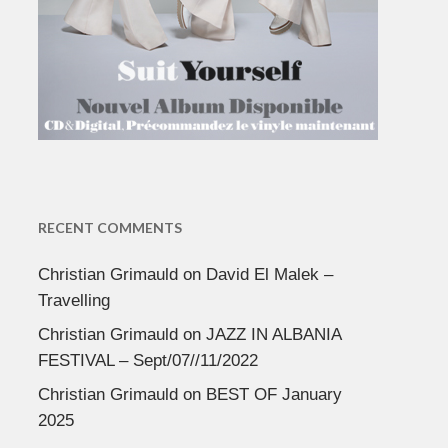
RECENT COMMENTS
Christian Grimauld
on
David El Malek –
Travelling
Christian Grimauld
on
JAZZ IN ALBANIA
FESTIVAL – Sept/07//11/2022
Christian Grimauld
on
BEST OF January
2025