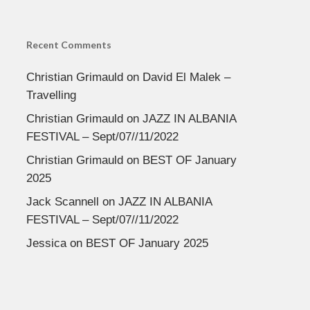
Recent Comments
Christian Grimauld
on
David El Malek –
Travelling
Christian Grimauld
on
JAZZ IN ALBANIA
FESTIVAL – Sept/07//11/2022
Christian Grimauld
on
BEST OF January
2025
Jack Scannell
on
JAZZ IN ALBANIA
FESTIVAL – Sept/07//11/2022
Jessica
on
BEST OF January 2025