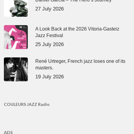
27 July 2026
A Look Back at the 2026 Vitoria-Gasteiz
Jazz Festival
25 July 2026
René Urtreger, French jazz loses one of its
masters.
19 July 2026
COULEURS JAZZ Radio
ADS