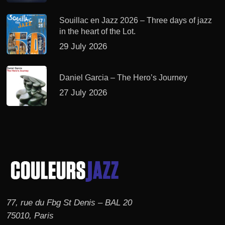
Souillac en Jazz 2026 – Three days of jazz
in the heart of the Lot.
29 July 2026
Daniel Garcia – The Hero’s Journey
27 July 2026
77, rue du Fbg St Denis – BAL 20
75010, Paris