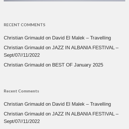
RECENT COMMENTS
Christian Grimauld
on
David El Malek – Travelling
Christian Grimauld
on
JAZZ IN ALBANIA FESTIVAL –
Sept/07//11/2022
Christian Grimauld
on
BEST OF January 2025
Recent Comments
Christian Grimauld
on
David El Malek – Travelling
Christian Grimauld
on
JAZZ IN ALBANIA FESTIVAL –
Sept/07//11/2022