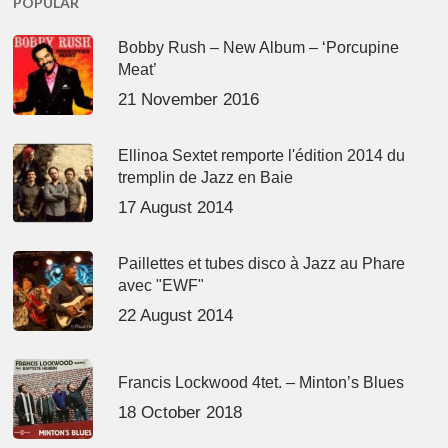
POPULAR
Bobby Rush – New Album – ‘Porcupine
Meat’
21 November 2016
Ellinoa Sextet remporte l'édition 2014 du
tremplin de Jazz en Baie
17 August 2014
Paillettes et tubes disco à Jazz au Phare
avec "EWF"
22 August 2014
Francis Lockwood 4tet. – Minton’s Blues
18 October 2018