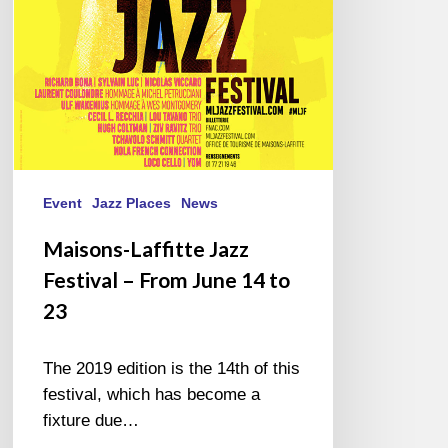
June
14
to
23
Event
Jazz Places
News
Maisons-Laffitte Jazz
Festival – From June 14 to
23
The 2019 edition is the 14th of this
festival, which has become a
fixture due…