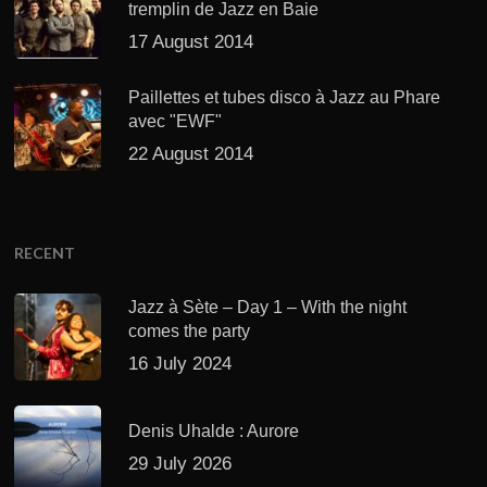
tremplin de Jazz en Baie
17 August 2014
Paillettes et tubes disco à Jazz au Phare
avec "EWF"
22 August 2014
RECENT
Jazz à Sète – Day 1 – With the night
comes the party
16 July 2024
Denis Uhalde : Aurore
29 July 2026