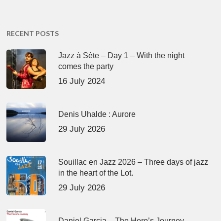
RECENT POSTS
Jazz à Sète – Day 1 – With the night
comes the party
16 July 2024
Denis Uhalde : Aurore
29 July 2026
Souillac en Jazz 2026 – Three days of jazz
in the heart of the Lot.
29 July 2026
Daniel Garcia – The Hero’s Journey