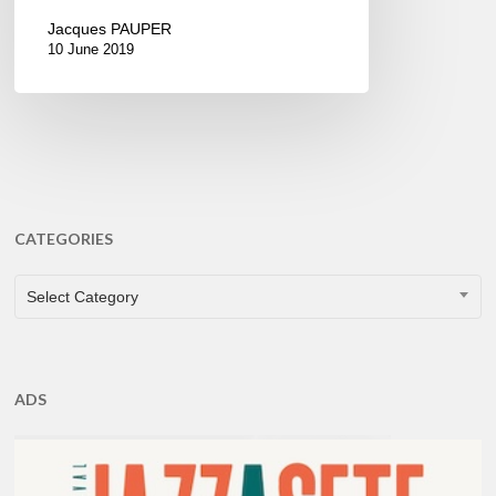
Jacques PAUPER
10 June 2019
CATEGORIES
CATEGORIES
Select Category
ADS