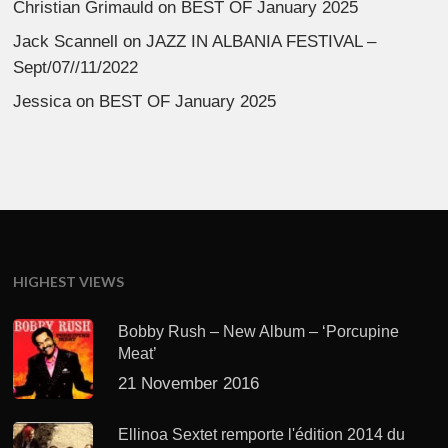
Christian Grimauld
on
BEST OF January 2025
Jack Scannell
on
JAZZ IN ALBANIA FESTIVAL –
Sept/07//11/2022
Jessica
on
BEST OF January 2025
HIGHEST VIEWS
Bobby Rush – New Album – ‘Porcupine
Meat’
21 November 2016
Ellinoa Sextet remporte l'édition 2014 du