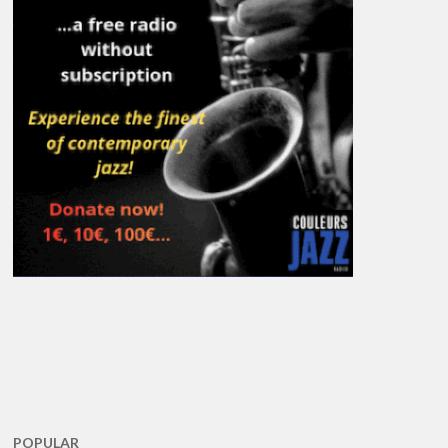
POPULAR