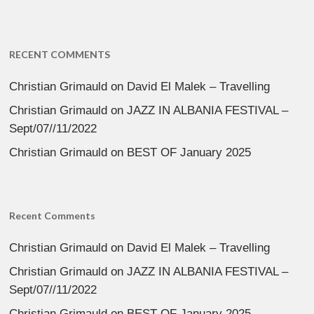
RECENT COMMENTS
Christian Grimauld
on
David El Malek – Travelling
Christian Grimauld
on
JAZZ IN ALBANIA FESTIVAL –
Sept/07//11/2022
Christian Grimauld
on
BEST OF January 2025
Recent Comments
Christian Grimauld
on
David El Malek – Travelling
Christian Grimauld
on
JAZZ IN ALBANIA FESTIVAL –
Sept/07//11/2022
Christian Grimauld
on
BEST OF January 2025