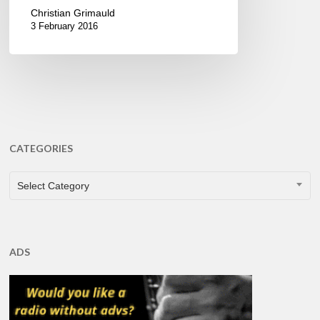
Christian Grimauld
3 February 2016
CATEGORIES
CATEGORIES
Select Category
ADS