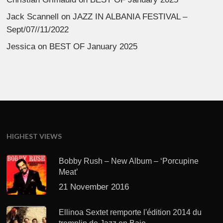
Jack Scannell
on
JAZZ IN ALBANIA FESTIVAL –
Sept/07//11/2022
Jessica
on
BEST OF January 2025
HIGHEST VIEWS
Bobby Rush – New Album – ‘Porcupine
Meat’
21 November 2016
Ellinoa Sextet remporte l'édition 2014 du