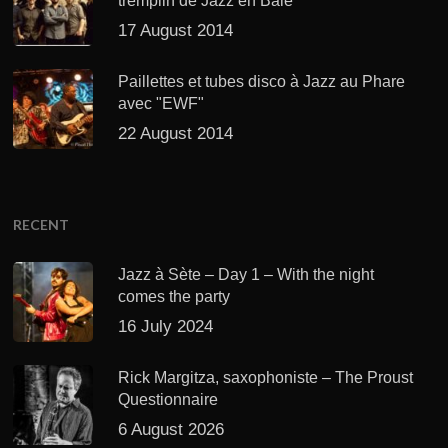
tremplin de Jazz en Baie
17 August 2014
Paillettes et tubes disco à Jazz au Phare
avec "EWF"
22 August 2014
RECENT
Jazz à Sète – Day 1 – With the night
comes the party
16 July 2024
Rick Margitza, saxophoniste – The Proust
Questionnaire
6 August 2026