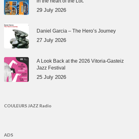
in the heart of the Lot.
29 July 2026
Daniel Garcia – The Hero’s Journey
27 July 2026
A Look Back at the 2026 Vitoria-Gasteiz
Jazz Festival
25 July 2026
COULEURS JAZZ Radio
ADS