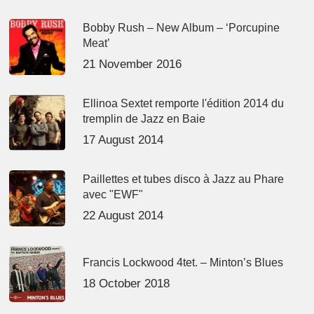
Bobby Rush – New Album – ‘Porcupine
Meat’
21 November 2016
Ellinoa Sextet remporte l'édition 2014 du
tremplin de Jazz en Baie
17 August 2014
Paillettes et tubes disco à Jazz au Phare
avec "EWF"
22 August 2014
Francis Lockwood 4tet. – Minton’s Blues
18 October 2018