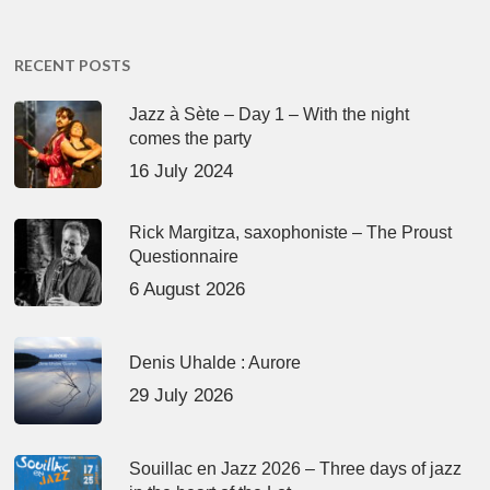
RECENT POSTS
Jazz à Sète – Day 1 – With the night
comes the party
16 July 2024
Rick Margitza, saxophoniste – The Proust
Questionnaire
6 August 2026
Denis Uhalde : Aurore
29 July 2026
Souillac en Jazz 2026 – Three days of jazz