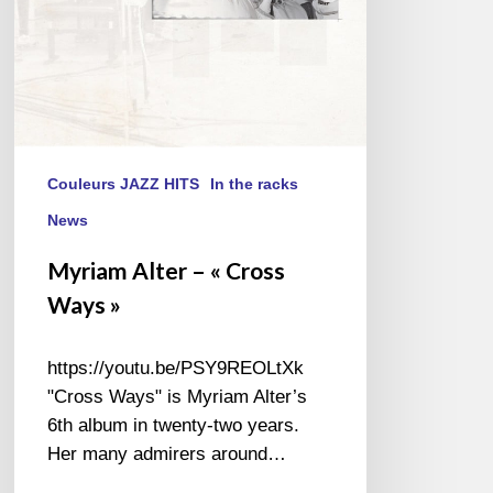
Couleurs JAZZ HITS
In the racks
News
Myriam Alter – « Cross
Ways »
https://youtu.be/PSY9REOLtXk
"Cross Ways" is Myriam Alter’s
6th album in twenty-two years.
Her many admirers around…