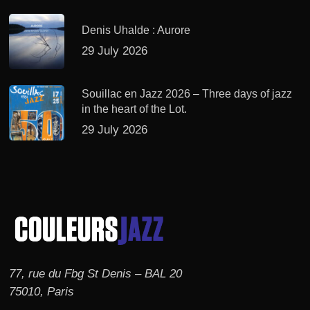
Denis Uhalde : Aurore
29 July 2026
Souillac en Jazz 2026 – Three days of jazz
in the heart of the Lot.
29 July 2026
77, rue du Fbg St Denis – BAL 20
75010, Paris