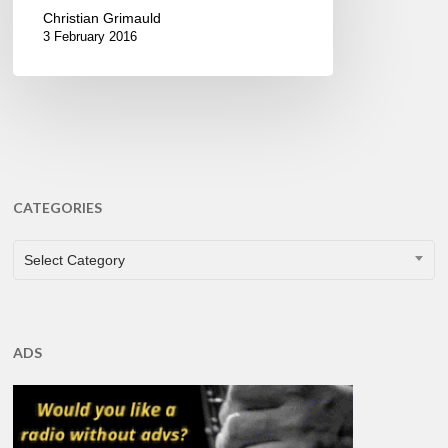
Christian Grimauld
3 February 2016
CATEGORIES
CATEGORIES
Select Category
ADS