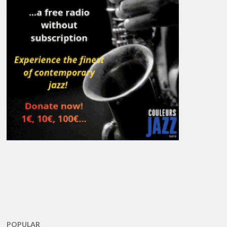
POPULAR