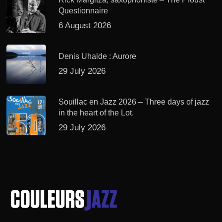
Questionnaire
6 August 2026
Denis Uhalde : Aurore
29 July 2026
Souillac en Jazz 2026 – Three days of jazz
in the heart of the Lot.
29 July 2026