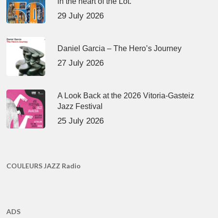
in the heart of the Lot.
29 July 2026
Daniel Garcia – The Hero’s Journey
27 July 2026
A Look Back at the 2026 Vitoria-Gasteiz
Jazz Festival
25 July 2026
COULEURS JAZZ Radio
ADS