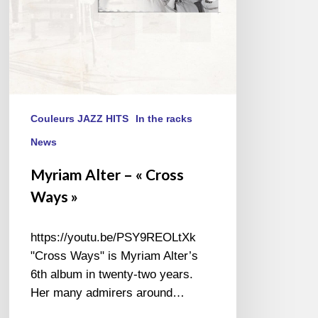
Couleurs JAZZ HITS
In the racks
News
Myriam Alter – « Cross
Ways »
https://youtu.be/PSY9REOLtXk
"Cross Ways" is Myriam Alter’s
6th album in twenty-two years.
Her many admirers around…