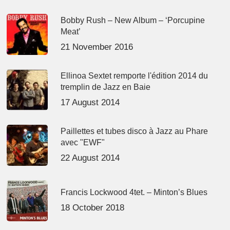
Bobby Rush – New Album – ‘Porcupine
Meat’
21 November 2016
Ellinoa Sextet remporte l'édition 2014 du
tremplin de Jazz en Baie
17 August 2014
Paillettes et tubes disco à Jazz au Phare
avec "EWF"
22 August 2014
Francis Lockwood 4tet. – Minton’s Blues
18 October 2018