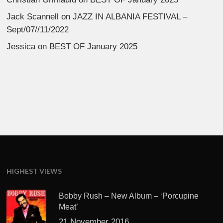
Jack Scannell
on
JAZZ IN ALBANIA FESTIVAL –
Sept/07//11/2022
Jessica
on
BEST OF January 2025
HIGHEST VIEWS
Bobby Rush – New Album – ‘Porcupine
Meat’
21 November 2016