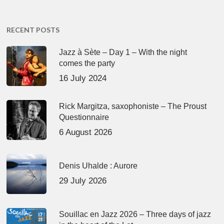
RECENT POSTS
Jazz à Sète – Day 1 – With the night
comes the party
16 July 2024
Rick Margitza, saxophoniste – The Proust
Questionnaire
6 August 2026
Denis Uhalde : Aurore
29 July 2026
Souillac en Jazz 2026 – Three days of jazz