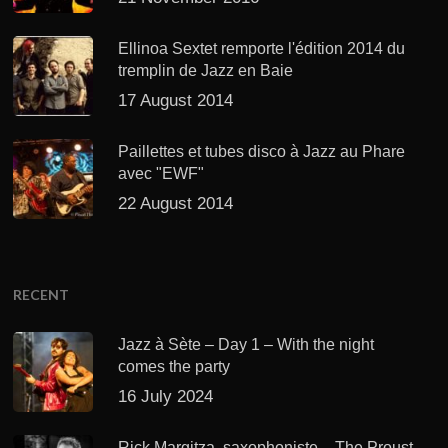
Ellinoa Sextet remporte l'édition 2014 du
tremplin de Jazz en Baie
17 August 2014
Paillettes et tubes disco à Jazz au Phare
avec "EWF"
22 August 2014
RECENT
Jazz à Sète – Day 1 – With the night
comes the party
16 July 2024
Rick Margitza, saxophoniste – The Proust