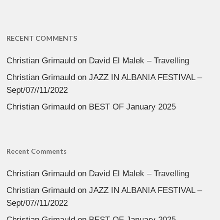
RECENT COMMENTS
Christian Grimauld
on
David El Malek – Travelling
Christian Grimauld
on
JAZZ IN ALBANIA FESTIVAL –
Sept/07//11/2022
Christian Grimauld
on
BEST OF January 2025
Recent Comments
Christian Grimauld
on
David El Malek – Travelling
Christian Grimauld
on
JAZZ IN ALBANIA FESTIVAL –
Sept/07//11/2022
Christian Grimauld
on
BEST OF January 2025