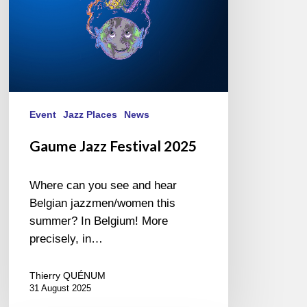
Event
Jazz Places
News
Gaume Jazz Festival 2025
Where can you see and hear
Belgian jazzmen/women this
summer? In Belgium! More
precisely, in…
Thierry QUÉNUM
31 August 2025