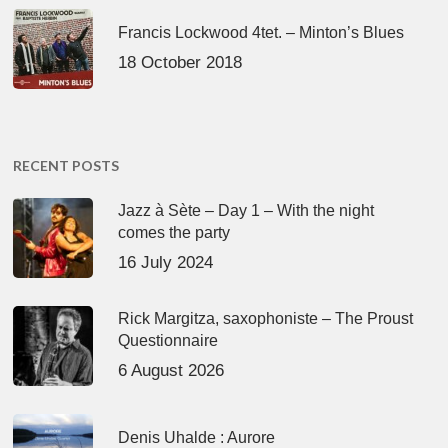
Francis Lockwood 4tet. – Minton’s Blues
18 October 2018
RECENT POSTS
Jazz à Sète – Day 1 – With the night
comes the party
16 July 2024
Rick Margitza, saxophoniste – The Proust
Questionnaire
6 August 2026
Denis Uhalde : Aurore