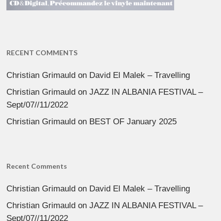
RECENT COMMENTS
Christian Grimauld
on
David El Malek – Travelling
Christian Grimauld
on
JAZZ IN ALBANIA FESTIVAL –
Sept/07//11/2022
Christian Grimauld
on
BEST OF January 2025
Recent Comments
Christian Grimauld
on
David El Malek – Travelling
Christian Grimauld
on
JAZZ IN ALBANIA FESTIVAL –
Sept/07//11/2022