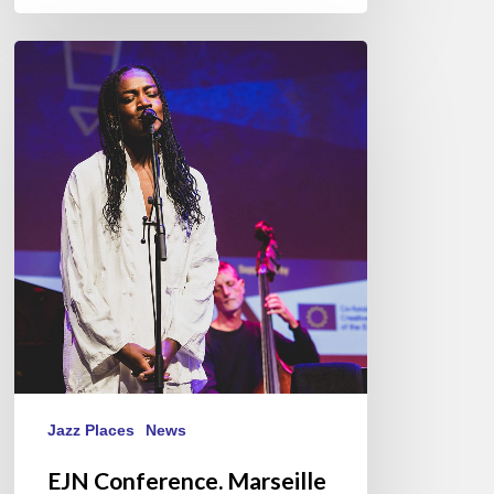
EJN
Conference.
Marseille
09/14//17/2023
Jazz Places
News
EJN Conference. Marseille