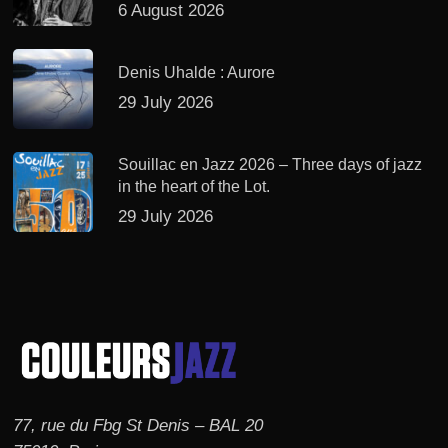
6 August 2026
Denis Uhalde : Aurore
29 July 2026
Souillac en Jazz 2026 – Three days of jazz
in the heart of the Lot.
29 July 2026
77, rue du Fbg St Denis – BAL 20