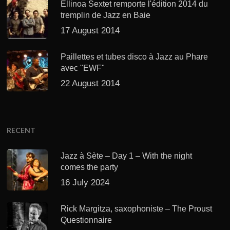
Ellinoa Sextet remporte l'édition 2014 du
tremplin de Jazz en Baie
17 August 2014
Paillettes et tubes disco à Jazz au Phare
avec "EWF"
22 August 2014
RECENT
Jazz à Sète – Day 1 – With the night
comes the party
16 July 2024
Rick Margitza, saxophoniste – The Proust
Questionnaire