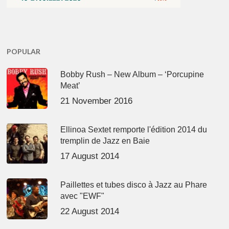
POPULAR
Bobby Rush – New Album – ‘Porcupine
Meat’
21 November 2016
Ellinoa Sextet remporte l'édition 2014 du
tremplin de Jazz en Baie
17 August 2014
Paillettes et tubes disco à Jazz au Phare
avec "EWF"
22 August 2014