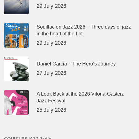
29 July 2026
Souillac en Jazz 2026 – Three days of jazz
in the heart of the Lot.
29 July 2026
Daniel Garcia – The Hero’s Journey
27 July 2026
A Look Back at the 2026 Vitoria-Gasteiz
Jazz Festival
25 July 2026
COULEURS JAZZ Radio