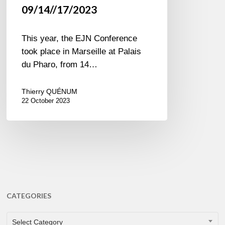
09/14//17/2023
This year, the EJN Conference
took place in Marseille at Palais
du Pharo, from 14…
Thierry QUÉNUM
22 October 2023
CATEGORIES
CATEGORIES
Select Category