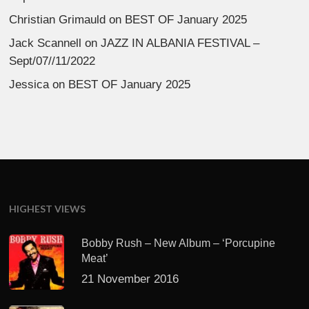
Christian Grimauld
on
BEST OF January 2025
Jack Scannell
on
JAZZ IN ALBANIA FESTIVAL –
Sept/07//11/2022
Jessica
on
BEST OF January 2025
HIGHEST VIEWS
Bobby Rush – New Album – ‘Porcupine
Meat’
21 November 2016