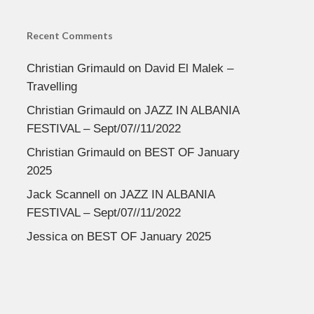
Recent Comments
Christian Grimauld
on
David El Malek –
Travelling
Christian Grimauld
on
JAZZ IN ALBANIA
FESTIVAL – Sept/07//11/2022
Christian Grimauld
on
BEST OF January
2025
Jack Scannell
on
JAZZ IN ALBANIA
FESTIVAL – Sept/07//11/2022
Jessica
on
BEST OF January 2025