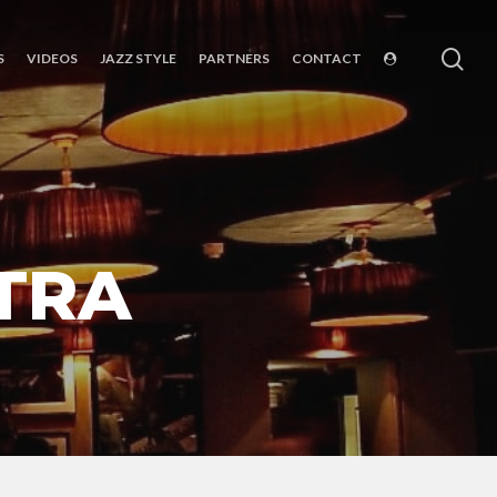
sea
S
VIDEOS
JAZZ STYLE
PARTNERS
CONTACT
TRA