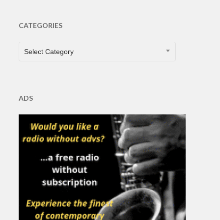
CATEGORIES
CATEGORIES
Select Category
ADS