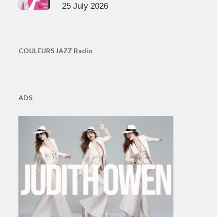
25 July 2026
COULEURS JAZZ Radio
ADS