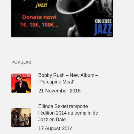
POPULAR
Bobby Rush – New Album –
‘Porcupine Meat’
21 November 2016
Ellinoa Sextet remporte
l'édition 2014 du tremplin de
Jazz en Baie
17 August 2014