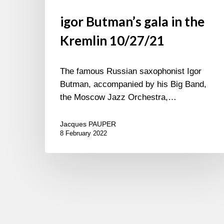
igor Butman’s gala in the
Kremlin 10/27/21
The famous Russian saxophonist Igor
Butman, accompanied by his Big Band,
the Moscow Jazz Orchestra,…
Jacques PAUPER
8 February 2022