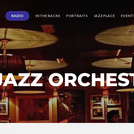
RADIO
IN THE RACKS
PORTRAITS
JAZZ PLACE
EVENT
AZZ ORCHES