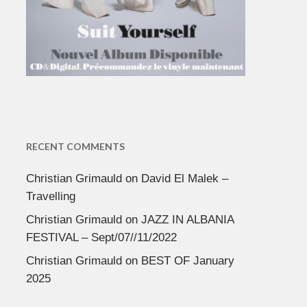
RECENT COMMENTS
Christian Grimauld
on
David El Malek –
Travelling
Christian Grimauld
on
JAZZ IN ALBANIA
FESTIVAL – Sept/07//11/2022
Christian Grimauld
on
BEST OF January
2025