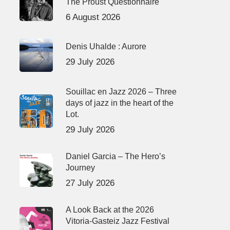
The Proust Questionnaire
6 August 2026
Denis Uhalde : Aurore
29 July 2026
Souillac en Jazz 2026 – Three
days of jazz in the heart of the
Lot.
29 July 2026
Daniel Garcia – The Hero’s
Journey
27 July 2026
A Look Back at the 2026
Vitoria-Gasteiz Jazz Festival