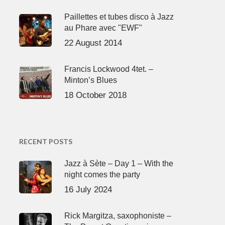
Paillettes et tubes disco à Jazz
au Phare avec "EWF"
22 August 2014
Francis Lockwood 4tet. –
Minton’s Blues
18 October 2018
RECENT POSTS
Jazz à Sète – Day 1 – With the
night comes the party
16 July 2024
Rick Margitza, saxophoniste –