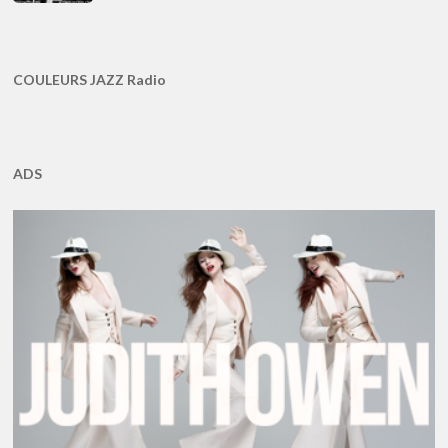
COULEURS JAZZ Radio
ADS