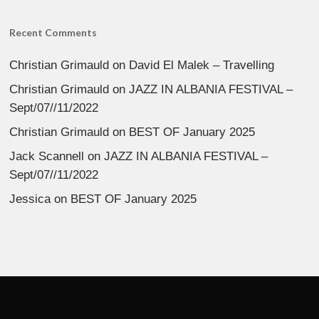
Recent Comments
Christian Grimauld
on
David El Malek – Travelling
Christian Grimauld
on
JAZZ IN ALBANIA FESTIVAL –
Sept/07//11/2022
Christian Grimauld
on
BEST OF January 2025
Jack Scannell
on
JAZZ IN ALBANIA FESTIVAL –
Sept/07//11/2022
Jessica
on
BEST OF January 2025