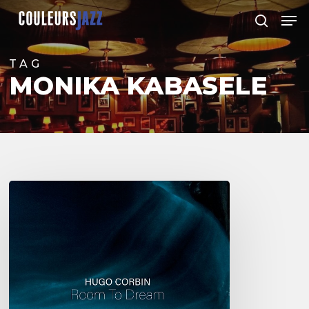
Skip
Men
to
search
Close
main
Menu
content
TAG
MONIKA KABASELE
Hugo
Corbin
–
Room
to
Dream