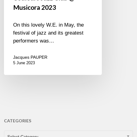
Musicora 2023
On this lovely W.E. in May, the
festival of jazz and its greatest
performers was…
Jacques PAUPER
5 June 2023
CATEGORIES
CATEGORIES
Select Category