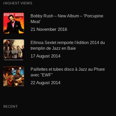
HIGHEST VIEWS
Bobby Rush – New Album – ‘Porcupine
Meat’
21 November 2016
Ellinoa Sextet remporte l'édition 2014 du
tremplin de Jazz en Baie
17 August 2014
Paillettes et tubes disco à Jazz au Phare
avec "EWF"
22 August 2014
RECENT