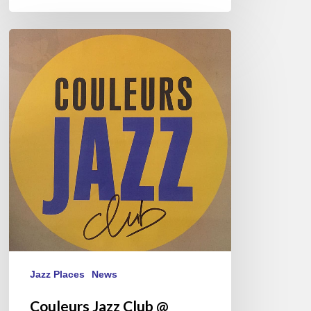
Couleurs
Jazz
Club
@
Musicora
2023
Jazz Places
News
Couleurs Jazz Club @