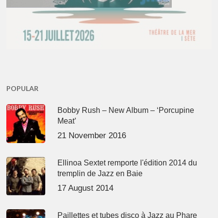
POPULAR
Bobby Rush – New Album – ‘Porcupine
Meat’
21 November 2016
Ellinoa Sextet remporte l'édition 2014 du
tremplin de Jazz en Baie
17 August 2014
Paillettes et tubes disco à Jazz au Phare