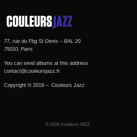
77, rue du Fbg St Denis – BAL 20
75010, Paris
You can send albums at this address
contact@couleursjazz.fr
Copyright © 2019 – Couleurs Jazz
© 2026 Couleurs JAZZ.