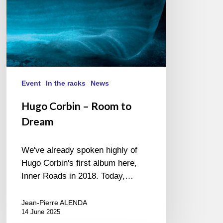
Event
In the racks
News
Hugo Corbin – Room to
Dream
We've already spoken highly of
Hugo Corbin's first album here,
Inner Roads in 2018. Today,…
Jean-Pierre ALENDA
14 June 2025