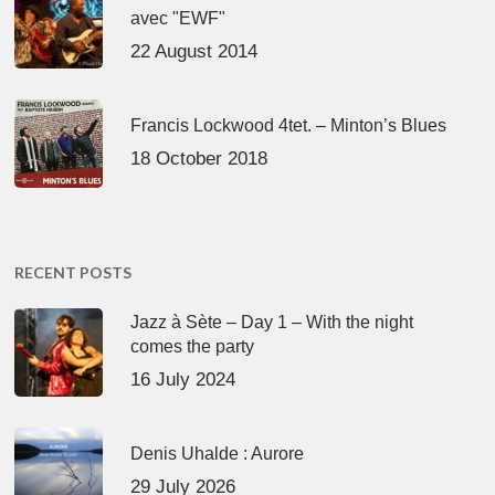
avec "EWF"
22 August 2014
Francis Lockwood 4tet. – Minton’s Blues
18 October 2018
RECENT POSTS
Jazz à Sète – Day 1 – With the night
comes the party
16 July 2024
Denis Uhalde : Aurore
29 July 2026