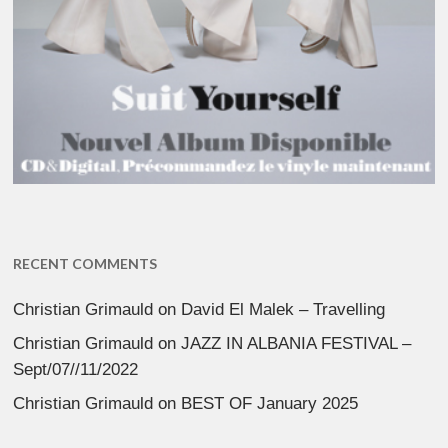
RECENT COMMENTS
Christian Grimauld
on
David El Malek – Travelling
Christian Grimauld
on
JAZZ IN ALBANIA FESTIVAL –
Sept/07//11/2022
Christian Grimauld
on
BEST OF January 2025