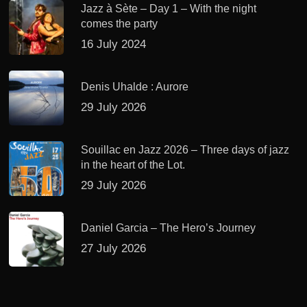
Jazz à Sète – Day 1 – With the night
comes the party
16 July 2024
Denis Uhalde : Aurore
29 July 2026
Souillac en Jazz 2026 – Three days of jazz
in the heart of the Lot.
29 July 2026
Daniel Garcia – The Hero’s Journey
27 July 2026