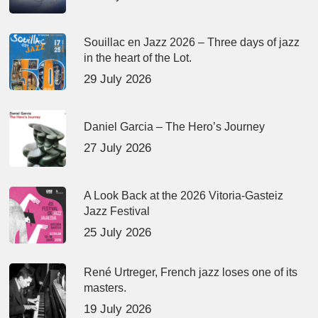
Souillac en Jazz 2026 – Three days of jazz
in the heart of the Lot.
29 July 2026
Daniel Garcia – The Hero’s Journey
27 July 2026
A Look Back at the 2026 Vitoria-Gasteiz
Jazz Festival
25 July 2026
René Urtreger, French jazz loses one of its
masters.
19 July 2026