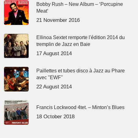
Bobby Rush – New Album – ‘Porcupine
Meat’
21 November 2016
Ellinoa Sextet remporte l'édition 2014 du
tremplin de Jazz en Baie
17 August 2014
Paillettes et tubes disco à Jazz au Phare
avec "EWF"
22 August 2014
Francis Lockwood 4tet. – Minton’s Blues
18 October 2018