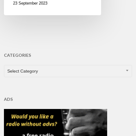
23 September 2023
CATEGORIES
CATEGORIES
Select Category
ADS