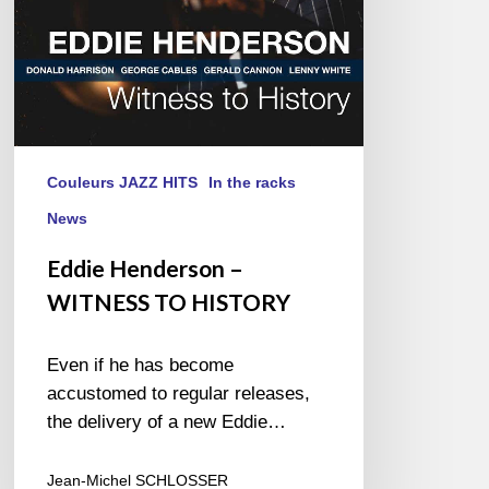
Couleurs JAZZ HITS
In the racks
News
Eddie Henderson –
WITNESS TO HISTORY
Even if he has become
accustomed to regular releases,
the delivery of a new Eddie…
Jean-Michel SCHLOSSER