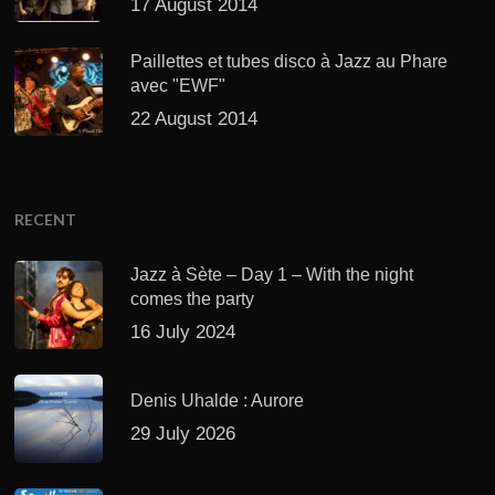
17 August 2014
Paillettes et tubes disco à Jazz au Phare
avec "EWF"
22 August 2014
RECENT
Jazz à Sète – Day 1 – With the night
comes the party
16 July 2024
Denis Uhalde : Aurore
29 July 2026