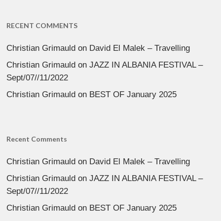
RECENT COMMENTS
Christian Grimauld
on
David El Malek – Travelling
Christian Grimauld
on
JAZZ IN ALBANIA FESTIVAL –
Sept/07//11/2022
Christian Grimauld
on
BEST OF January 2025
Recent Comments
Christian Grimauld
on
David El Malek – Travelling
Christian Grimauld
on
JAZZ IN ALBANIA FESTIVAL –
Sept/07//11/2022
Christian Grimauld
on
BEST OF January 2025