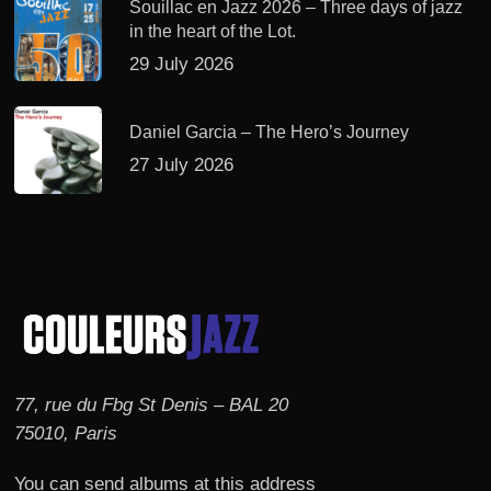
Souillac en Jazz 2026 – Three days of jazz
in the heart of the Lot.
29 July 2026
Daniel Garcia – The Hero’s Journey
27 July 2026
77, rue du Fbg St Denis – BAL 20
75010, Paris
You can send albums at this address