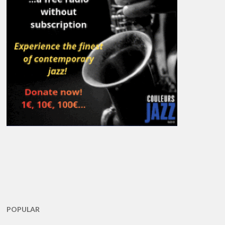
POPULAR