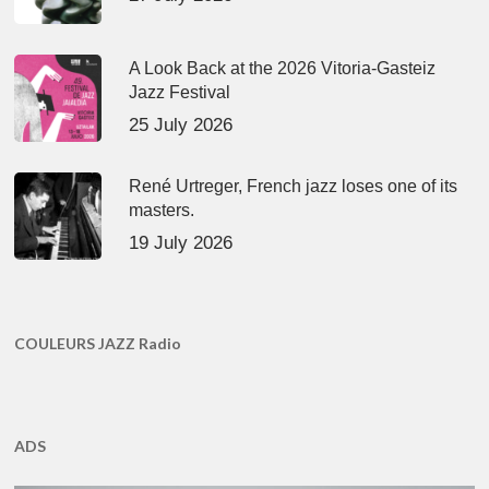
A Look Back at the 2026 Vitoria-Gasteiz
Jazz Festival
25 July 2026
René Urtreger, French jazz loses one of its
masters.
19 July 2026
COULEURS JAZZ Radio
ADS