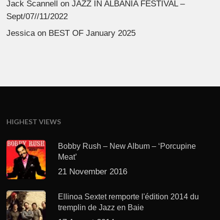
Jack Scannell
on
JAZZ IN ALBANIA FESTIVAL –
Sept/07//11/2022
Jessica
on
BEST OF January 2025
HIGHEST VIEWS
Bobby Rush – New Album – ‘Porcupine
Meat’
21 November 2016
Ellinoa Sextet remporte l'édition 2014 du
tremplin de Jazz en Baie