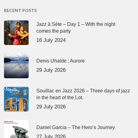
RECENT POSTS
Jazz à Sète – Day 1 – With the night
comes the party
16 July 2024
Denis Uhalde : Aurore
29 July 2026
Souillac en Jazz 2026 – Three days of jazz
in the heart of the Lot.
29 July 2026
Daniel Garcia – The Hero’s Journey
27 July 2026