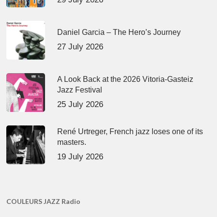
Daniel Garcia – The Hero’s Journey
27 July 2026
A Look Back at the 2026 Vitoria-Gasteiz
Jazz Festival
25 July 2026
René Urtreger, French jazz loses one of its
masters.
19 July 2026
COULEURS JAZZ Radio