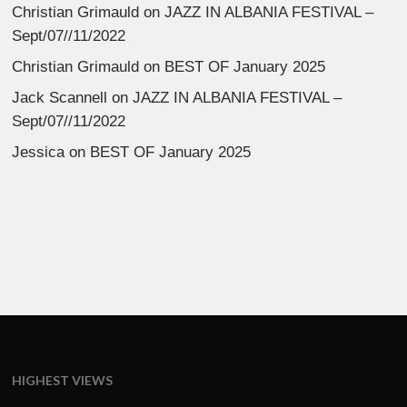
Christian Grimauld
on
JAZZ IN ALBANIA FESTIVAL –
Sept/07//11/2022
Christian Grimauld
on
BEST OF January 2025
Jack Scannell
on
JAZZ IN ALBANIA FESTIVAL –
Sept/07//11/2022
Jessica
on
BEST OF January 2025
HIGHEST VIEWS