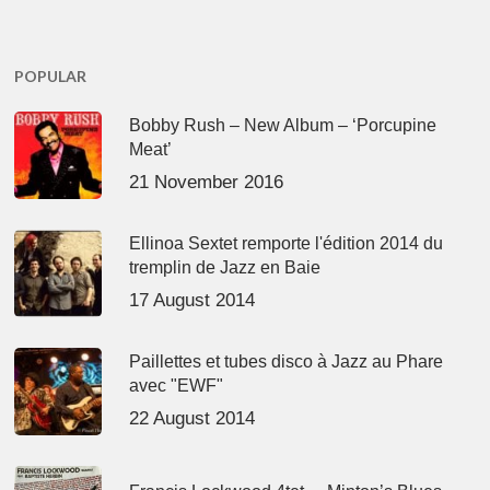
POPULAR
Bobby Rush – New Album – ‘Porcupine
Meat’
21 November 2016
Ellinoa Sextet remporte l'édition 2014 du
tremplin de Jazz en Baie
17 August 2014
Paillettes et tubes disco à Jazz au Phare
avec "EWF"
22 August 2014