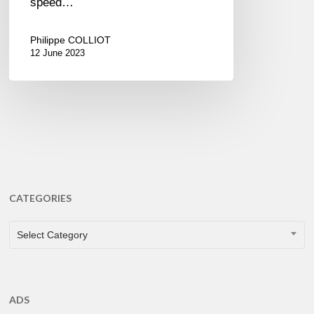
speed…
Philippe COLLIOT
12 June 2023
CATEGORIES
CATEGORIES
Select Category
ADS