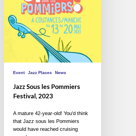
Festival,
2023
Event
Jazz Places
News
Jazz Sous les Pommiers
Festival, 2023
A mature 42-year-old! You'd think
that Jazz sous les Pommiers
would have reached cruising