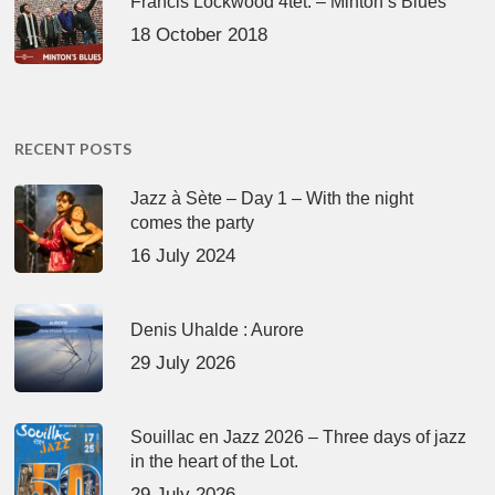
Francis Lockwood 4tet. – Minton’s Blues
18 October 2018
RECENT POSTS
Jazz à Sète – Day 1 – With the night
comes the party
16 July 2024
Denis Uhalde : Aurore
29 July 2026
Souillac en Jazz 2026 – Three days of jazz
in the heart of the Lot.
29 July 2026