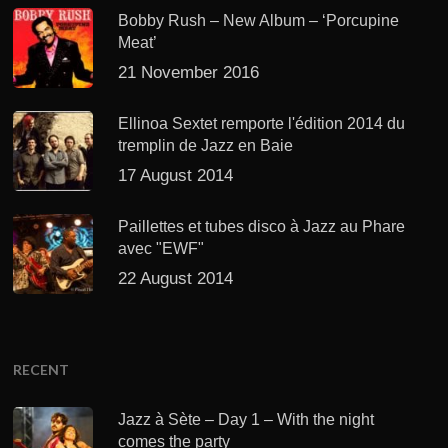
Bobby Rush – New Album – ‘Porcupine
Meat’
21 November 2016
Ellinoa Sextet remporte l'édition 2014 du
tremplin de Jazz en Baie
17 August 2014
Paillettes et tubes disco à Jazz au Phare
avec "EWF"
22 August 2014
RECENT
Jazz à Sète – Day 1 – With the night
comes the party