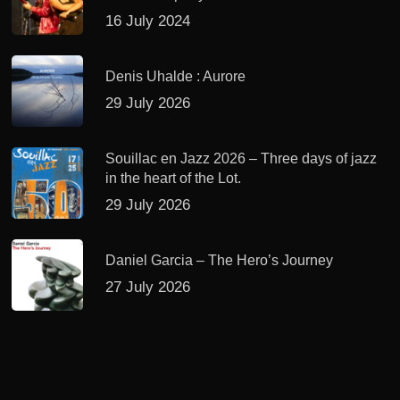
16 July 2024
Denis Uhalde : Aurore
29 July 2026
Souillac en Jazz 2026 – Three days of jazz
in the heart of the Lot.
29 July 2026
Daniel Garcia – The Hero’s Journey
27 July 2026