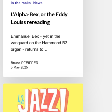
In the racks
News
L’Alpha-Bex, or the Eddy
Louiss rereading
Emmanuel Bex - yet in the
vanguard on the Hammond B3
organ - returns to…
Bruno PFEIFFER
5 May 2025
Jazz
Sous
les
Pommiers