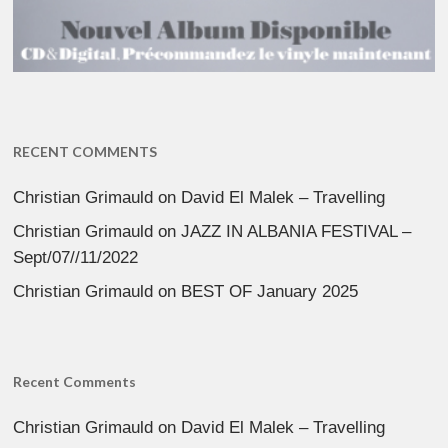
RECENT COMMENTS
Christian Grimauld
on
David El Malek – Travelling
Christian Grimauld
on
JAZZ IN ALBANIA FESTIVAL –
Sept/07//11/2022
Christian Grimauld
on
BEST OF January 2025
Recent Comments
Christian Grimauld
on
David El Malek – Travelling