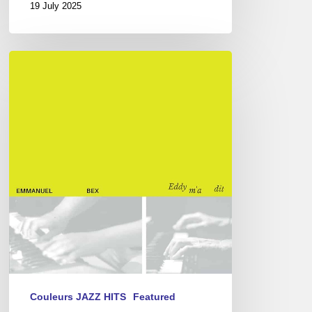
19 July 2025
L’Alpha-
Bex,
or
the
Eddy
Louiss
rereading
Couleurs JAZZ HITS
Featured