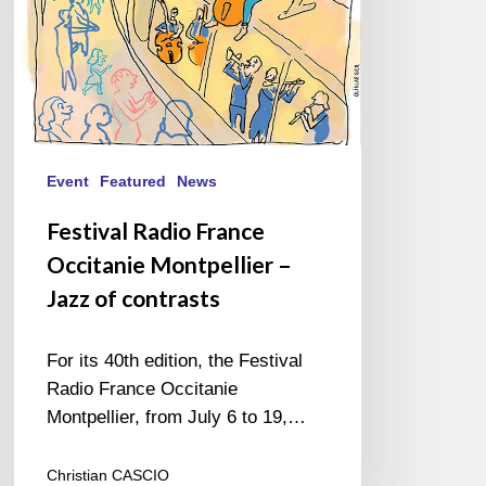
of
contrasts
Event
Featured
News
Festival Radio France
Occitanie Montpellier –
Jazz of contrasts
For its 40th edition, the Festival
Radio France Occitanie
Montpellier, from July 6 to 19,…
Christian CASCIO