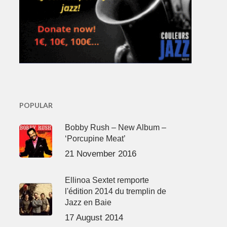
POPULAR
Bobby Rush – New Album –
‘Porcupine Meat’
21 November 2016
Ellinoa Sextet remporte
l'édition 2014 du tremplin de
Jazz en Baie
17 August 2014