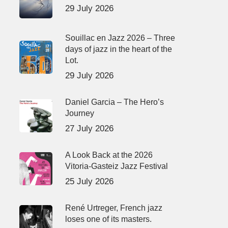
29 July 2026
Souillac en Jazz 2026 – Three
days of jazz in the heart of the
Lot.
29 July 2026
Daniel Garcia – The Hero’s
Journey
27 July 2026
A Look Back at the 2026
Vitoria-Gasteiz Jazz Festival
25 July 2026
René Urtreger, French jazz
loses one of its masters.