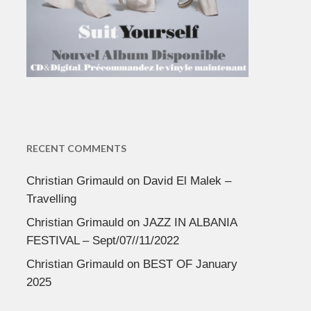
RECENT COMMENTS
Christian Grimauld
on
David El Malek –
Travelling
Christian Grimauld
on
JAZZ IN ALBANIA
FESTIVAL – Sept/07//11/2022
Christian Grimauld
on
BEST OF January
2025