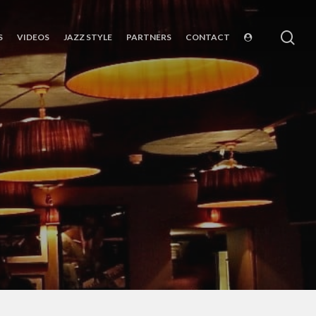
sea
S
VIDEOS
JAZZ STYLE
PARTNERS
CONTACT