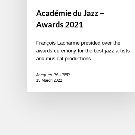
Académie du Jazz –
Awards 2021
François Lacharme presided over the
awards ceremony for the best jazz artists
and musical productions…
Jacques PAUPER
15 March 2022