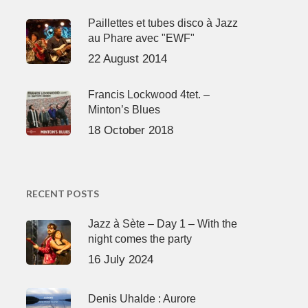
Paillettes et tubes disco à Jazz
au Phare avec "EWF"
22 August 2014
Francis Lockwood 4tet. –
Minton’s Blues
18 October 2018
RECENT POSTS
Jazz à Sète – Day 1 – With the
night comes the party
16 July 2024
Denis Uhalde : Aurore