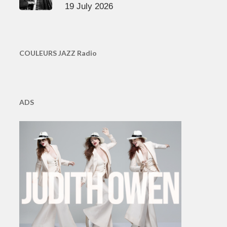
19 July 2026
COULEURS JAZZ Radio
ADS