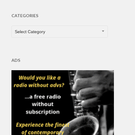
CATEGORIES
CATEGORIES
Select Category
ADS