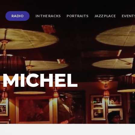
RADIO
IN THE RACKS
PORTRAITS
JAZZ PLACE
EVENT
 MICHEL