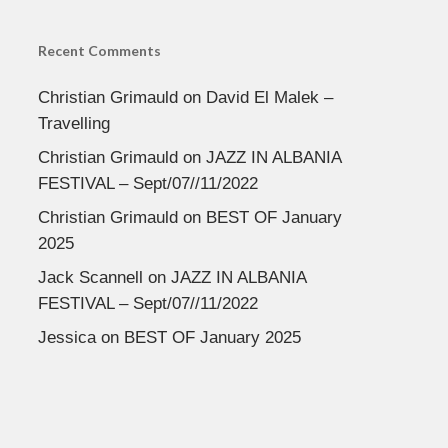
Recent Comments
Christian Grimauld
on
David El Malek –
Travelling
Christian Grimauld
on
JAZZ IN ALBANIA
FESTIVAL – Sept/07//11/2022
Christian Grimauld
on
BEST OF January
2025
Jack Scannell
on
JAZZ IN ALBANIA
FESTIVAL – Sept/07//11/2022
Jessica
on
BEST OF January 2025