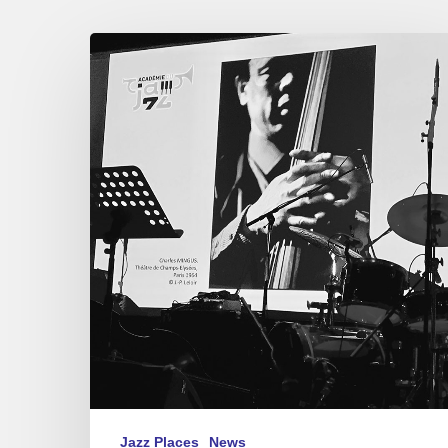
Académie
du
Jazz
–
Awards
2021
Jazz Places
News