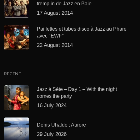
tremplin de Jazz en Baie
17 August 2014
Paillettes et tubes disco à Jazz au Phare
avec "EWF"
22 August 2014
RECENT
Jazz à Sète – Day 1 – With the night
comes the party
16 July 2024
Denis Uhalde : Aurore
29 July 2026