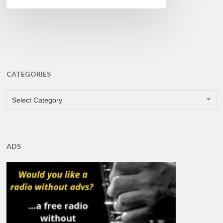
CATEGORIES
CATEGORIES
Select Category
ADS