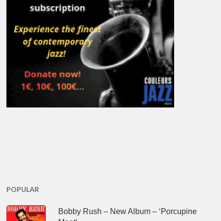
POPULAR
Bobby Rush – New Album – ‘Porcupine