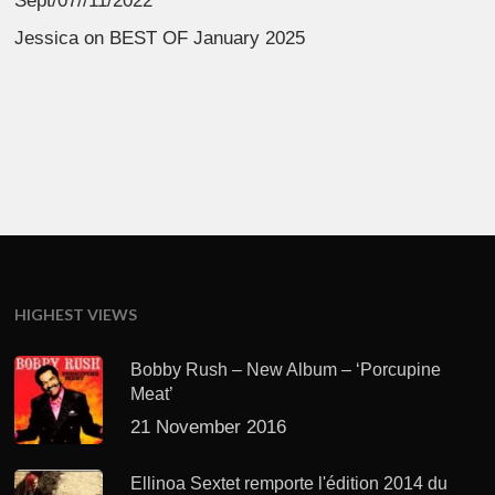
Sept/07//11/2022
Jessica
on
BEST OF January 2025
HIGHEST VIEWS
Bobby Rush – New Album – ‘Porcupine
Meat’
21 November 2016
Ellinoa Sextet remporte l'édition 2014 du