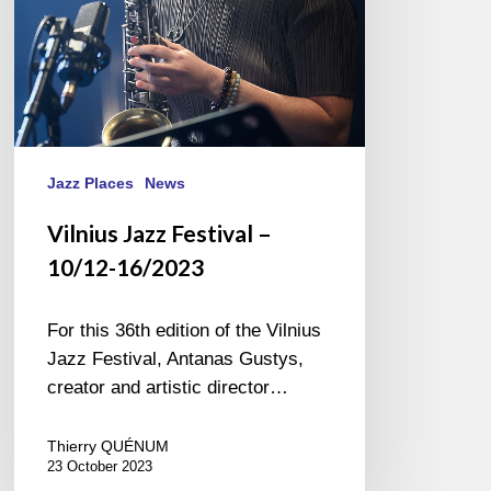
Jazz Places
News
Vilnius Jazz Festival –
10/12-16/2023
For this 36th edition of the Vilnius
Jazz Festival, Antanas Gustys,
creator and artistic director…
Thierry QUÉNUM
23 October 2023