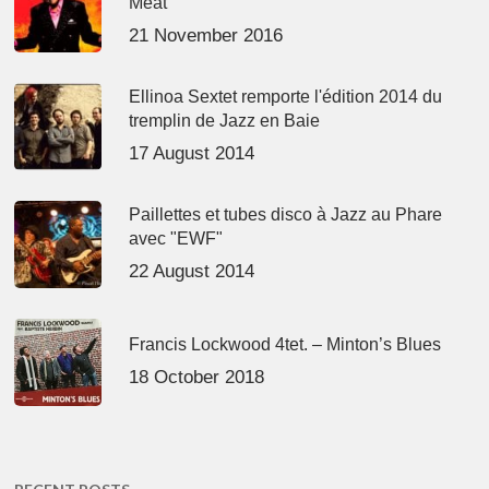
Meat’
21 November 2016
Ellinoa Sextet remporte l'édition 2014 du
tremplin de Jazz en Baie
17 August 2014
Paillettes et tubes disco à Jazz au Phare
avec "EWF"
22 August 2014
Francis Lockwood 4tet. – Minton’s Blues
18 October 2018