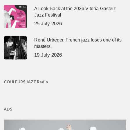
A Look Back at the 2026 Vitoria-Gasteiz
Jazz Festival
25 July 2026
René Urtreger, French jazz loses one of its
masters.
19 July 2026
COULEURS JAZZ Radio
ADS