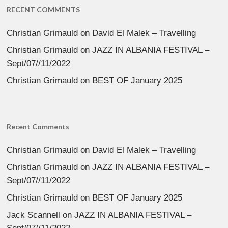
RECENT COMMENTS
Christian Grimauld
on
David El Malek – Travelling
Christian Grimauld
on
JAZZ IN ALBANIA FESTIVAL –
Sept/07//11/2022
Christian Grimauld
on
BEST OF January 2025
Recent Comments
Christian Grimauld
on
David El Malek – Travelling
Christian Grimauld
on
JAZZ IN ALBANIA FESTIVAL –
Sept/07//11/2022
Christian Grimauld
on
BEST OF January 2025
Jack Scannell
on
JAZZ IN ALBANIA FESTIVAL –