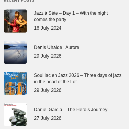
RECENT POSTS
Jazz à Sète – Day 1 – With the night
comes the party
16 July 2024
Denis Uhalde : Aurore
29 July 2026
Souillac en Jazz 2026 – Three days of jazz
in the heart of the Lot.
29 July 2026
Daniel Garcia – The Hero’s Journey
27 July 2026