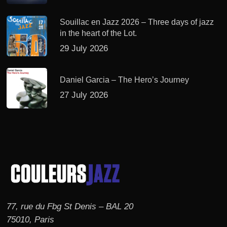
Souillac en Jazz 2026 – Three days of jazz
in the heart of the Lot.
29 July 2026
Daniel Garcia – The Hero’s Journey
27 July 2026
77, rue du Fbg St Denis – BAL 20
75010, Paris