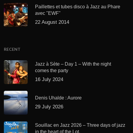
Paillettes et tubes disco à Jazz au Phare
avec "EWF"
22 August 2014
RECENT
Jazz à Sète – Day 1 – With the night
comes the party
16 July 2024
Denis Uhalde : Aurore
29 July 2026
Souillac en Jazz 2026 – Three days of jazz
in the heart of the Lot.