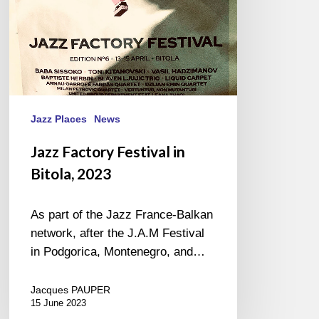
Jazz Places
News
Jazz Factory Festival in
Bitola, 2023
As part of the Jazz France-Balkan
network, after the J.A.M Festival
in Podgorica, Montenegro, and…
Jacques PAUPER
15 June 2023