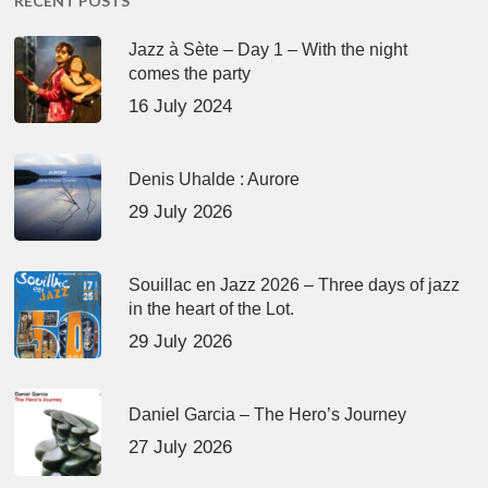
RECENT POSTS
Jazz à Sète – Day 1 – With the night
comes the party
16 July 2024
Denis Uhalde : Aurore
29 July 2026
Souillac en Jazz 2026 – Three days of jazz
in the heart of the Lot.
29 July 2026
Daniel Garcia – The Hero’s Journey
27 July 2026