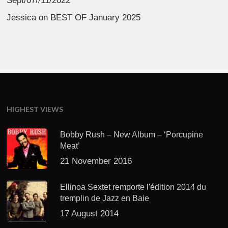
Sept/07//11/2022
Jessica
on
BEST OF January 2025
HIGHEST VIEWS
Bobby Rush – New Album – ‘Porcupine
Meat’
21 November 2016
Ellinoa Sextet remporte l'édition 2014 du
tremplin de Jazz en Baie
17 August 2014