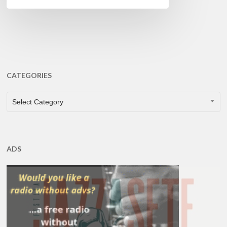
CATEGORIES
CATEGORIES
Select Category
ADS