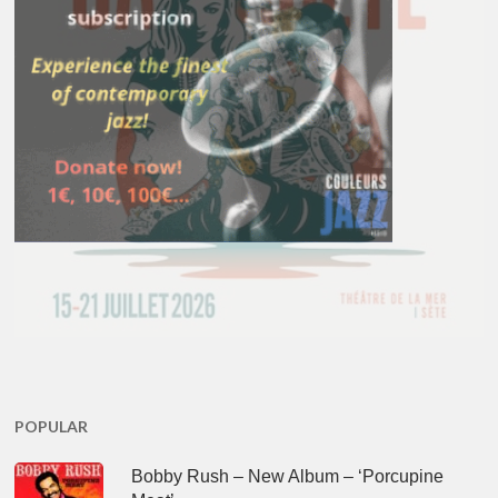
POPULAR
Bobby Rush – New Album – ‘Porcupine