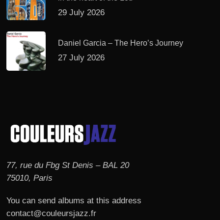
29 July 2026
Daniel Garcia – The Hero’s Journey
27 July 2026
77, rue du Fbg St Denis – BAL 20
75010, Paris
You can send albums at this address
contact@couleursjazz.fr