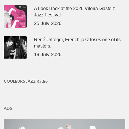
A Look Back at the 2026 Vitoria-Gasteiz
Jazz Festival
25 July 2026
René Urtreger, French jazz loses one of its
masters.
19 July 2026
COULEURS JAZZ Radio
ADS