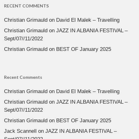
RECENT COMMENTS
Christian Grimauld
on
David El Malek – Travelling
Christian Grimauld
on
JAZZ IN ALBANIA FESTIVAL –
Sept/07//11/2022
Christian Grimauld
on
BEST OF January 2025
Recent Comments
Christian Grimauld
on
David El Malek – Travelling
Christian Grimauld
on
JAZZ IN ALBANIA FESTIVAL –
Sept/07//11/2022
Christian Grimauld
on
BEST OF January 2025
Jack Scannell
on
JAZZ IN ALBANIA FESTIVAL –