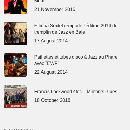
Meat’
21 November 2016
Ellinoa Sextet remporte l'édition 2014 du
tremplin de Jazz en Baie
17 August 2014
Paillettes et tubes disco à Jazz au Phare
avec "EWF"
22 August 2014
Francis Lockwood 4tet. – Minton’s Blues
18 October 2018