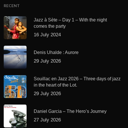
RECENT
Jazz à Sète – Day 1 – With the night
comes the party
16 July 2024
Denis Uhalde : Aurore
29 July 2026
Souillac en Jazz 2026 – Three days of jazz
in the heart of the Lot.
29 July 2026
Daniel Garcia – The Hero’s Journey
27 July 2026