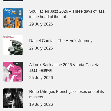
Souillac en Jazz 2026 – Three days of jazz
in the heart of the Lot.
29 July 2026
Daniel Garcia – The Hero’s Journey
27 July 2026
A Look Back at the 2026 Vitoria-Gasteiz
Jazz Festival
25 July 2026
René Urtreger, French jazz loses one of its
masters.
19 July 2026