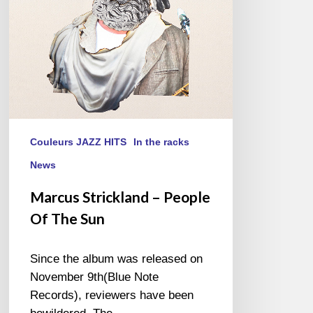
Sun
Couleurs JAZZ HITS
In the racks
News
Marcus Strickland – People
Of The Sun
Since the album was released on
November 9th(Blue Note
Records), reviewers have been