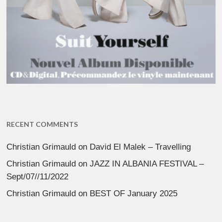
RECENT COMMENTS
Christian Grimauld
on
David El Malek – Travelling
Christian Grimauld
on
JAZZ IN ALBANIA FESTIVAL –
Sept/07//11/2022
Christian Grimauld
on
BEST OF January 2025