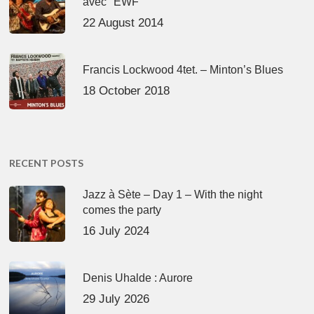
avec "EWF"
22 August 2014
Francis Lockwood 4tet. – Minton’s Blues
18 October 2018
RECENT POSTS
Jazz à Sète – Day 1 – With the night
comes the party
16 July 2024
Denis Uhalde : Aurore
29 July 2026