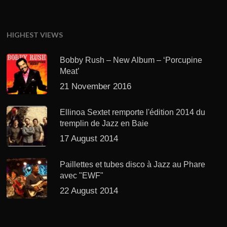
HIGHEST VIEWS
Bobby Rush – New Album – ‘Porcupine
Meat’
21 November 2016
Ellinoa Sextet remporte l'édition 2014 du
tremplin de Jazz en Baie
17 August 2014
Paillettes et tubes disco à Jazz au Phare
avec "EWF"
22 August 2014