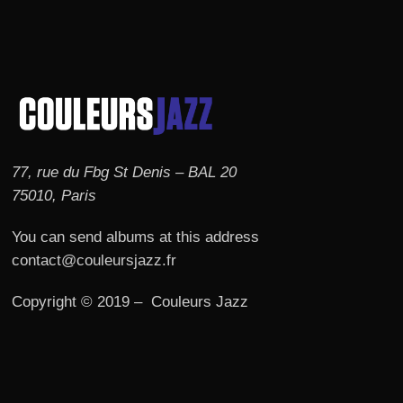
77, rue du Fbg St Denis – BAL 20
75010, Paris
You can send albums at this address
contact@couleursjazz.fr
Copyright © 2019 – Couleurs Jazz