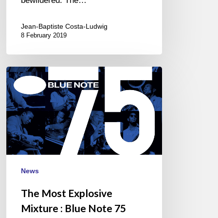
bewildered. The…
Jean-Baptiste Costa-Ludwig
8 February 2019
The
Most
Explosive
Mixture
:
Blue
Note
75
News
Band…
The Most Explosive
Mixture : Blue Note 75