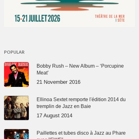
POPULAR
Bobby Rush – New Album – ‘Porcupine
Meat’
21 November 2016
Ellinoa Sextet remporte l'édition 2014 du
tremplin de Jazz en Baie
17 August 2014
Paillettes et tubes disco à Jazz au Phare