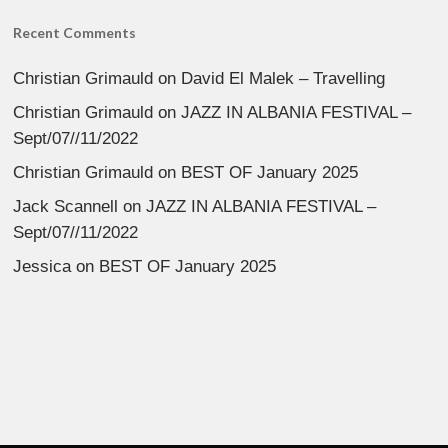
Recent Comments
Christian Grimauld
on
David El Malek – Travelling
Christian Grimauld
on
JAZZ IN ALBANIA FESTIVAL –
Sept/07//11/2022
Christian Grimauld
on
BEST OF January 2025
Jack Scannell
on
JAZZ IN ALBANIA FESTIVAL –
Sept/07//11/2022
Jessica
on
BEST OF January 2025