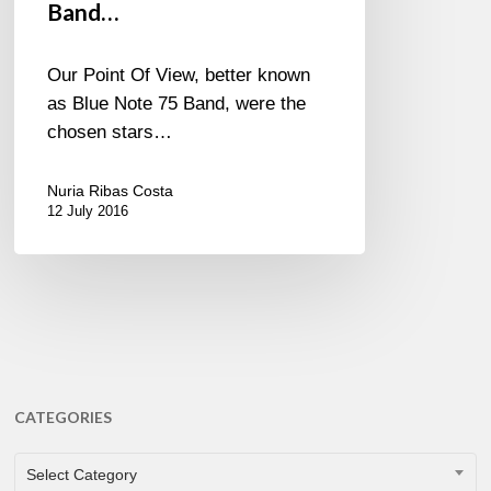
Band…
Our Point Of View, better known
as Blue Note 75 Band, were the
chosen stars…
Nuria Ribas Costa
12 July 2016
CATEGORIES
CATEGORIES
Select Category