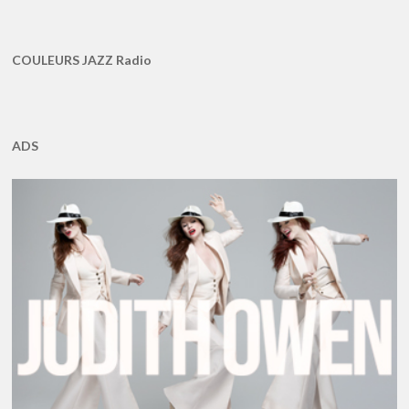
COULEURS JAZZ Radio
ADS