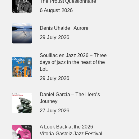
The Proust Questionnaire
6 August 2026
Denis Uhalde : Aurore
29 July 2026
Souillac en Jazz 2026 – Three
days of jazz in the heart of the
Lot.
29 July 2026
Daniel Garcia – The Hero’s
Journey
27 July 2026
A Look Back at the 2026
Vitoria-Gasteiz Jazz Festival