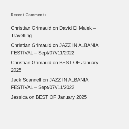
Recent Comments
Christian Grimauld
on
David El Malek –
Travelling
Christian Grimauld
on
JAZZ IN ALBANIA
FESTIVAL – Sept/07//11/2022
Christian Grimauld
on
BEST OF January
2025
Jack Scannell
on
JAZZ IN ALBANIA
FESTIVAL – Sept/07//11/2022
Jessica
on
BEST OF January 2025