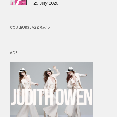
25 July 2026
COULEURS JAZZ Radio
ADS