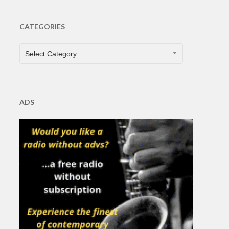
CATEGORIES
CATEGORIES
Select Category
ADS