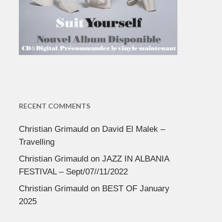
RECENT COMMENTS
Christian Grimauld
on
David El Malek –
Travelling
Christian Grimauld
on
JAZZ IN ALBANIA
FESTIVAL – Sept/07//11/2022
Christian Grimauld
on
BEST OF January
2025