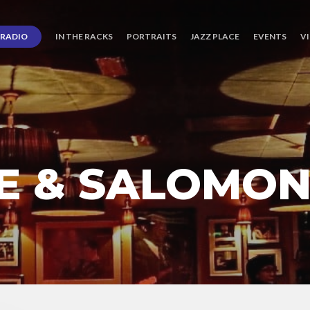
RADIO
IN THE RACKS
PORTRAITS
JAZZ PLACE
EVENTS
V
E & SALOMO