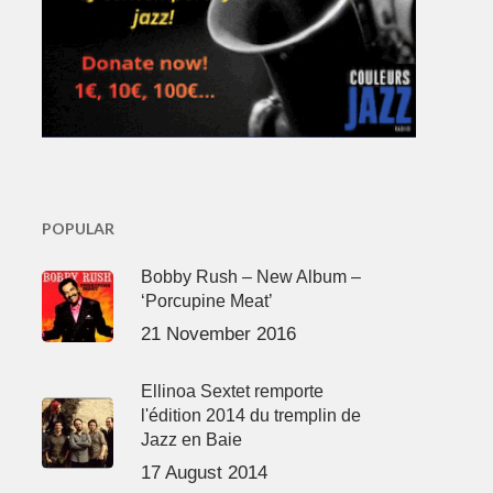
POPULAR
Bobby Rush – New Album –
‘Porcupine Meat’
21 November 2016
Ellinoa Sextet remporte
l'édition 2014 du tremplin de
Jazz en Baie
17 August 2014