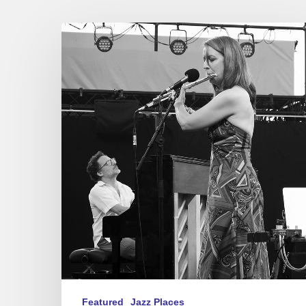
Festival
Jazz
à
Sète
2023
–
Madeleine
&
Salomon
/
Pat
Metheny
Featured
Jazz Places