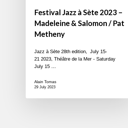
Festival Jazz à Sète 2023 –
Madeleine & Salomon / Pat
Metheny
Jazz à Sète 28th edition, July 15-
21 2023, Théâtre de la Mer - Saturday
July 15 …
Alain Tomas
29 July 2023