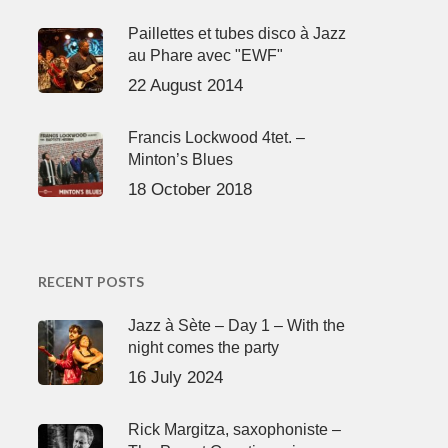
Paillettes et tubes disco à Jazz
au Phare avec "EWF"
22 August 2014
Francis Lockwood 4tet. –
Minton’s Blues
18 October 2018
RECENT POSTS
Jazz à Sète – Day 1 – With the
night comes the party
16 July 2024
Rick Margitza, saxophoniste –