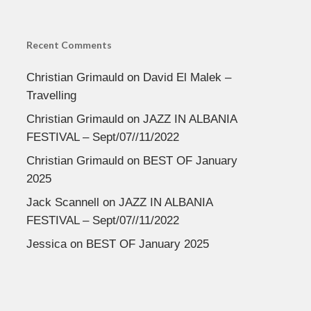
Recent Comments
Christian Grimauld
on
David El Malek –
Travelling
Christian Grimauld
on
JAZZ IN ALBANIA
FESTIVAL – Sept/07//11/2022
Christian Grimauld
on
BEST OF January
2025
Jack Scannell
on
JAZZ IN ALBANIA
FESTIVAL – Sept/07//11/2022
Jessica
on
BEST OF January 2025