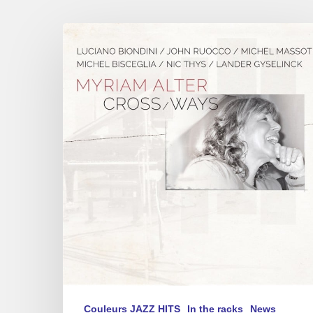
Myriam
Alter
–
« Cross
Ways »
Couleurs JAZZ HITS
In the racks
News