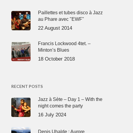
Paillettes et tubes disco à Jazz
au Phare avec "EWF"
22 August 2014
Francis Lockwood 4tet. –
Minton’s Blues
18 October 2018
RECENT POSTS
Jazz à Sète – Day 1 – With the
night comes the party
16 July 2024
Denis Uhalde : Aurore