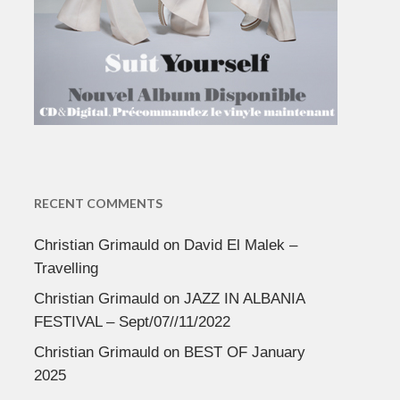
RECENT COMMENTS
Christian Grimauld
on
David El Malek –
Travelling
Christian Grimauld
on
JAZZ IN ALBANIA
FESTIVAL – Sept/07//11/2022
Christian Grimauld
on
BEST OF January
2025