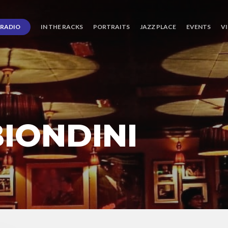
RADIO
IN THE RACKS
PORTRAITS
JAZZ PLACE
EVENTS
V
IONDINI