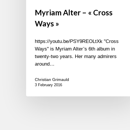
Myriam Alter – « Cross
Ways »
https://youtu.be/PSY9REOLtXk "Cross
Ways" is Myriam Alter’s 6th album in
twenty-two years. Her many admirers
around…
Christian Grimauld
3 February 2016