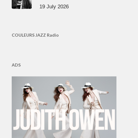
19 July 2026
COULEURS JAZZ Radio
ADS