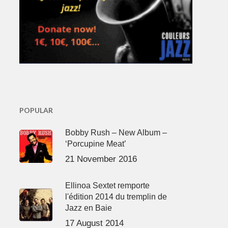
POPULAR
Bobby Rush – New Album –
‘Porcupine Meat’
21 November 2016
Ellinoa Sextet remporte
l'édition 2014 du tremplin de
Jazz en Baie
17 August 2014