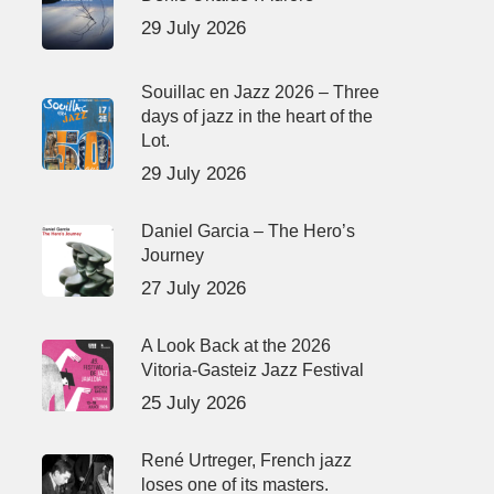
29 July 2026
Souillac en Jazz 2026 – Three
days of jazz in the heart of the
Lot.
29 July 2026
Daniel Garcia – The Hero’s
Journey
27 July 2026
A Look Back at the 2026
Vitoria-Gasteiz Jazz Festival
25 July 2026
René Urtreger, French jazz
loses one of its masters.