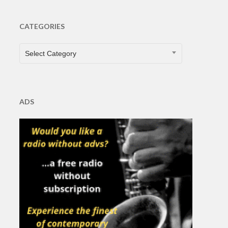
CATEGORIES
CATEGORIES
Select Category
ADS