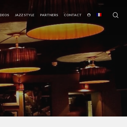
sea
IDEOS
JAZZ STYLE
PARTNERS
CONTACT