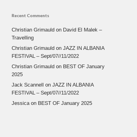
Recent Comments
Christian Grimauld
on
David El Malek –
Travelling
Christian Grimauld
on
JAZZ IN ALBANIA
FESTIVAL – Sept/07//11/2022
Christian Grimauld
on
BEST OF January
2025
Jack Scannell
on
JAZZ IN ALBANIA
FESTIVAL – Sept/07//11/2022
Jessica
on
BEST OF January 2025