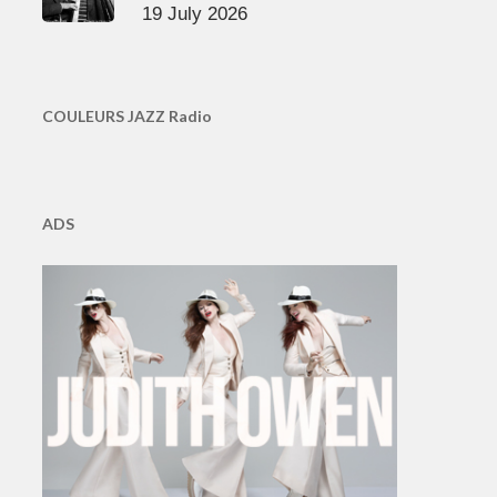
19 July 2026
COULEURS JAZZ Radio
ADS