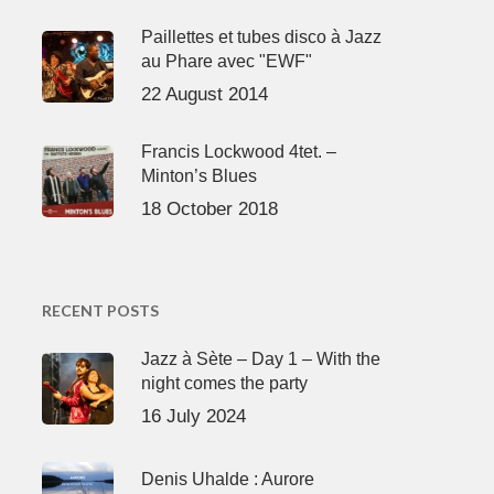
Paillettes et tubes disco à Jazz
au Phare avec "EWF"
22 August 2014
Francis Lockwood 4tet. –
Minton’s Blues
18 October 2018
RECENT POSTS
Jazz à Sète – Day 1 – With the
night comes the party
16 July 2024
Denis Uhalde : Aurore