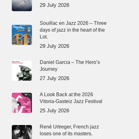
29 July 2026
Souillac en Jazz 2026 – Three
days of jazz in the heart of the
Lot.
29 July 2026
Daniel Garcia – The Hero’s
Journey
27 July 2026
A Look Back at the 2026
Vitoria-Gasteiz Jazz Festival
25 July 2026
René Urtreger, French jazz
loses one of its masters.