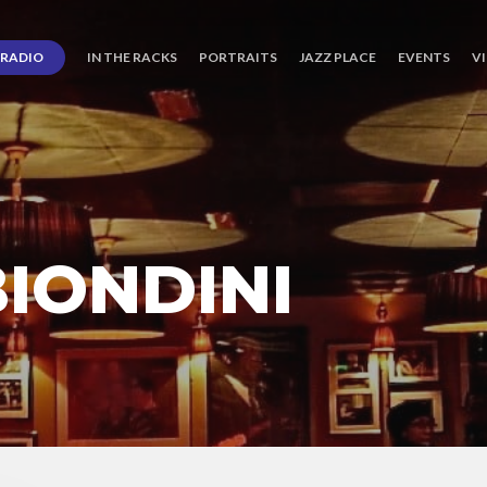
RADIO
IN THE RACKS
PORTRAITS
JAZZ PLACE
EVENTS
V
IONDINI