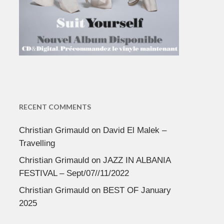
RECENT COMMENTS
Christian Grimauld
on
David El Malek –
Travelling
Christian Grimauld
on
JAZZ IN ALBANIA
FESTIVAL – Sept/07//11/2022
Christian Grimauld
on
BEST OF January
2025