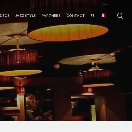
sea
IDEOS
JAZZ STYLE
PARTNERS
CONTACT