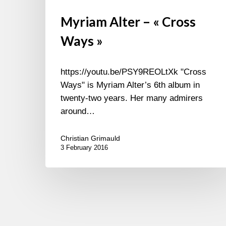
Myriam Alter – « Cross
Ways »
https://youtu.be/PSY9REOLtXk "Cross
Ways" is Myriam Alter’s 6th album in
twenty-two years. Her many admirers
around…
Christian Grimauld
3 February 2016