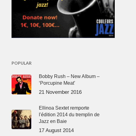
POPULAR
Bobby Rush – New Album –
‘Porcupine Meat’
21 November 2016
Ellinoa Sextet remporte
l'édition 2014 du tremplin de
Jazz en Baie
17 August 2014