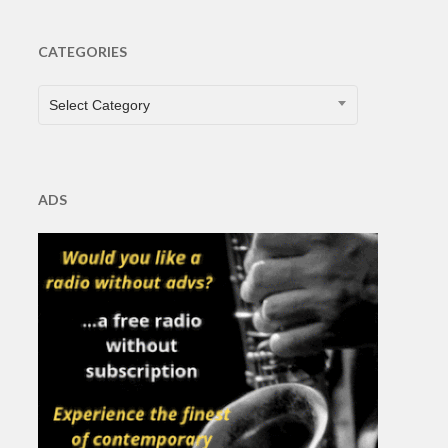
CATEGORIES
CATEGORIES
Select Category
ADS