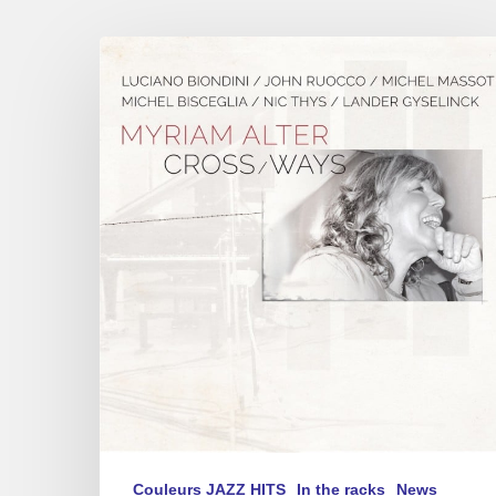
Myriam
Alter
–
« Cross
Ways »
Couleurs JAZZ HITS
In the racks
News