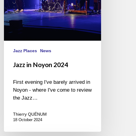
Jazz Places
News
Jazz in Noyon 2024
First evening I've barely arrived in
Noyon - where I've come to review
the Jazz…
Thierry QUÉNUM
18 October 2024