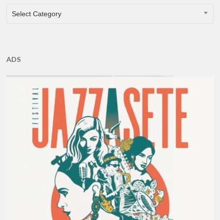
CATEGORIES
Select Category
ADS