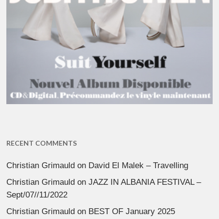
RECENT COMMENTS
Christian Grimauld
on
David El Malek – Travelling
Christian Grimauld
on
JAZZ IN ALBANIA FESTIVAL –
Sept/07//11/2022
Christian Grimauld
on
BEST OF January 2025