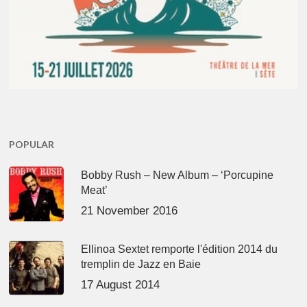
POPULAR
Bobby Rush – New Album – ‘Porcupine
Meat’
21 November 2016
Ellinoa Sextet remporte l'édition 2014 du
tremplin de Jazz en Baie
17 August 2014