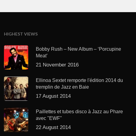
HIGHEST VIEWS
Bobby Rush – New Album – ‘Porcupine
Meat’
21 November 2016
Ellinoa Sextet remporte l'édition 2014 du
tremplin de Jazz en Baie
17 August 2014
Paillettes et tubes disco à Jazz au Phare
avec "EWF"
22 August 2014