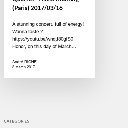
(Paris) 2017/03/16
A stunning concert, full of energy!
Wanna taste ?
https://youtu.be/wnqtI80gfS0
Honor, on this day of March…
André RICHE
8 March 2017
CATEGORIES