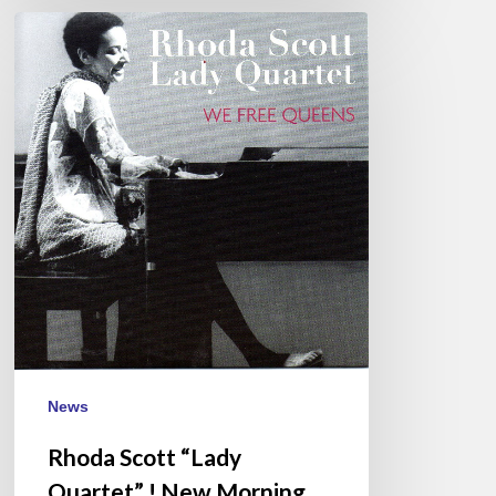
Rhoda
Scott
“Lady
Quartet”
!
New
Morning
(Paris)
2017/03/16
News
Rhoda Scott “Lady
Quartet” ! New Morning