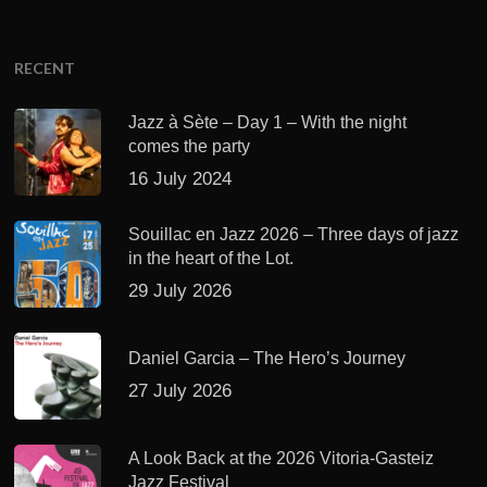
RECENT
Jazz à Sète – Day 1 – With the night
comes the party
16 July 2024
Souillac en Jazz 2026 – Three days of jazz
in the heart of the Lot.
29 July 2026
Daniel Garcia – The Hero’s Journey
27 July 2026
A Look Back at the 2026 Vitoria-Gasteiz
Jazz Festival