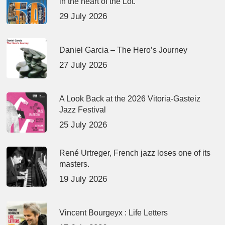
in the heart of the Lot.
29 July 2026
Daniel Garcia – The Hero’s Journey
27 July 2026
A Look Back at the 2026 Vitoria-Gasteiz
Jazz Festival
25 July 2026
René Urtreger, French jazz loses one of its
masters.
19 July 2026
Vincent Bourgeyx : Life Letters