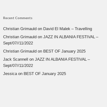
Recent Comments
Christian Grimauld
on
David El Malek – Travelling
Christian Grimauld
on
JAZZ IN ALBANIA FESTIVAL –
Sept/07//11/2022
Christian Grimauld
on
BEST OF January 2025
Jack Scannell
on
JAZZ IN ALBANIA FESTIVAL –
Sept/07//11/2022
Jessica
on
BEST OF January 2025