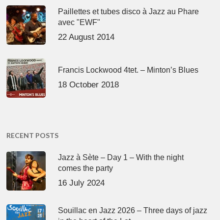
Paillettes et tubes disco à Jazz au Phare
avec "EWF"
22 August 2014
Francis Lockwood 4tet. – Minton’s Blues
18 October 2018
RECENT POSTS
Jazz à Sète – Day 1 – With the night
comes the party
16 July 2024
Souillac en Jazz 2026 – Three days of jazz