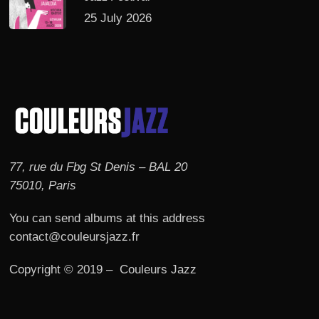
25 July 2026
77, rue du Fbg St Denis – BAL 20
75010, Paris
You can send albums at this address
contact@couleursjazz.fr
Copyright © 2019 – Couleurs Jazz