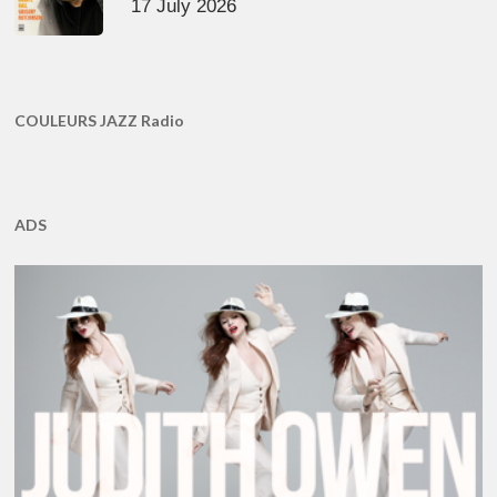
17 July 2026
COULEURS JAZZ Radio
ADS