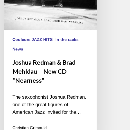
CD
“Nearness”
Couleurs JAZZ HITS
In the racks
News
Joshua Redman & Brad
Mehldau – New CD
“Nearness”
The saxophonist Joshua Redman,
one of the great figures of
American Jazz invited for the…
Christian Grimauld