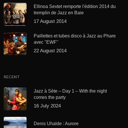
Ellinoa Sextet remporte l'édition 2014 du
tremplin de Jazz en Baie
17 August 2014
Paillettes et tubes disco à Jazz au Phare
avec "EWF"
22 August 2014
RECENT
Jazz à Sète – Day 1 – With the night
comes the party
16 July 2024
Denis Uhalde : Aurore