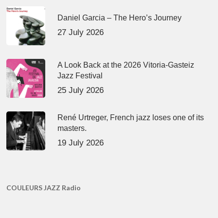
Daniel Garcia – The Hero’s Journey
27 July 2026
A Look Back at the 2026 Vitoria-Gasteiz
Jazz Festival
25 July 2026
René Urtreger, French jazz loses one of its
masters.
19 July 2026
COULEURS JAZZ Radio