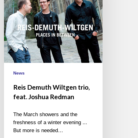
Joshua
Redman
News
Reis Demuth Wiltgen trio,
feat. Joshua Redman
The March showers and the
freshness of a winter evening ...
But more is needed…