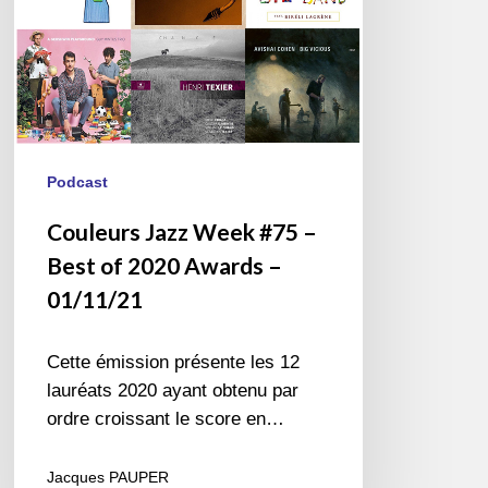
2020
Awards
–
01/11/21
Podcast
Couleurs Jazz Week #75 –
Best of 2020 Awards –
01/11/21
Cette émission présente les 12
lauréats 2020 ayant obtenu par
ordre croissant le score en…
Jacques PAUPER