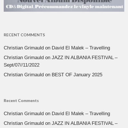
RECENT COMMENTS
Christian Grimauld
on
David El Malek – Travelling
Christian Grimauld
on
JAZZ IN ALBANIA FESTIVAL –
Sept/07//11/2022
Christian Grimauld
on
BEST OF January 2025
Recent Comments
Christian Grimauld
on
David El Malek – Travelling
Christian Grimauld
on
JAZZ IN ALBANIA FESTIVAL –