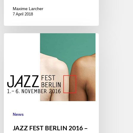
Maxime Larcher
7 April 2018
JAZZ
FEST
BERLIN
2016
–
1///6
November
News
JAZZ FEST BERLIN 2016 –