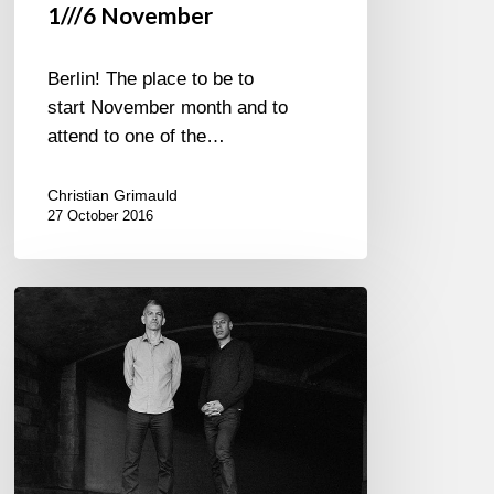
1///6 November
Berlin! The place to be to
start November month and to
attend to one of the…
Christian Grimauld
27 October 2016
Joshua
Redman
&
Brad
Mehldau
–
New