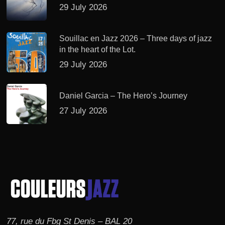
29 July 2026
Souillac en Jazz 2026 – Three days of jazz
in the heart of the Lot.
29 July 2026
Daniel Garcia – The Hero’s Journey
27 July 2026
77, rue du Fbg St Denis – BAL 20