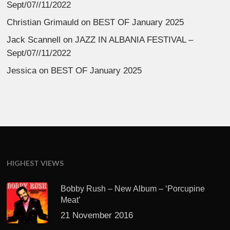
Sept/07//11/2022
Christian Grimauld
on
BEST OF January 2025
Jack Scannell
on
JAZZ IN ALBANIA FESTIVAL –
Sept/07//11/2022
Jessica
on
BEST OF January 2025
HIGHEST VIEWS
Bobby Rush – New Album – ‘Porcupine
Meat’
21 November 2016