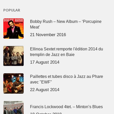
POPULAR
Bobby Rush – New Album – ‘Porcupine
Meat’
21 November 2016
Ellinoa Sextet remporte l'édition 2014 du
tremplin de Jazz en Baie
17 August 2014
Paillettes et tubes disco à Jazz au Phare
avec "EWF"
22 August 2014
Francis Lockwood 4tet. – Minton’s Blues