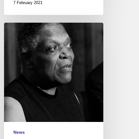
7 February 2021
Billy
Hart
Quartet
feat.
Joshua
Redman,
New
Morning
–
2018/06/24
News