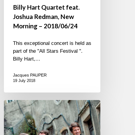
Billy Hart Quartet feat.
Joshua Redman, New
Morning – 2018/06/24
This exceptional concert is held as
part of the "All Stars Festival ".
Billy Hart,…
Jacques PAUPER
19 July 2018
Reis
Demuth
Wiltgen
trio,
feat.