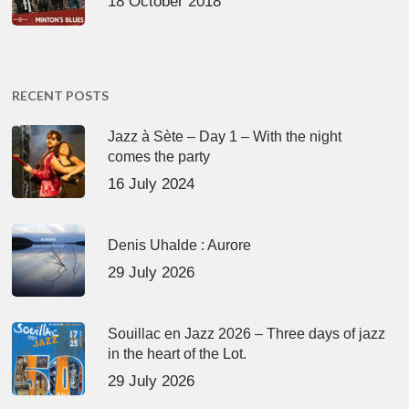
18 October 2018
RECENT POSTS
Jazz à Sète – Day 1 – With the night
comes the party
16 July 2024
Denis Uhalde : Aurore
29 July 2026
Souillac en Jazz 2026 – Three days of jazz
in the heart of the Lot.
29 July 2026