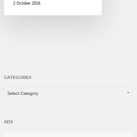
2 October 2016
CATEGORIES
CATEGORIES
Select Category
ADS