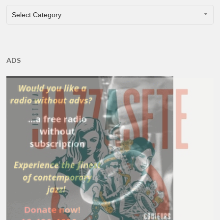
CATEGORIES
Select Category
ADS