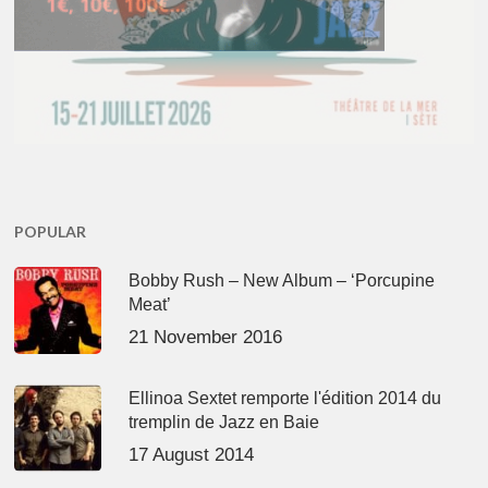
POPULAR
Bobby Rush – New Album – ‘Porcupine
Meat’
21 November 2016
Ellinoa Sextet remporte l'édition 2014 du
tremplin de Jazz en Baie
17 August 2014