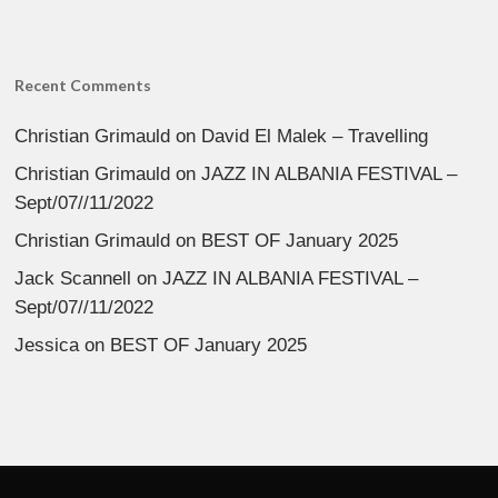
Recent Comments
Christian Grimauld
on
David El Malek – Travelling
Christian Grimauld
on
JAZZ IN ALBANIA FESTIVAL –
Sept/07//11/2022
Christian Grimauld
on
BEST OF January 2025
Jack Scannell
on
JAZZ IN ALBANIA FESTIVAL –
Sept/07//11/2022
Jessica
on
BEST OF January 2025