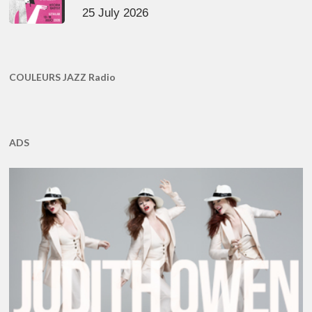
25 July 2026
COULEURS JAZZ Radio
ADS