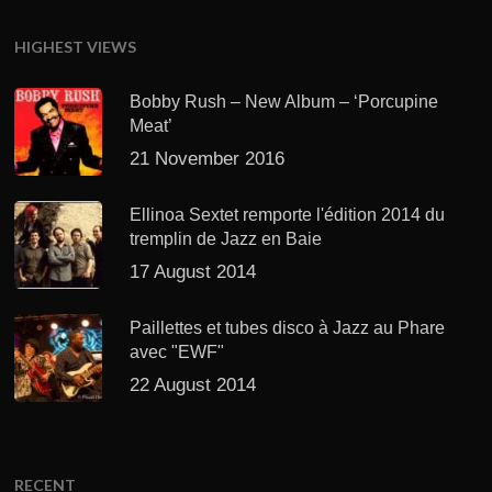
HIGHEST VIEWS
Bobby Rush – New Album – ‘Porcupine
Meat’
21 November 2016
Ellinoa Sextet remporte l'édition 2014 du
tremplin de Jazz en Baie
17 August 2014
Paillettes et tubes disco à Jazz au Phare
avec "EWF"
22 August 2014
RECENT