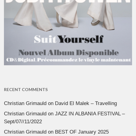
RECENT COMMENTS
Christian Grimauld
on
David El Malek – Travelling
Christian Grimauld
on
JAZZ IN ALBANIA FESTIVAL –
Sept/07//11/2022
Christian Grimauld
on
BEST OF January 2025