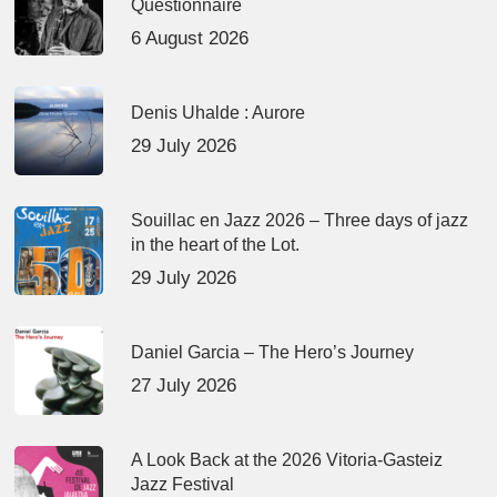
Questionnaire
6 August 2026
Denis Uhalde : Aurore
29 July 2026
Souillac en Jazz 2026 – Three days of jazz
in the heart of the Lot.
29 July 2026
Daniel Garcia – The Hero’s Journey
27 July 2026
A Look Back at the 2026 Vitoria-Gasteiz
Jazz Festival