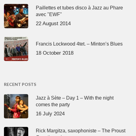
Paillettes et tubes disco à Jazz au Phare
avec "EWF"
22 August 2014
Francis Lockwood 4tet. – Minton’s Blues
18 October 2018
RECENT POSTS
Jazz à Sète – Day 1 – With the night
comes the party
16 July 2024
Rick Margitza, saxophoniste – The Proust