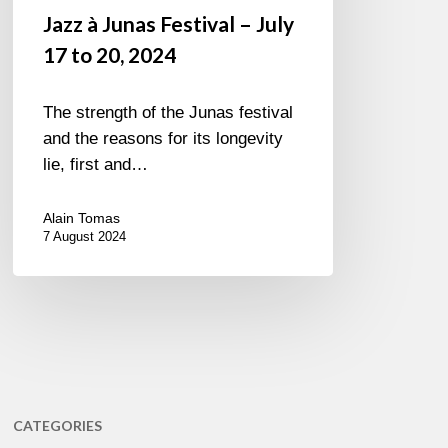
Jazz à Junas Festival – July
17 to 20, 2024
The strength of the Junas festival
and the reasons for its longevity
lie, first and…
Alain Tomas
7 August 2024
CATEGORIES