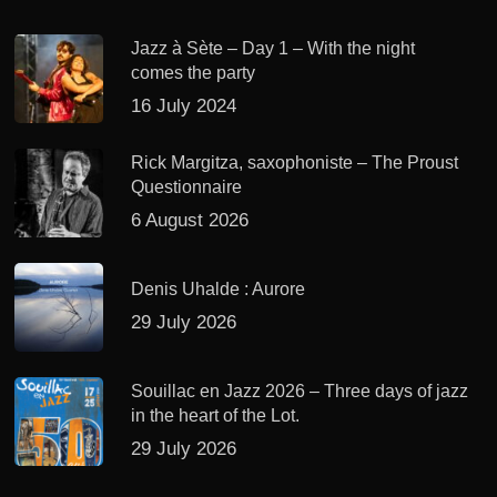
Jazz à Sète – Day 1 – With the night
comes the party
16 July 2024
Rick Margitza, saxophoniste – The Proust
Questionnaire
6 August 2026
Denis Uhalde : Aurore
29 July 2026
Souillac en Jazz 2026 – Three days of jazz
in the heart of the Lot.
29 July 2026