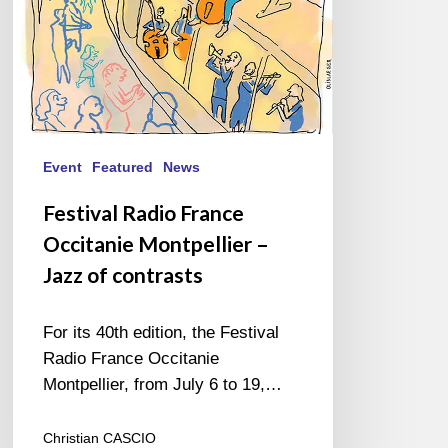
of
contrasts
Event
Featured
News
Festival Radio France
Occitanie Montpellier –
Jazz of contrasts
For its 40th edition, the Festival
Radio France Occitanie
Montpellier, from July 6 to 19,…
Christian CASCIO