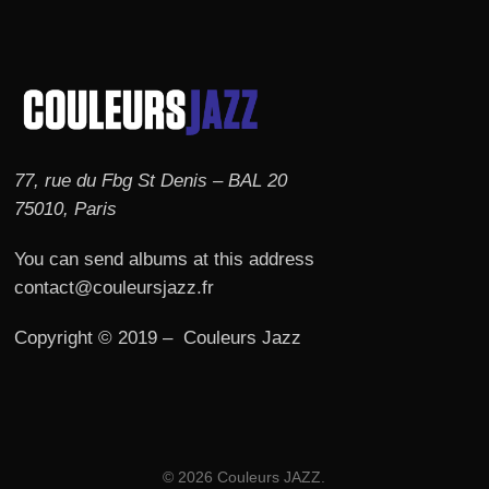
77, rue du Fbg St Denis – BAL 20
75010, Paris
You can send albums at this address
contact@couleursjazz.fr
Copyright © 2019 – Couleurs Jazz
© 2026 Couleurs JAZZ.