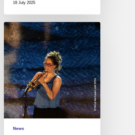
19 July 2025
Jazz
à
Junas
Festival
–
July
17
to
20,
2024
News