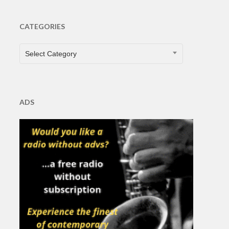
CATEGORIES
CATEGORIES
Select Category
ADS