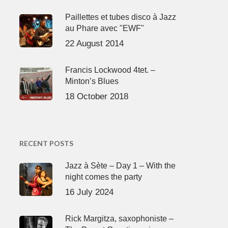
Paillettes et tubes disco à Jazz
au Phare avec "EWF"
22 August 2014
Francis Lockwood 4tet. –
Minton’s Blues
18 October 2018
RECENT POSTS
Jazz à Sète – Day 1 – With the
night comes the party
16 July 2024
Rick Margitza, saxophoniste –