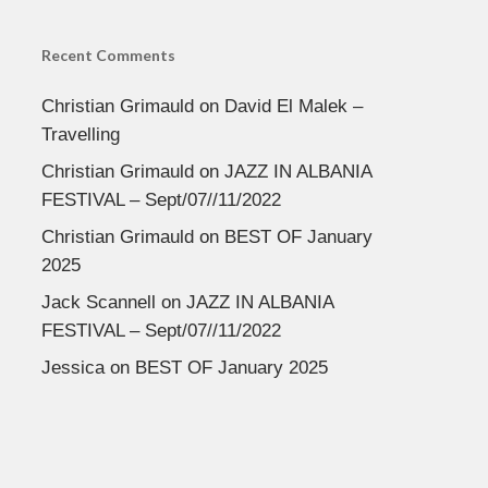
Recent Comments
Christian Grimauld
on
David El Malek –
Travelling
Christian Grimauld
on
JAZZ IN ALBANIA
FESTIVAL – Sept/07//11/2022
Christian Grimauld
on
BEST OF January
2025
Jack Scannell
on
JAZZ IN ALBANIA
FESTIVAL – Sept/07//11/2022
Jessica
on
BEST OF January 2025