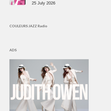
25 July 2026
COULEURS JAZZ Radio
ADS