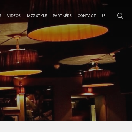
sea
S
VIDEOS
JAZZ STYLE
PARTNERS
CONTACT