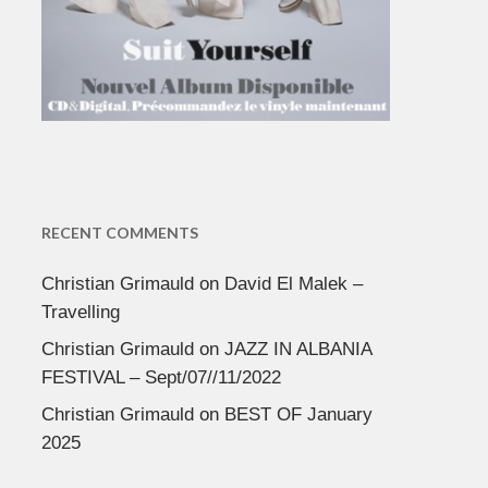
RECENT COMMENTS
Christian Grimauld
on
David El Malek –
Travelling
Christian Grimauld
on
JAZZ IN ALBANIA
FESTIVAL – Sept/07//11/2022
Christian Grimauld
on
BEST OF January
2025