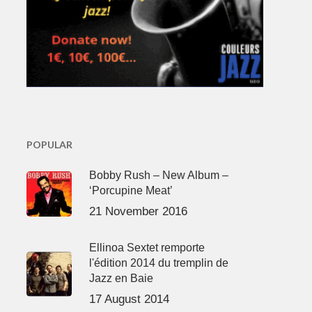
POPULAR
Bobby Rush – New Album –
‘Porcupine Meat’
21 November 2016
Ellinoa Sextet remporte
l'édition 2014 du tremplin de
Jazz en Baie
17 August 2014