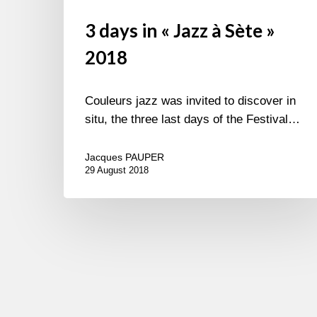
3 days in « Jazz à Sète »
2018
Couleurs jazz was invited to discover in
situ, the three last days of the Festival…
Jacques PAUPER
29 August 2018