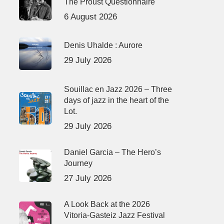
The Proust Questionnaire
6 August 2026
Denis Uhalde : Aurore
29 July 2026
Souillac en Jazz 2026 – Three
days of jazz in the heart of the
Lot.
29 July 2026
Daniel Garcia – The Hero’s
Journey
27 July 2026
A Look Back at the 2026
Vitoria-Gasteiz Jazz Festival