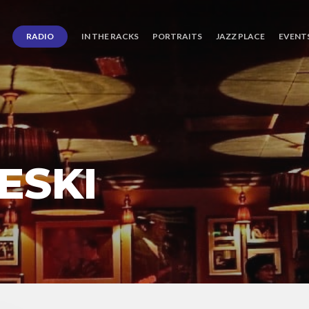
RADIO
IN THE RACKS
PORTRAITS
JAZZ PLACE
EVENT
ESKI