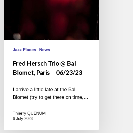
–
06/23/23
Jazz Places
News
Fred Hersch Trio @ Bal
Blomet, Paris – 06/23/23
I arrive a little late at the Bal
Blomet (try to get there on time,…
Thierry QUÉNUM
6 July 2023