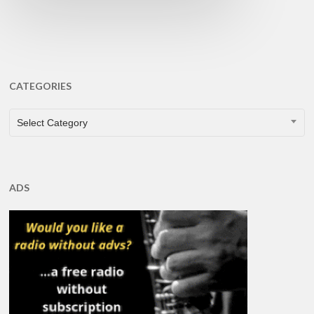
CATEGORIES
CATEGORIES
Select Category
ADS