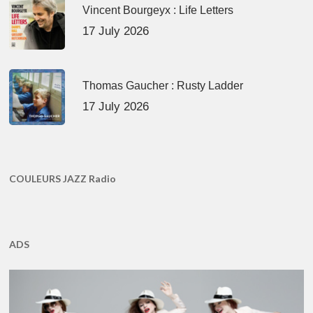
Vincent Bourgeyx : Life Letters
17 July 2026
Thomas Gaucher : Rusty Ladder
17 July 2026
COULEURS JAZZ Radio
ADS