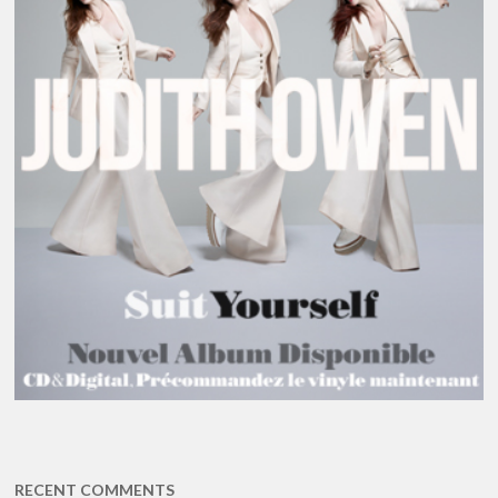
RECENT COMMENTS