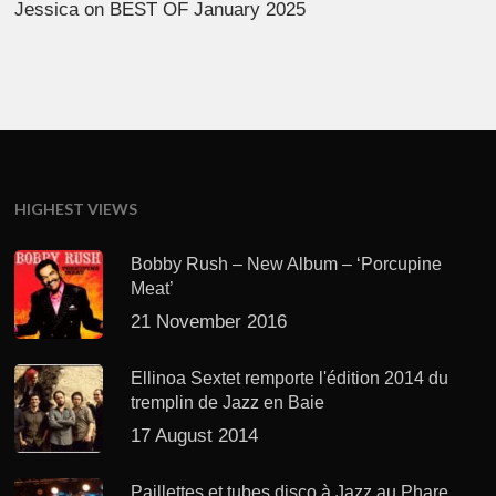
Jessica
on
BEST OF January 2025
HIGHEST VIEWS
Bobby Rush – New Album – ‘Porcupine
Meat’
21 November 2016
Ellinoa Sextet remporte l'édition 2014 du
tremplin de Jazz en Baie
17 August 2014
Paillettes et tubes disco à Jazz au Phare