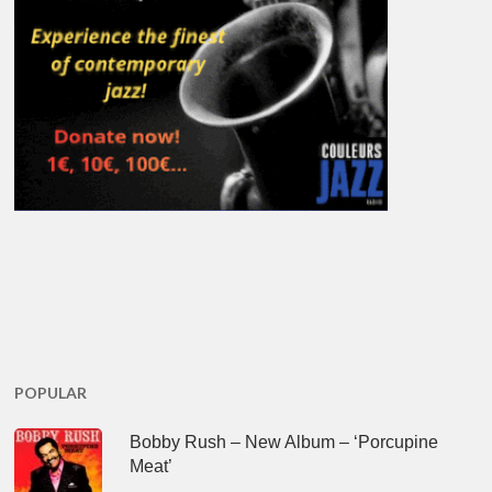
POPULAR
Bobby Rush – New Album – ‘Porcupine
Meat’