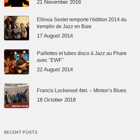
21 November 2016
Ellinoa Sextet remporte l'édition 2014 du
tremplin de Jazz en Baie
17 August 2014
Paillettes et tubes disco à Jazz au Phare
avec "EWF"
22 August 2014
Francis Lockwood 4tet. – Minton’s Blues
18 October 2018
RECENT POSTS