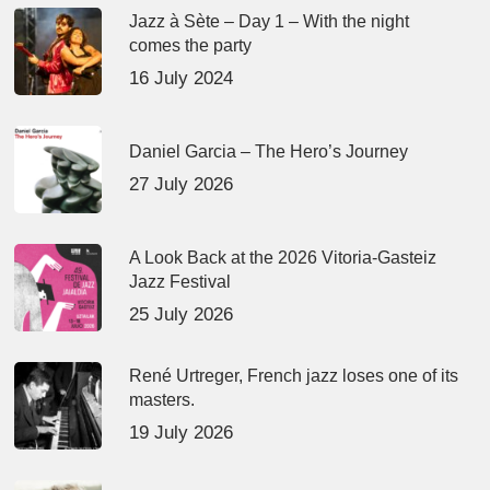
Jazz à Sète – Day 1 – With the night
comes the party
16 July 2024
Daniel Garcia – The Hero’s Journey
27 July 2026
A Look Back at the 2026 Vitoria-Gasteiz
Jazz Festival
25 July 2026
René Urtreger, French jazz loses one of its
masters.
19 July 2026