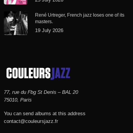
René Urtreger, French jazz loses one of its
masters.
19 July 2026
77, rue du Fbg St Denis – BAL 20
75010, Paris
You can send albums at this address
contact@couleursjazz.fr