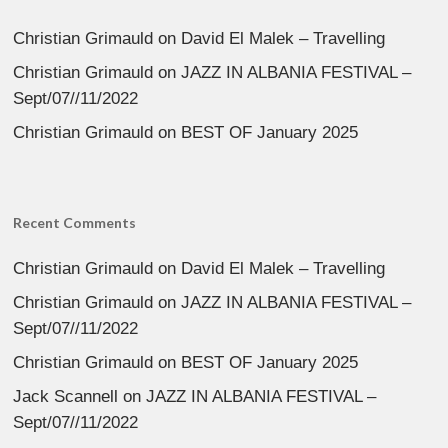
Christian Grimauld
on
David El Malek – Travelling
Christian Grimauld
on
JAZZ IN ALBANIA FESTIVAL –
Sept/07//11/2022
Christian Grimauld
on
BEST OF January 2025
Recent Comments
Christian Grimauld
on
David El Malek – Travelling
Christian Grimauld
on
JAZZ IN ALBANIA FESTIVAL –
Sept/07//11/2022
Christian Grimauld
on
BEST OF January 2025
Jack Scannell
on
JAZZ IN ALBANIA FESTIVAL –
Sept/07//11/2022