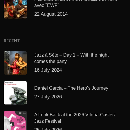
avec "EWF"
22 August 2014
RECENT
Jazz à Sète – Day 1 – With the night
comes the party
16 July 2024
Daniel Garcia – The Hero’s Journey
27 July 2026
A Look Back at the 2026 Vitoria-Gasteiz
Jazz Festival
25 July 2026