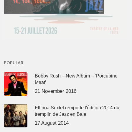
POPULAR
Bobby Rush – New Album – ‘Porcupine
Meat’
21 November 2016
Ellinoa Sextet remporte l'édition 2014 du
tremplin de Jazz en Baie
17 August 2014