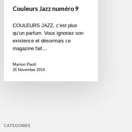
Couleurs Jazz numéro 9
COULEURS JAZZ, c’est plus
qu’un parfum. Vous ignoriez son
existence et désormais ce
magazine fait…
Marion Paoli
26 November 2014
CATEGORIES