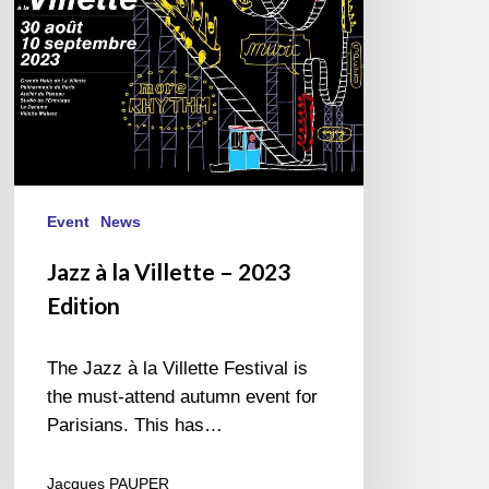
Edition
Event
News
Jazz à la Villette – 2023
Edition
The Jazz à la Villette Festival is
the must-attend autumn event for
Parisians. This has…
Jacques PAUPER