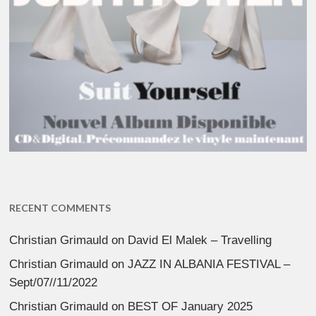
RECENT COMMENTS
Christian Grimauld
on
David El Malek – Travelling
Christian Grimauld
on
JAZZ IN ALBANIA FESTIVAL –
Sept/07//11/2022
Christian Grimauld
on
BEST OF January 2025