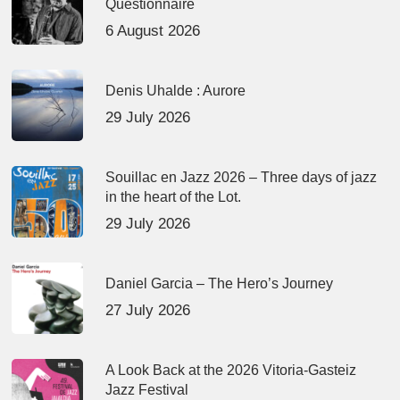
Questionnaire
6 August 2026
Denis Uhalde : Aurore
29 July 2026
Souillac en Jazz 2026 – Three days of jazz
in the heart of the Lot.
29 July 2026
Daniel Garcia – The Hero’s Journey
27 July 2026
A Look Back at the 2026 Vitoria-Gasteiz
Jazz Festival