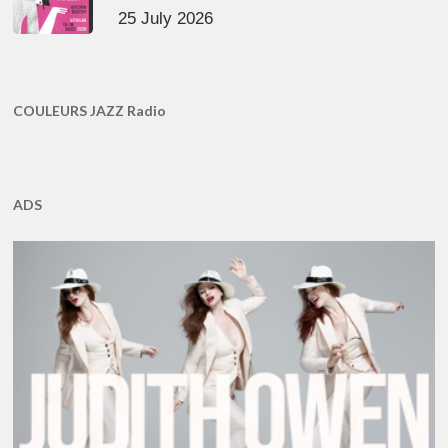
25 July 2026
COULEURS JAZZ Radio
ADS