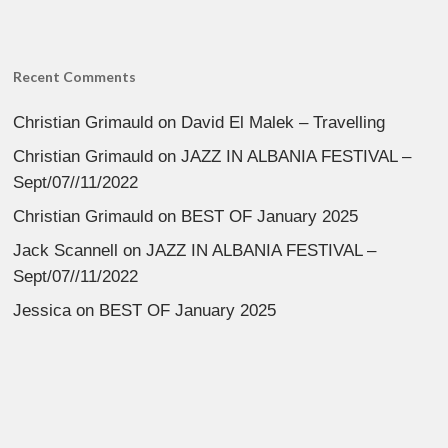
Recent Comments
Christian Grimauld
on
David El Malek – Travelling
Christian Grimauld
on
JAZZ IN ALBANIA FESTIVAL –
Sept/07//11/2022
Christian Grimauld
on
BEST OF January 2025
Jack Scannell
on
JAZZ IN ALBANIA FESTIVAL –
Sept/07//11/2022
Jessica
on
BEST OF January 2025