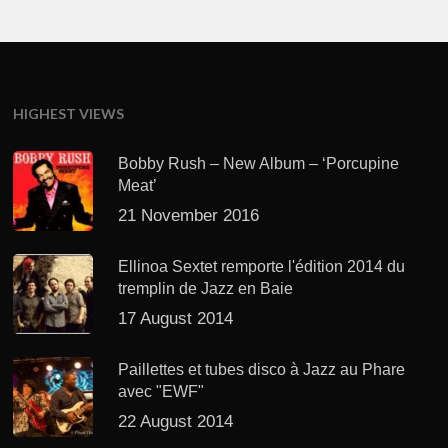
HIGHEST VIEWS
Bobby Rush – New Album – ‘Porcupine
Meat’
21 November 2016
Ellinoa Sextet remporte l'édition 2014 du
tremplin de Jazz en Baie
17 August 2014
Paillettes et tubes disco à Jazz au Phare
avec "EWF"
22 August 2014