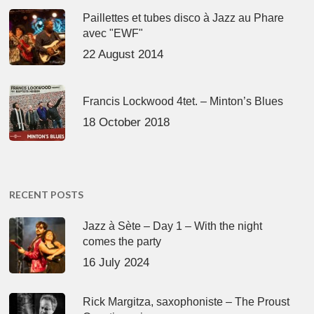
Paillettes et tubes disco à Jazz au Phare
avec "EWF"
22 August 2014
Francis Lockwood 4tet. – Minton’s Blues
18 October 2018
RECENT POSTS
Jazz à Sète – Day 1 – With the night
comes the party
16 July 2024
Rick Margitza, saxophoniste – The Proust