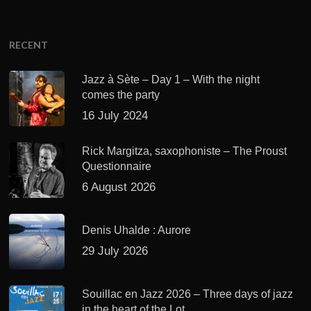
RECENT
Jazz à Sète – Day 1 – With the night
comes the party
16 July 2024
Rick Margitza, saxophoniste – The Proust
Questionnaire
6 August 2026
Denis Uhalde : Aurore
29 July 2026
Souillac en Jazz 2026 – Three days of jazz
in the heart of the Lot.