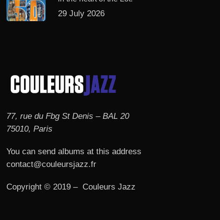
29 July 2026
77, rue du Fbg St Denis – BAL 20
75010, Paris
You can send albums at this address
contact@couleursjazz.fr
Copyright © 2019 – Couleurs Jazz