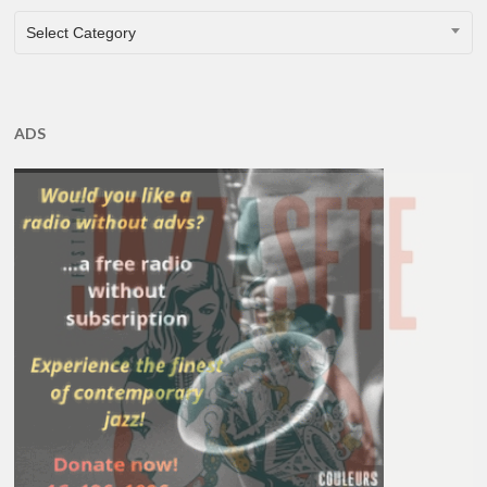
CATEGORIES
Select Category
ADS