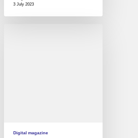
3 July 2023
Couleurs
Jazz
numéro
9
Digital magazine