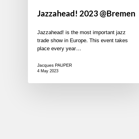
Jazzahead! 2023 @Bremen
Jazzahead! is the most important jazz
trade show in Europe. This event takes
place every year…
Jacques PAUPER
4 May 2023