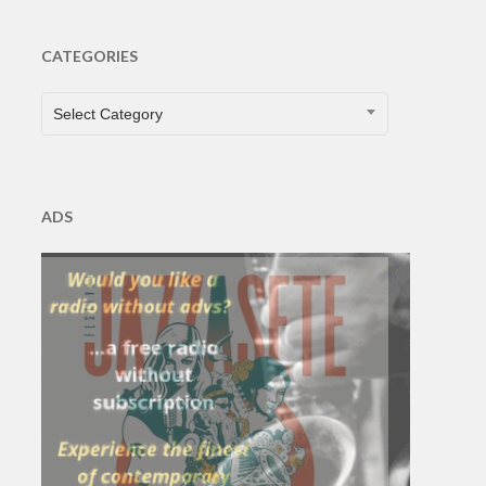
CATEGORIES
CATEGORIES
Select Category
ADS