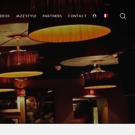
sea
IDEOS
JAZZ STYLE
PARTNERS
CONTACT