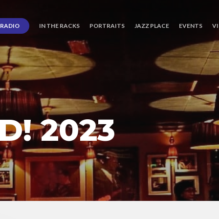
RADIO
IN THE RACKS
PORTRAITS
JAZZ PLACE
EVENTS
V
! 2023