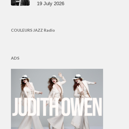
19 July 2026
COULEURS JAZZ Radio
ADS