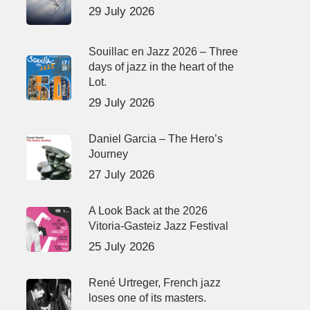
29 July 2026
Souillac en Jazz 2026 – Three
days of jazz in the heart of the
Lot.
29 July 2026
Daniel Garcia – The Hero’s
Journey
27 July 2026
A Look Back at the 2026
Vitoria-Gasteiz Jazz Festival
25 July 2026
René Urtreger, French jazz
loses one of its masters.