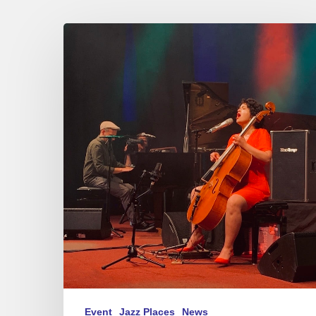
Jazzahead!
2023
@Bremen
Event
Jazz Places
News