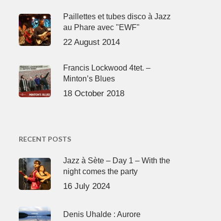
Paillettes et tubes disco à Jazz
au Phare avec "EWF"
22 August 2014
Francis Lockwood 4tet. –
Minton’s Blues
18 October 2018
RECENT POSTS
Jazz à Sète – Day 1 – With the
night comes the party
16 July 2024
Denis Uhalde : Aurore