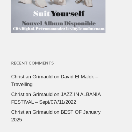
RECENT COMMENTS
Christian Grimauld
on
David El Malek –
Travelling
Christian Grimauld
on
JAZZ IN ALBANIA
FESTIVAL – Sept/07//11/2022
Christian Grimauld
on
BEST OF January
2025