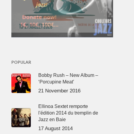
POPULAR
Bobby Rush – New Album –
‘Porcupine Meat’
21 November 2016
Ellinoa Sextet remporte
l'édition 2014 du tremplin de
Jazz en Baie
17 August 2014