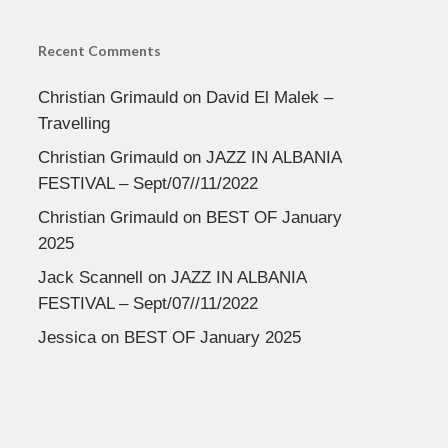
Recent Comments
Christian Grimauld
on
David El Malek –
Travelling
Christian Grimauld
on
JAZZ IN ALBANIA
FESTIVAL – Sept/07//11/2022
Christian Grimauld
on
BEST OF January
2025
Jack Scannell
on
JAZZ IN ALBANIA
FESTIVAL – Sept/07//11/2022
Jessica
on
BEST OF January 2025