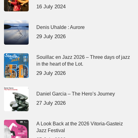
16 July 2024
Denis Uhalde : Aurore
29 July 2026
Souillac en Jazz 2026 – Three days of jazz
in the heart of the Lot.
29 July 2026
Daniel Garcia – The Hero’s Journey
27 July 2026
A Look Back at the 2026 Vitoria-Gasteiz
Jazz Festival