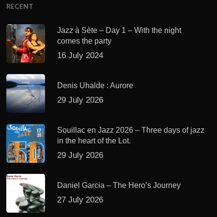
RECENT
Jazz à Sète – Day 1 – With the night
comes the party
16 July 2024
Denis Uhalde : Aurore
29 July 2026
Souillac en Jazz 2026 – Three days of jazz
in the heart of the Lot.
29 July 2026
Daniel Garcia – The Hero’s Journey
27 July 2026