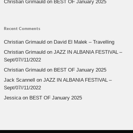
Christian Grimauld
on
BEST OF January 2025
Recent Comments
Christian Grimauld
on
David El Malek – Travelling
Christian Grimauld
on
JAZZ IN ALBANIA FESTIVAL –
Sept/07//11/2022
Christian Grimauld
on
BEST OF January 2025
Jack Scannell
on
JAZZ IN ALBANIA FESTIVAL –
Sept/07//11/2022
Jessica
on
BEST OF January 2025