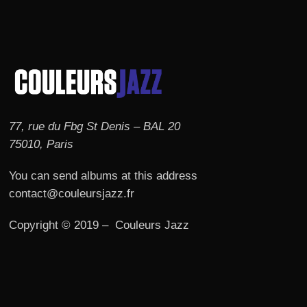
77, rue du Fbg St Denis – BAL 20
75010, Paris
You can send albums at this address
contact@couleursjazz.fr
Copyright © 2019 – Couleurs Jazz