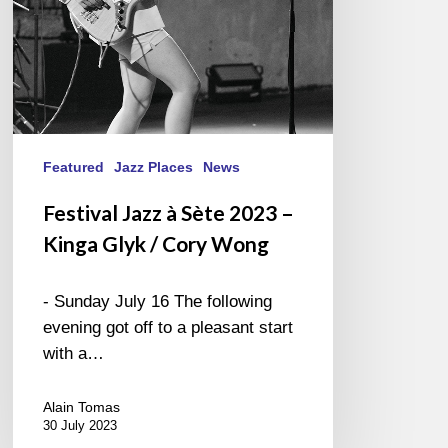
Glyk
/
Cory
Wong
Featured
Jazz Places
News
Festival Jazz à Sète 2023 –
Kinga Glyk / Cory Wong
- Sunday July 16 The following
evening got off to a pleasant start
with a…
Alain Tomas
30 July 2023