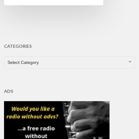
CATEGORIES
CATEGORIES
Select Category
ADS