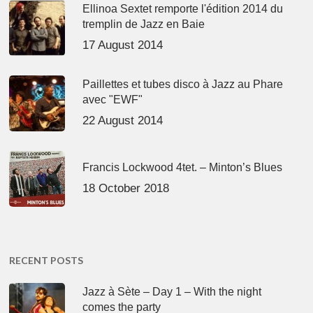
Ellinoa Sextet remporte l'édition 2014 du
tremplin de Jazz en Baie
17 August 2014
Paillettes et tubes disco à Jazz au Phare
avec "EWF"
22 August 2014
Francis Lockwood 4tet. – Minton’s Blues
18 October 2018
RECENT POSTS
Jazz à Sète – Day 1 – With the night
comes the party