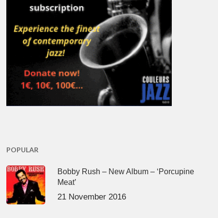
POPULAR
Bobby Rush – New Album – ‘Porcupine
Meat’
21 November 2016