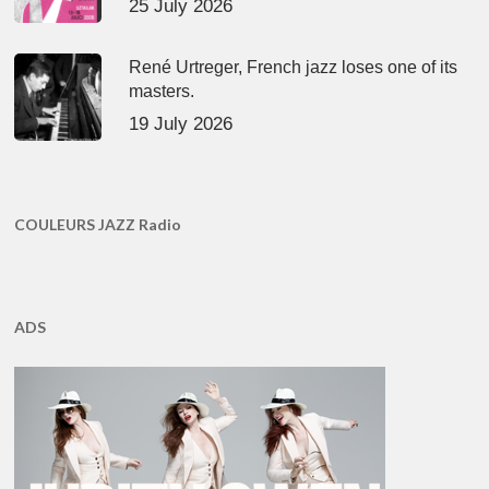
25 July 2026
René Urtreger, French jazz loses one of its
masters.
19 July 2026
COULEURS JAZZ Radio
ADS