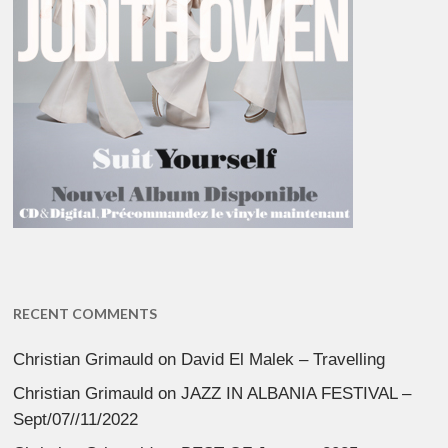
RECENT COMMENTS
Christian Grimauld
on
David El Malek – Travelling
Christian Grimauld
on
JAZZ IN ALBANIA FESTIVAL –
Sept/07//11/2022