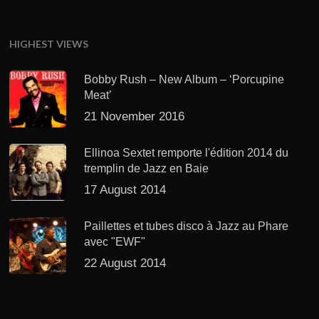
HIGHEST VIEWS
Bobby Rush – New Album – ‘Porcupine
Meat’
21 November 2016
Ellinoa Sextet remporte l'édition 2014 du
tremplin de Jazz en Baie
17 August 2014
Paillettes et tubes disco à Jazz au Phare
avec "EWF"
22 August 2014