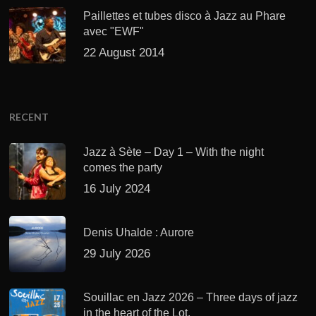
Paillettes et tubes disco à Jazz au Phare
avec "EWF"
22 August 2014
RECENT
Jazz à Sète – Day 1 – With the night
comes the party
16 July 2024
Denis Uhalde : Aurore
29 July 2026
Souillac en Jazz 2026 – Three days of jazz
in the heart of the Lot.