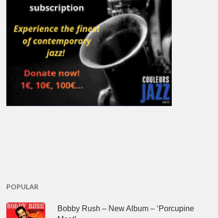
POPULAR
Bobby Rush – New Album – ‘Porcupine