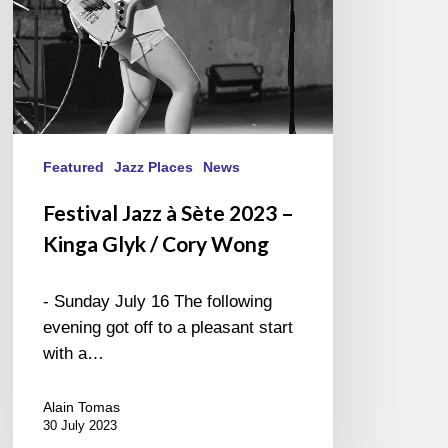
Glyk
/
Cory
Wong
Featured
Jazz Places
News
Festival Jazz à Sète 2023 –
Kinga Glyk / Cory Wong
- Sunday July 16 The following
evening got off to a pleasant start
with a…
Alain Tomas
30 July 2023