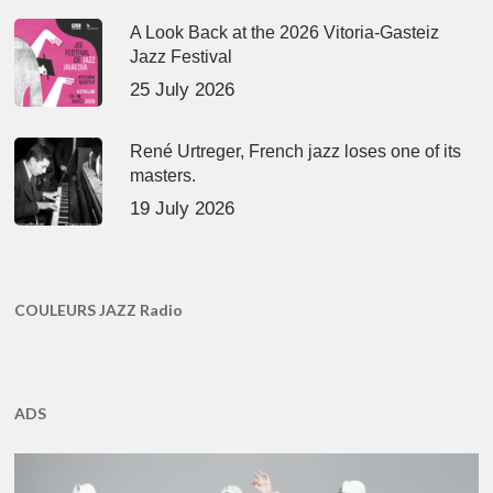
A Look Back at the 2026 Vitoria-Gasteiz
Jazz Festival
25 July 2026
René Urtreger, French jazz loses one of its
masters.
19 July 2026
COULEURS JAZZ Radio
ADS