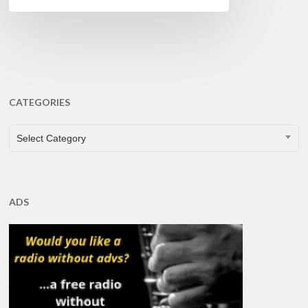
CATEGORIES
CATEGORIES
Select Category
ADS