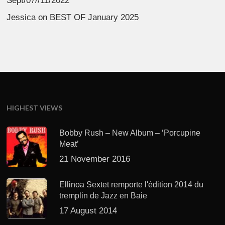
Sept/07//11/2022
Jessica
on
BEST OF January 2025
HIGHEST VIEWS
Bobby Rush – New Album – ‘Porcupine
Meat’
21 November 2016
Ellinoa Sextet remporte l'édition 2014 du
tremplin de Jazz en Baie
17 August 2014