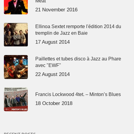
Meat’
21 November 2016
Ellinoa Sextet remporte l'édition 2014 du
tremplin de Jazz en Baie
17 August 2014
Paillettes et tubes disco à Jazz au Phare
avec "EWF"
22 August 2014
Francis Lockwood 4tet. – Minton’s Blues
18 October 2018