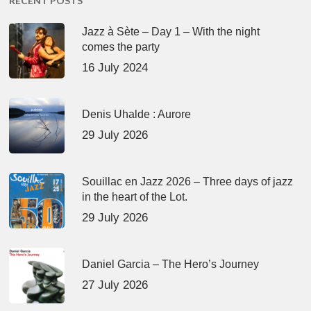
RECENT POSTS
Jazz à Sète – Day 1 – With the night
comes the party
16 July 2024
Denis Uhalde : Aurore
29 July 2026
Souillac en Jazz 2026 – Three days of jazz
in the heart of the Lot.
29 July 2026
Daniel Garcia – The Hero’s Journey
27 July 2026