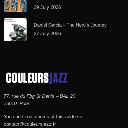
29 July 2026
Daniel Garcia – The Hero’s Journey
27 July 2026
77, rue du Fbg St Denis – BAL 20
75010, Paris
You can send albums at this address
contact@couleursjazz.fr