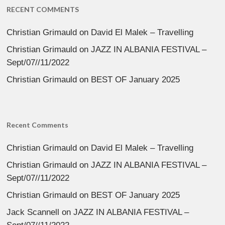
RECENT COMMENTS
Christian Grimauld
on
David El Malek – Travelling
Christian Grimauld
on
JAZZ IN ALBANIA FESTIVAL –
Sept/07//11/2022
Christian Grimauld
on
BEST OF January 2025
Recent Comments
Christian Grimauld
on
David El Malek – Travelling
Christian Grimauld
on
JAZZ IN ALBANIA FESTIVAL –
Sept/07//11/2022
Christian Grimauld
on
BEST OF January 2025
Jack Scannell
on
JAZZ IN ALBANIA FESTIVAL –