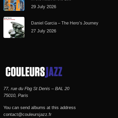
29 July 2026
Daniel Garcia – The Hero’s Journey
27 July 2026
77, rue du Fbg St Denis – BAL 20
75010, Paris
You can send albums at this address
contact@couleursjazz.fr