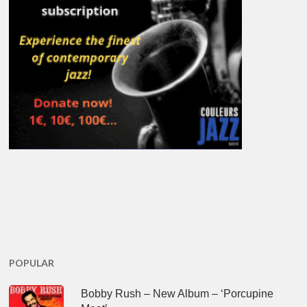
POPULAR
Bobby Rush – New Album – ‘Porcupine