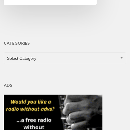
CATEGORIES
CATEGORIES
Select Category
ADS