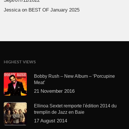
Sept/07//11/2022
Jessica
on
BEST OF January 2025
HIGHEST VIEWS
Bobby Rush – New Album – ‘Porcupine
Meat’
21 November 2016
Ellinoa Sextet remporte l'édition 2014 du
tremplin de Jazz en Baie
17 August 2014