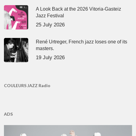
A Look Back at the 2026 Vitoria-Gasteiz
Jazz Festival
25 July 2026
René Urtreger, French jazz loses one of its
masters.
19 July 2026
COULEURS JAZZ Radio
ADS