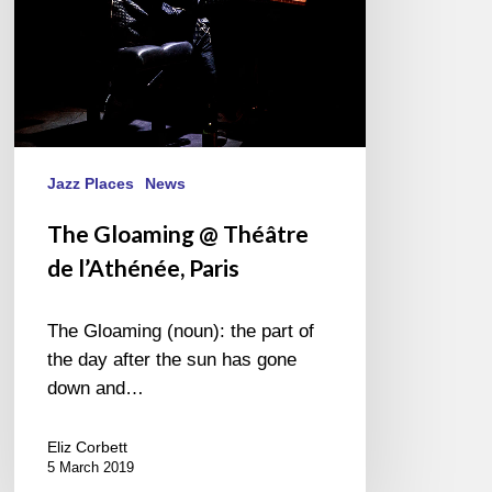
Jazz Places
News
The Gloaming @ Théâtre
de l’Athénée, Paris
The Gloaming (noun): the part of
the day after the sun has gone
down and…
Eliz Corbett
5 March 2019