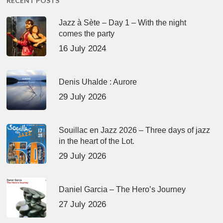
RECENT POSTS
Jazz à Sète – Day 1 – With the night
comes the party
16 July 2024
Denis Uhalde : Aurore
29 July 2026
Souillac en Jazz 2026 – Three days of jazz
in the heart of the Lot.
29 July 2026
Daniel Garcia – The Hero’s Journey
27 July 2026