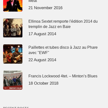
Meat’
21 November 2016
Ellinoa Sextet remporte l'édition 2014 du
tremplin de Jazz en Baie
17 August 2014
Paillettes et tubes disco à Jazz au Phare
avec "EWF"
22 August 2014
Francis Lockwood 4tet. – Minton’s Blues
18 October 2018