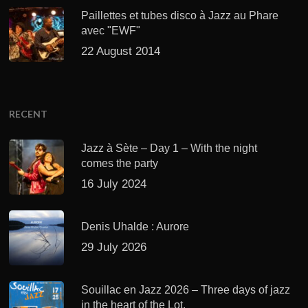
Paillettes et tubes disco à Jazz au Phare
avec "EWF"
22 August 2014
RECENT
Jazz à Sète – Day 1 – With the night
comes the party
16 July 2024
Denis Uhalde : Aurore
29 July 2026
Souillac en Jazz 2026 – Three days of jazz
in the heart of the Lot.