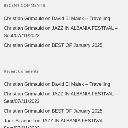
RECENT COMMENTS
Christian Grimauld
on
David El Malek – Travelling
Christian Grimauld
on
JAZZ IN ALBANIA FESTIVAL –
Sept/07//11/2022
Christian Grimauld
on
BEST OF January 2025
Recent Comments
Christian Grimauld
on
David El Malek – Travelling
Christian Grimauld
on
JAZZ IN ALBANIA FESTIVAL –
Sept/07//11/2022
Christian Grimauld
on
BEST OF January 2025
Jack Scannell
on
JAZZ IN ALBANIA FESTIVAL –