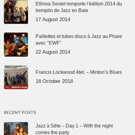
Ellinoa Sextet remporte l'édition 2014 du
tremplin de Jazz en Baie
17 August 2014
Paillettes et tubes disco à Jazz au Phare
avec "EWF"
22 August 2014
Francis Lockwood 4tet. – Minton’s Blues
18 October 2018
RECENT POSTS
Jazz à Sète – Day 1 – With the night
comes the party