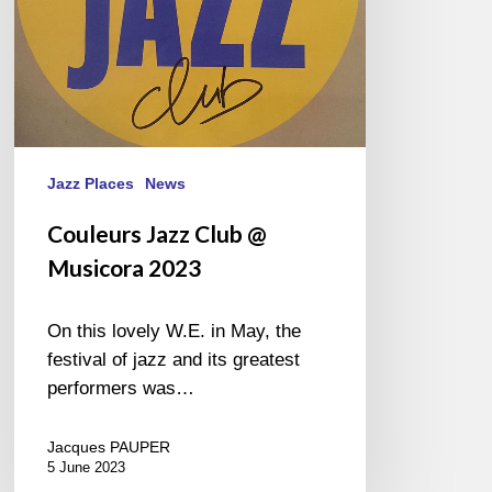
Jazz Places
News
Couleurs Jazz Club @
Musicora 2023
On this lovely W.E. in May, the
festival of jazz and its greatest
performers was…
Jacques PAUPER
5 June 2023