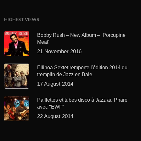
HIGHEST VIEWS
Bobby Rush – New Album – ‘Porcupine
Meat’
21 November 2016
Ellinoa Sextet remporte l'édition 2014 du
tremplin de Jazz en Baie
17 August 2014
Paillettes et tubes disco à Jazz au Phare
avec "EWF"
22 August 2014