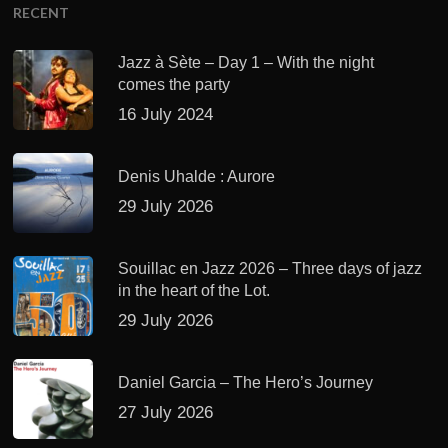
RECENT
Jazz à Sète – Day 1 – With the night
comes the party
16 July 2024
Denis Uhalde : Aurore
29 July 2026
Souillac en Jazz 2026 – Three days of jazz
in the heart of the Lot.
29 July 2026
Daniel Garcia – The Hero’s Journey
27 July 2026