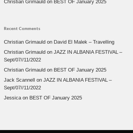
Christian Grimauld
on
BEST OF January 2025
Recent Comments
Christian Grimauld
on
David El Malek – Travelling
Christian Grimauld
on
JAZZ IN ALBANIA FESTIVAL –
Sept/07//11/2022
Christian Grimauld
on
BEST OF January 2025
Jack Scannell
on
JAZZ IN ALBANIA FESTIVAL –
Sept/07//11/2022
Jessica
on
BEST OF January 2025