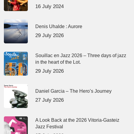
16 July 2024
Denis Uhalde : Aurore
29 July 2026
Souillac en Jazz 2026 – Three days of jazz
in the heart of the Lot.
29 July 2026
Daniel Garcia – The Hero’s Journey
27 July 2026
A Look Back at the 2026 Vitoria-Gasteiz
Jazz Festival