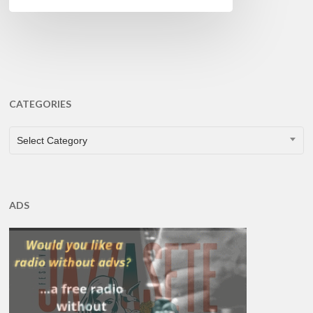
CATEGORIES
CATEGORIES
Select Category
ADS