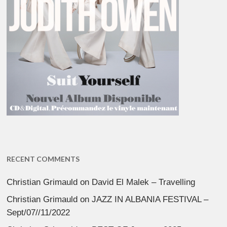
RECENT COMMENTS
Christian Grimauld
on
David El Malek – Travelling
Christian Grimauld
on
JAZZ IN ALBANIA FESTIVAL –
Sept/07//11/2022