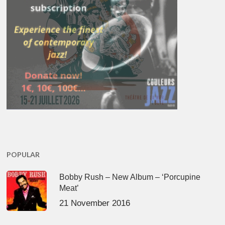
POPULAR
Bobby Rush – New Album – ‘Porcupine
Meat’
21 November 2016