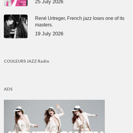
25 July 2026
René Urtreger, French jazz loses one of its
masters.
19 July 2026
COULEURS JAZZ Radio
ADS