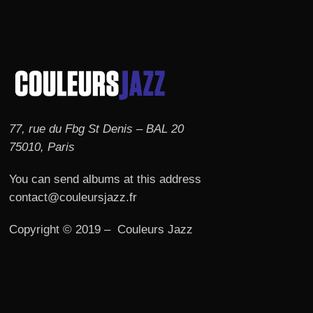
77, rue du Fbg St Denis – BAL 20
75010, Paris
You can send albums at this address
contact@couleursjazz.fr
Copyright © 2019 – Couleurs Jazz